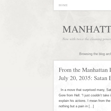
HOME
MANHATT
Now with twice the cleaning powe
Browsing the blog arc
From the Manhattan I
July 20, 2035: Satan
In a move that surprised many, Sa
Gore from Hell. “I just couldn’t take
explain his actions. I mean from t
nothing but a pain in […]