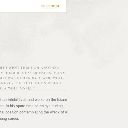
SUBSCRIBE
GHT I WENT THROUGH ANOTHER
MY HORRIBLE EXPERIENCES. MANY
O I WAS BITTEN BY A WEREWOLF.
NEVER THE FULL MOON RISES I
O A WOLF MYSELF.
tan Infidel lives and works on the Island
n. In his spare time he enjoys curling
etal position contemplating the wreck of a
sing career.