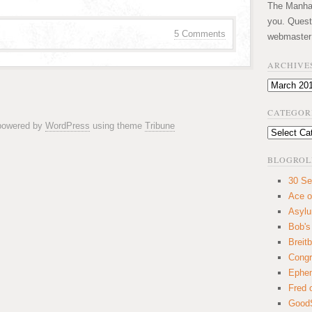
The Manhatt
you. Quest
5 Comments
webmaster
ARCHIVE
Archives
CATEGOR
 powered by
WordPress
using theme
Tribune
Categories
BLOGROL
30 Se
Ace o
Asyl
Bob's
Breitb
Congr
Ephem
Fred 
GoodS