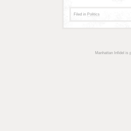
Filed in
Politics
Manhattan Infidel is