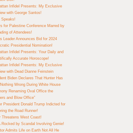
ttan Infidel Presents: My Exclusive
view with George Santos!
 Speaks!
s for Palestine Conference Marred by
ding of Attendees!
 Leader Announces Bid for 2024
ratic Presidential Nomination!
ttan Infidel Presents: Your Daily and
tifically Accurate Horoscope!
ttan Infidel Presents: My Exclusive
view with Dead Dianne Feinstein
dent Biden Declares That Hunter Has
Nothing Wrong During White House
ony Renaming Oval Office the
ers and Blow Office”
r President Donald Trump Indicted for
ring the Road Runner!
ry Threatens West Coast!
Rocked by Scandal Involving Genie!
tor Admits Life on Earth Not All He