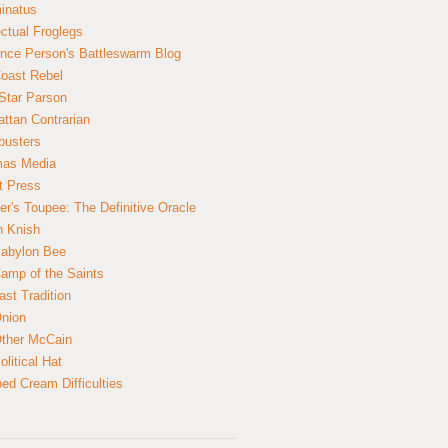
inatus
ectual Froglegs
nce Person's Battleswarm Blog
Coast Rebel
Star Parson
ttan Contrarian
busters
mas Media
t Press
er's Toupee: The Definitive Oracle
n Knish
abylon Bee
amp of the Saints
ast Tradition
nion
ther McCain
litical Hat
ed Cream Difficulties