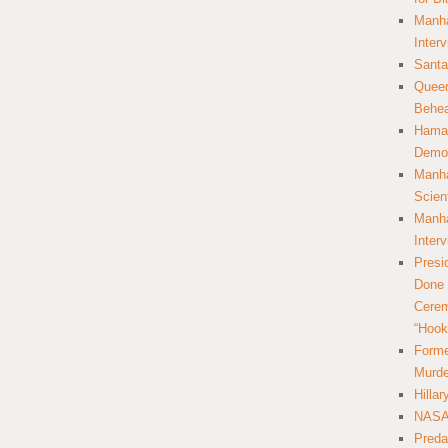
Manha
Inter
Santa
Queer
Behea
Hamas
Democ
Manha
Scien
Manha
Inter
Presi
Done 
Cerem
“Hook
Forme
Murde
Hilla
NASA 
Preda