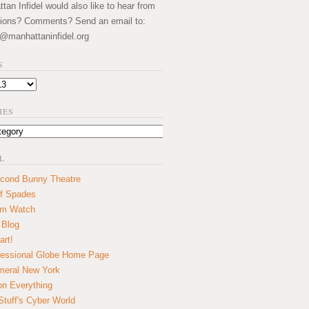
an Infidel would also like to hear from
ions? Comments? Send an email to:
@manhattaninfidel.org
S
IES
L
cond Bunny Theatre
f Spades
um Watch
 Blog
art!
essional Globe Home Page
eral New York
on Everything
tuff's Cyber World