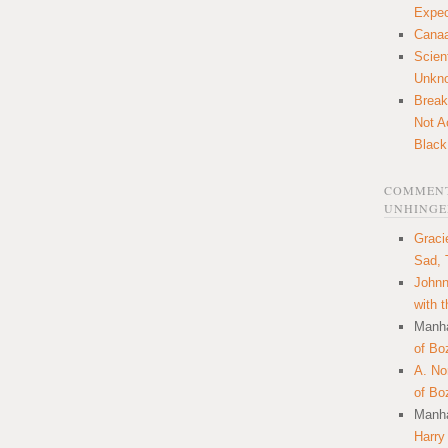
Expec
Canaa
Scien
Unkn
Break
Not A
Black
COMMENT
UNHINGE
Graci
Sad, 
Johnn
with 
Manha
of Bo
A. N
of Bo
Manha
Harry