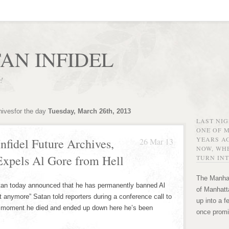
AN INFIDEL
r!
hivesfor the day
Tuesday, March 26th, 2013
LAST NI
ONE OF 
YEARS AG
nfidel Future Archives,
26 Mar 13
NOW, WHE
 Expels Al Gore from Hell
TURN INT
The Manhat
tan today announced that he has permanently banned Al
of Manhatta
 it anymore” Satan told reporters during a conference call to
up into a f
he moment he died and ended up down here he’s been
once promi