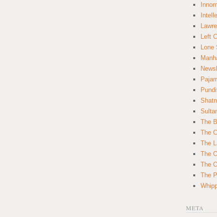
Innom
Intell
Lawre
Left 
Lone 
Manha
News
Paja
Pundi
Shatn
Sulta
The B
The C
The L
The O
The O
The Po
Whipp
META