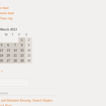
n
es feed
ents feed
ress.org
March 2013
W
T
F
S
1
2
5
6
7
8
9
12
13
14
15
16
19
20
21
22
23
26
27
28
29
30
 »
POSTS
 and Reindeer Missing; Search Begins
lack Box!