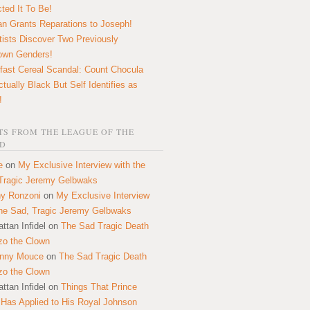
ted It To Be!
n Grants Reparations to Joseph!
tists Discover Two Previously
own Genders!
fast Cereal Scandal: Count Chocula
ctually Black But Self Identifies as
!
S FROM THE LEAGUE OF THE
D
e
on
My Exclusive Interview with the
Tragic Jeremy Gelbwaks
y Ronzoni
on
My Exclusive Interview
the Sad, Tragic Jeremy Gelbwaks
ttan Infidel
on
The Sad Tragic Death
zo the Clown
onny Mouce
on
The Sad Tragic Death
zo the Clown
ttan Infidel
on
Things That Prince
 Has Applied to His Royal Johnson