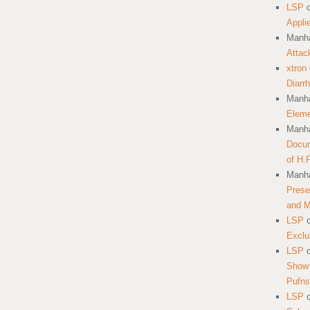
LSP
Appli
Manha
Attac
xtron
Diarr
Manha
Eleme
Manha
Docum
of H.
Manha
Prese
and 
LSP
Exclu
LSP
Show 
Pufns
LSP