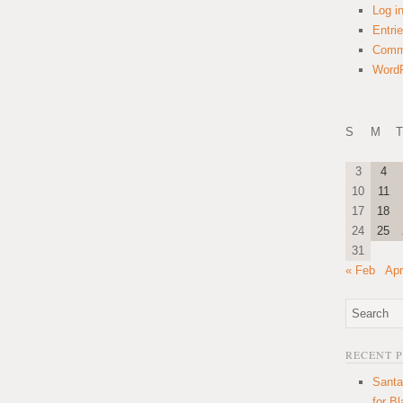
Log i
Entri
Comm
WordP
S
M
T
3
4
10
11
17
18
24
25
31
« Feb
Apr
RECENT 
Santa
for B