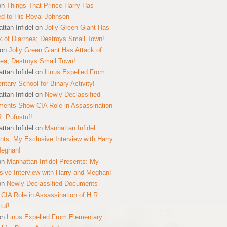
on
Things That Prince Harry Has
ed to His Royal Johnson
ttan Infidel
on
Jolly Green Giant Has
k of Diarrhea; Destroys Small Town!
on
Jolly Green Giant Has Attack of
hea; Destroys Small Town!
ttan Infidel
on
Linus Expelled From
ntary School for Binary Activity!
ttan Infidel
on
Newly Declassified
ents Show CIA Role in Assassination
R. Pufnstuf!
ttan Infidel
on
Manhattan Infidel
nts: My Exclusive Interview with Harry
Meghan!
on
Manhattan Infidel Presents: My
sive Interview with Harry and Meghan!
on
Newly Declassified Documents
CIA Role in Assassination of H.R.
tuf!
on
Linus Expelled From Elementary