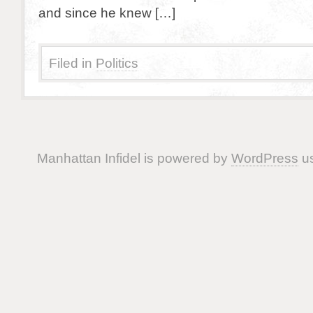
and since he knew […]
Filed in
Politics
Manhattan Infidel is powered by
WordPress
us