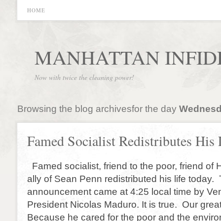
HOME
MANHATTAN INFID
Now with twice the cleaning power!
Browsing the blog archivesfor the day
Wednesda
Famed Socialist Redistributes His 
Famed socialist, friend to the poor, friend of
ally of Sean Penn redistributed his life today.
announcement came at 4:25 local time by Ve
President Nicolas Maduro. It is true. Our grea
Because he cared for the poor and the envir