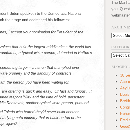
The Manhatt
you. Quest
sident Biden speaketh to the Democratic National
webmaster
k the stage and addressed his followers:
ARCHIVE
s, I accept your nomination for President of the
Archives
.
CATEGOR
 values that built the largest middle class the world has
andfather, a typical white person, defended in Patton’s
Categories
BLOGROL
something larger – a nation that triumphed over
rivate property and the sanctity of contracts.
30 Se
Ace o
I am the person you have been waiting for.
Asyl
 I am offering is quick and easy. Or fast and furious. It
Bob's
ared responsibility and the kind of bold, persistent
Breitb
nklin Roosevelt, another typical white person, pursued.
Congr
nd Toledo who feared they’d never build another
Ephem
a dying auto industry that is back on top of the
Fred 
upt again?
GoodS