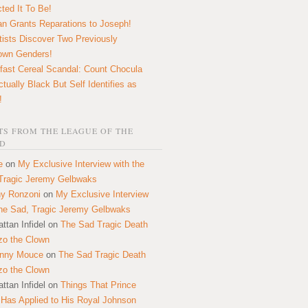
ted It To Be!
n Grants Reparations to Joseph!
tists Discover Two Previously
own Genders!
fast Cereal Scandal: Count Chocula
ctually Black But Self Identifies as
!
S FROM THE LEAGUE OF THE
D
e
on
My Exclusive Interview with the
Tragic Jeremy Gelbwaks
y Ronzoni
on
My Exclusive Interview
the Sad, Tragic Jeremy Gelbwaks
ttan Infidel
on
The Sad Tragic Death
zo the Clown
onny Mouce
on
The Sad Tragic Death
zo the Clown
ttan Infidel
on
Things That Prince
 Has Applied to His Royal Johnson