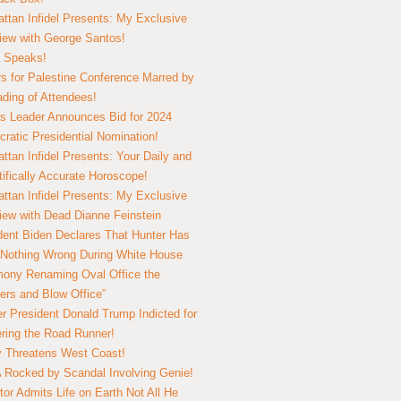
ttan Infidel Presents: My Exclusive
view with George Santos!
 Speaks!
s for Palestine Conference Marred by
ding of Attendees!
 Leader Announces Bid for 2024
ratic Presidential Nomination!
ttan Infidel Presents: Your Daily and
tifically Accurate Horoscope!
ttan Infidel Presents: My Exclusive
view with Dead Dianne Feinstein
dent Biden Declares That Hunter Has
Nothing Wrong During White House
ony Renaming Oval Office the
ers and Blow Office”
r President Donald Trump Indicted for
ring the Road Runner!
ry Threatens West Coast!
Rocked by Scandal Involving Genie!
tor Admits Life on Earth Not All He