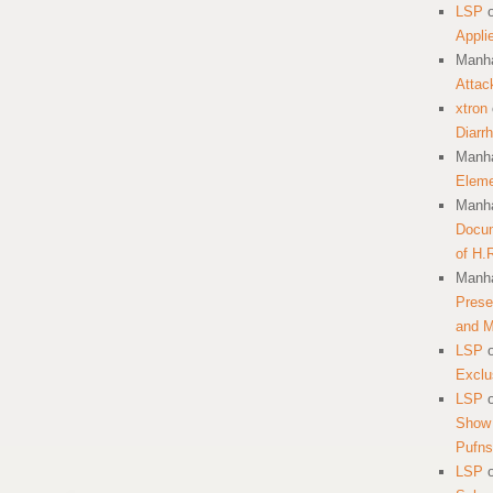
LSP
Appli
Manha
Attac
xtron
Diarr
Manha
Eleme
Manha
Docum
of H.
Manha
Prese
and 
LSP
Exclu
LSP
Show 
Pufns
LSP