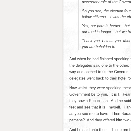
necessary rule of the Govern
So you see, the election fo
fellow citizens – I was the c
Yes, our path is harder – but
our road is longer – but we tr
Thank you, I bless you, Mic
you are beholden to.
And when he had finished speaking
the delegates said one to the other:
way and opened to us the Government
delegates went back to their hotel r
Now whilst they were speaking these
Government be to you. It is I. Fear
they saw a Republican. And he sai
feet and see that it is I myself. Ha
as you see me to have. Then Barac
perhaps? And they offered him two
And he said unto them: These are th