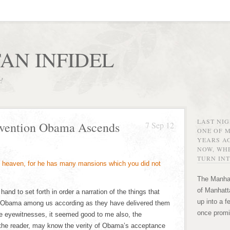
AN INFIDEL
r!
LAST NI
nvention Obama Ascends
7 Sep 12
ONE OF 
YEARS AG
NOW, WHE
TURN INT
The Manhat
of Manhatta
nd to set forth in order a narration of the things that
up into a f
Obama among us according as they have delivered them
once promi
e eyewitnesses, it seemed good to me also, the
, the reader, may know the verity of Obama’s acceptance