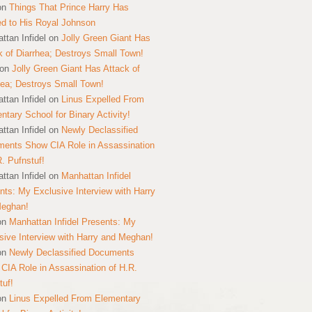
on
Things That Prince Harry Has
ed to His Royal Johnson
ttan Infidel
on
Jolly Green Giant Has
k of Diarrhea; Destroys Small Town!
on
Jolly Green Giant Has Attack of
hea; Destroys Small Town!
ttan Infidel
on
Linus Expelled From
ntary School for Binary Activity!
ttan Infidel
on
Newly Declassified
ents Show CIA Role in Assassination
R. Pufnstuf!
ttan Infidel
on
Manhattan Infidel
nts: My Exclusive Interview with Harry
Meghan!
on
Manhattan Infidel Presents: My
sive Interview with Harry and Meghan!
on
Newly Declassified Documents
CIA Role in Assassination of H.R.
tuf!
on
Linus Expelled From Elementary