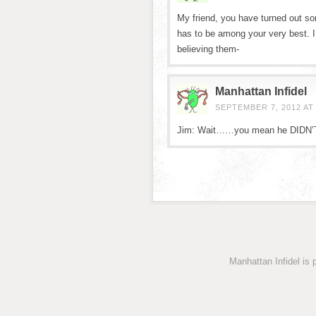
My friend, you have turned out so
has to be among your very best. 
believing them-
Manhattan Infidel
SEPTEMBER 7, 2012 AT 
Jim: Wait……you mean he DIDN’
Manhattan Infidel is