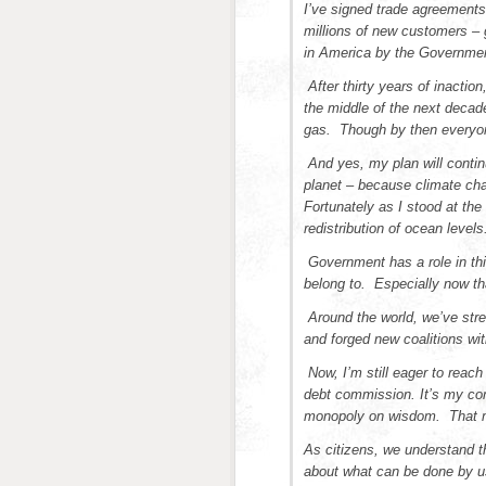
I’ve signed trade agreements
millions of new customers –
in America by the Governmen
After thirty years of inactio
the middle of the next decade
gas. Though by then everyone
And yes, my plan will continu
planet – because climate cha
Fortunately as I stood at th
redistribution of ocean levels
Government has a role in th
belong to. Especially now th
Around the world, we’ve stre
and forged new coalitions with
Now, I’m still eager to reac
debt commission. It’s my com
monopoly on wisdom. That m
As citizens, we understand t
about what can be done by us,