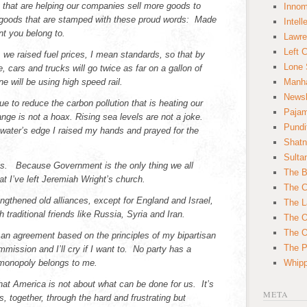
 that are helping our companies sell more goods to
Innom
 goods that are stamped with these proud words: Made
Intell
t you belong to.
Lawre
Left 
n, we raised fuel prices, I mean standards, so that by
Lone 
, cars and trucks will go twice as far on a gallon of
 will be using high speed rail.
Manha
News
e to reduce the carbon pollution that is heating our
Paja
nge is not a hoax. Rising sea levels are not a joke.
Pundi
e water’s edge I raised my hands and prayed for the
Shatn
.
Sulta
is. Because Government is the only thing we all
The B
at I’ve left Jeremiah Wright’s church.
The C
ngthened old alliances, except for England and Israel,
The L
 traditional friends like Russia, Syria and Iran.
The O
The O
h an agreement based on the principles of my bipartisan
The Po
mission and I’ll cry if I want to. No party has a
onopoly belongs to me.
Whipp
hat America is not about what can be done for us. It’s
META
 together, through the hard and frustrating but