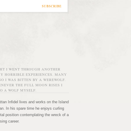
SUBSCRIBE
GHT I WENT THROUGH ANOTHER
MY HORRIBLE EXPERIENCES. MANY
O I WAS BITTEN BY A WEREWOLF.
NEVER THE FULL MOON RISES I
O A WOLF MYSELF.
tan Infidel lives and works on the Island
n. In his spare time he enjoys curling
etal position contemplating the wreck of a
sing career.