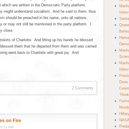
ed which are written in the Democratic Party platform.
Manha
ey might understand socialism. And he said to them, thus
Inter
alism should be preached in his name, unto all nations,
Santa
or may not still be mentioned in the party platform. I
Queer
ty close.
Behea
Hamas
tskirts of Charlotte. And lifting up his hands he blessed
Democ
 blessed them that he departed from them and was carried
Manha
ing went back to Charlotte with great joy. And
Scien
Manha
Inter
Presi
Done 
2 Comments
Cerem
“Hook
Forme
Murde
Hilla
NASA 
es on Fire
Preda
9:31 AM