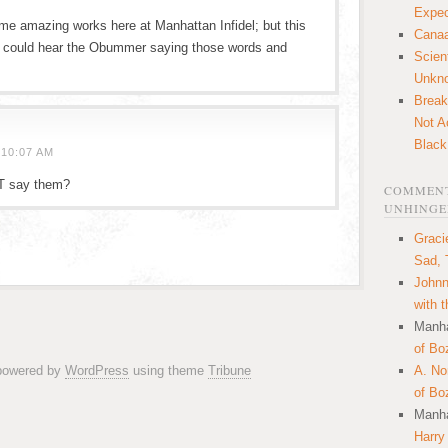
Expec
me amazing works here at Manhattan Infidel; but this
Canaa
I could hear the Obummer saying those words and
Scien
Unkn
Break
Not A
Black
10:07 AM
T say them?
COMMENT
UNHINGE
Graci
Sad, 
Johnn
with 
Manha
of Bo
 powered by
WordPress
using theme
Tribune
A. N
of Bo
Manha
Harry