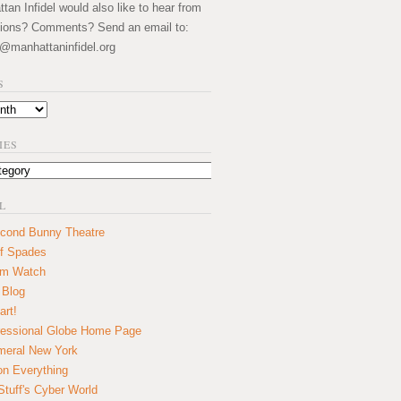
an Infidel would also like to hear from
ions? Comments? Send an email to:
@manhattaninfidel.org
S
IES
L
cond Bunny Theatre
f Spades
um Watch
 Blog
art!
essional Globe Home Page
eral New York
on Everything
tuff's Cyber World