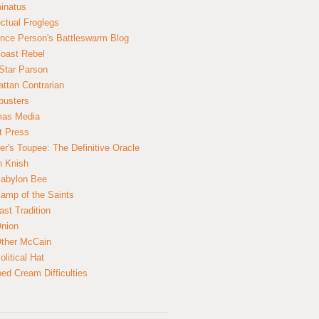
inatus
ectual Froglegs
nce Person's Battleswarm Blog
Coast Rebel
Star Parson
ttan Contrarian
busters
mas Media
t Press
er's Toupee: The Definitive Oracle
n Knish
abylon Bee
amp of the Saints
ast Tradition
nion
ther McCain
litical Hat
ed Cream Difficulties