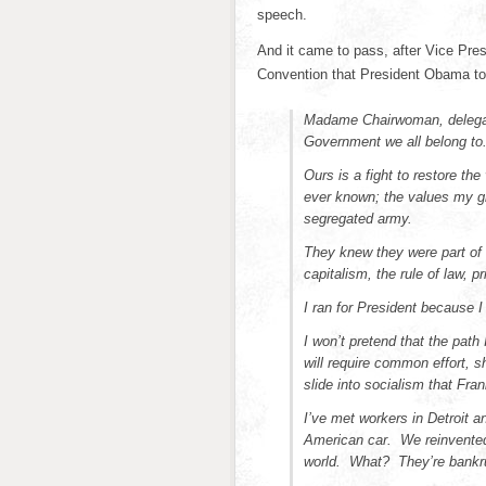
speech.
And it came to pass, after Vice Pre
Convention that President Obama too
Madame Chairwoman, delegate
Government we all belong to
Ours is a fight to restore the
ever known; the values my gr
segregated army.
They knew they were part of 
capitalism, the rule of law, p
I ran for President because 
I won’t pretend that the path
will require common effort, sh
slide into socialism that Fra
I’ve met workers in Detroit a
American car. We reinvented 
world. What? They’re bankr