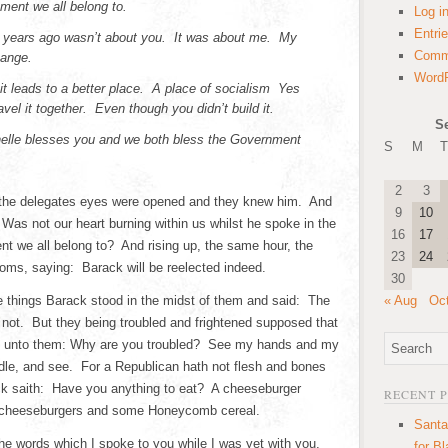
ment we all belong to.
Log i
Entri
ur years ago wasn’t about you. It was about me. My
Comm
hange.
WordP
 it leads to a better place. A place of socialism Yes
avel it together. Even though you didn’t build it.
S
helle blesses you and we both bless the Government
S
M
T
2
3
 the delegates eyes were opened and they knew him. And
9
10
 Was not our heart burning within us whilst he spoke in the
16
17
 we all belong to? And rising up, the same hour, the
23
24
ooms, saying: Barack will be reelected indeed.
30
 things Barack stood in the midst of them and said: The
« Aug
Oc
 not. But they being troubled and frightened supposed that
d unto them: Why are you troubled? See my hands and my
ndle, and see. For a Republican hath not flesh and bones
k saith: Have you anything to eat? A cheeseburger
RECENT 
 cheeseburgers and some Honeycomb cereal.
Santa
e words which I spoke to you while I was yet with you,
for B