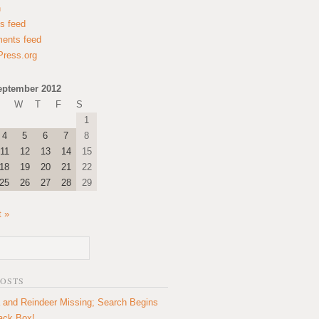
n
es feed
ents feed
ress.org
eptember 2012
W
T
F
S
1
4
5
6
7
8
11
12
13
14
15
18
19
20
21
22
25
26
27
28
29
t »
POSTS
 and Reindeer Missing; Search Begins
lack Box!