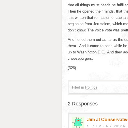
that all things must needs be fulfill
Then he opened their minds, that th
it is written that remission of capit
beginning from Jerusalem, which may 
don’t know. The voice vote was pret
And he led them out as far as the ou
them. And it came to pass while he
up to Washington D.C. And they ador
cheeseburgers.
(326)
Filed in
Politics
2 Responses
Jim at Conservativ
SEPTEMBER 7, 2012 AT 