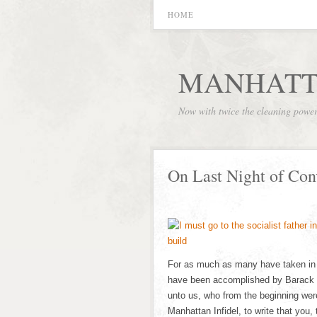
HOME
MANHATT
Now with twice the cleaning powe
On Last Night of Co
For as much as many have taken in ha
have been accomplished by Barack 
unto us, who from the beginning wer
Manhattan Infidel, to write that you