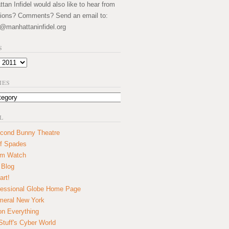
an Infidel would also like to hear from
ions? Comments? Send an email to:
@manhattaninfidel.org
S
IES
L
cond Bunny Theatre
f Spades
um Watch
 Blog
art!
essional Globe Home Page
eral New York
on Everything
tuff's Cyber World