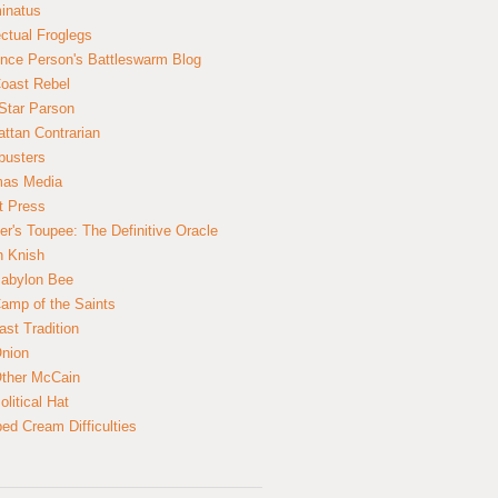
inatus
ectual Froglegs
nce Person's Battleswarm Blog
Coast Rebel
Star Parson
ttan Contrarian
busters
mas Media
t Press
er's Toupee: The Definitive Oracle
n Knish
abylon Bee
amp of the Saints
ast Tradition
nion
ther McCain
litical Hat
ed Cream Difficulties