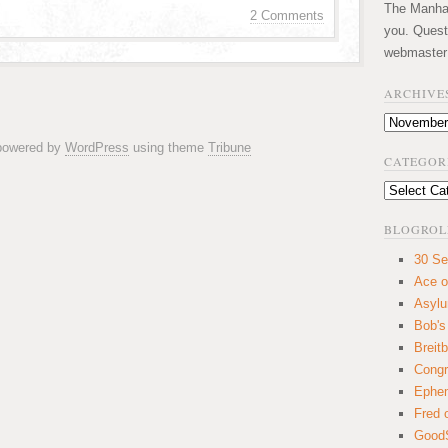
The Manhatt
2 Comments
you. Quest
webmaster
ARCHIVE
Archives
 powered by
WordPress
using theme
Tribune
CATEGOR
Categories
BLOGROL
30 Se
Ace o
Asyl
Bob's
Breitb
Congr
Ephem
Fred 
GoodS