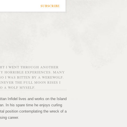
SUBSCRIBE
GHT I WENT THROUGH ANOTHER
MY HORRIBLE EXPERIENCES. MANY
O I WAS BITTEN BY A WEREWOLF.
NEVER THE FULL MOON RISES I
O A WOLF MYSELF.
tan Infidel lives and works on the Island
n. In his spare time he enjoys curling
etal position contemplating the wreck of a
sing career.