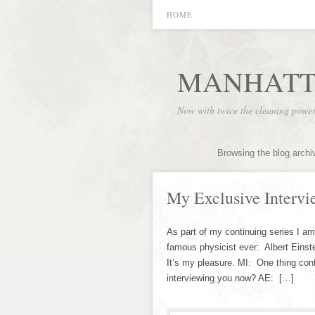
HOME
MANHATT
Now with twice the cleaning powe
Browsing the blog archi
My Exclusive Intervi
As part of my continuing series I a
famous physicist ever: Albert Einst
It’s my pleasure. MI: One thing con
interviewing you now? AE: […]