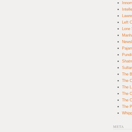
Innom
Intell
Lawre
Left 
Lone 
Manha
News
Paja
Pundi
Shatn
Sulta
The B
The C
The L
The O
The O
The Po
Whipp
META