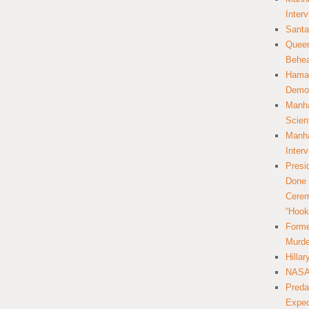
Inter
Santa
Queer
Behea
Hamas
Democ
Manha
Scien
Manha
Inter
Presi
Done 
Cerem
“Hook
Forme
Murde
Hilla
NASA 
Preda
Expec