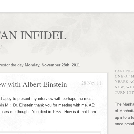
AN INFIDEL
r!
vesfor the day
Monday, November 28th, 2011
LAST NI
ONE OF 
YEARS AG
ew with Albert Einstein
28 Nov 11
NOW, WHE
TURN INT
m happy to present my interview with perhaps the most
The Manhat
ein MI: Dr. Einstein thank you for meeting with me. AE:
of Manhatta
fuses me though. You died in 1955. How is it that I am
up into a f
once promi