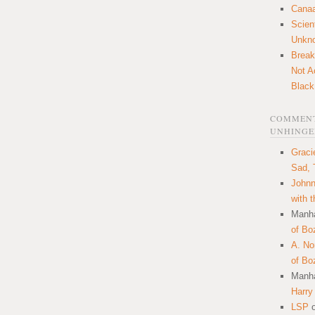
Canaa
Scien
Unkn
Break
Not A
Black
COMMENT
UNHINGE
Graci
Sad, 
Johnn
with 
Manha
of Bo
A. N
of Bo
Manha
Harry
LSP