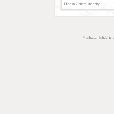
Filed in
General insanity
Manhattan Infidel is