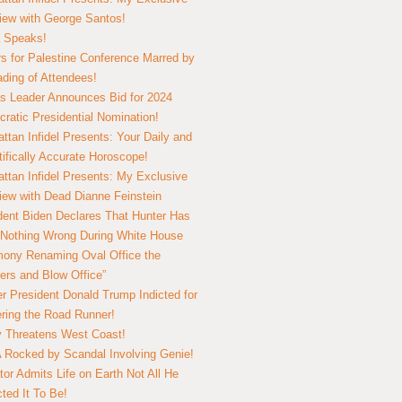
view with George Santos!
 Speaks!
s for Palestine Conference Marred by
ding of Attendees!
 Leader Announces Bid for 2024
ratic Presidential Nomination!
ttan Infidel Presents: Your Daily and
tifically Accurate Horoscope!
ttan Infidel Presents: My Exclusive
view with Dead Dianne Feinstein
dent Biden Declares That Hunter Has
Nothing Wrong During White House
ony Renaming Oval Office the
ers and Blow Office”
r President Donald Trump Indicted for
ring the Road Runner!
ry Threatens West Coast!
Rocked by Scandal Involving Genie!
tor Admits Life on Earth Not All He
ted It To Be!