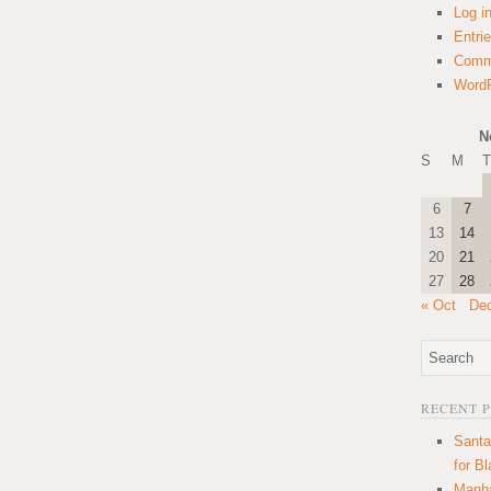
Log i
Entri
Comm
WordP
N
S
M
T
6
7
13
14
20
21
27
28
« Oct
De
RECENT 
Santa
for B
Manha