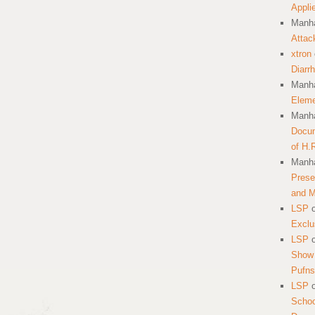
Appli
Manha
Attac
xtron
Diarr
Manha
Eleme
Manha
Docum
of H.
Manha
Prese
and 
LSP
Exclu
LSP
Show 
Pufns
LSP
School