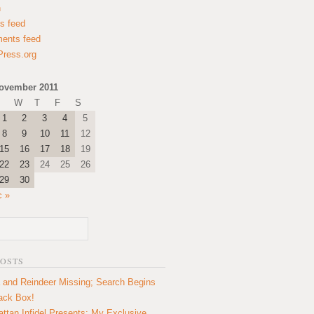
n
es feed
ents feed
ress.org
ovember 2011
W
T
F
S
1
2
3
4
5
8
9
10
11
12
15
16
17
18
19
22
23
24
25
26
29
30
c »
POSTS
 and Reindeer Missing; Search Begins
lack Box!
ttan Infidel Presents: My Exclusive