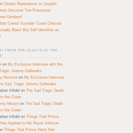
n Grants Reparations to Joseph!
tists Discover Two Previously
own Genders!
fast Cereal Scandal: Count Chocula
ctually Black But Self Identifies as
!
S FROM THE LEAGUE OF THE
D
e
on
My Exclusive Interview with the
Tragic Jeremy Gelbwaks
y Ronzoni
on
My Exclusive Interview
the Sad, Tragic Jeremy Gelbwaks
ttan Infidel
on
The Sad Tragic Death
zo the Clown
onny Mouce
on
The Sad Tragic Death
zo the Clown
ttan Infidel
on
Things That Prince
 Has Applied to His Royal Johnson
on
Things That Prince Harry Has