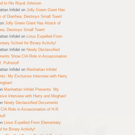
ed to His Royal Johnson
ttan Infidel
on
Jolly Green Giant Has
k of Diarrhea; Destroys Small Town!
on
Jolly Green Giant Has Attack of
hea; Destroys Small Town!
ttan Infidel
on
Linus Expelled From
ntary School for Binary Activity!
ttan Infidel
on
Newly Declassified
ents Show CIA Role in Assassination
R. Pufnstuf!
ttan Infidel
on
Manhattan Infidel
nts: My Exclusive Interview with Harry
Meghan!
on
Manhattan Infidel Presents: My
sive Interview with Harry and Meghan!
on
Newly Declassified Documents
CIA Role in Assassination of H.R.
tuf!
on
Linus Expelled From Elementary
 for Binary Activity!