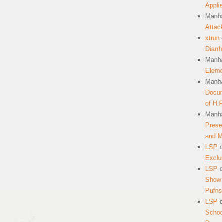
Appli
Manha
Attac
xtron
Diarr
Manha
Eleme
Manha
Docum
of H.
Manha
Prese
and 
LSP
Exclu
LSP
Show 
Pufns
LSP
School