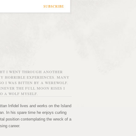
SUBSCRIBE
GHT I WENT THROUGH ANOTHER
MY HORRIBLE EXPERIENCES. MANY
O I WAS BITTEN BY A WEREWOLF.
NEVER THE FULL MOON RISES I
O A WOLF MYSELF.
tan Infidel lives and works on the Island
n. In his spare time he enjoys curling
etal position contemplating the wreck of a
sing career.