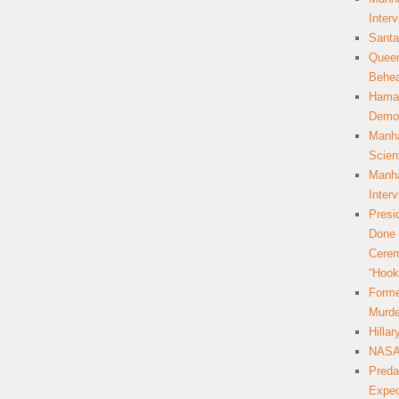
Inter
Santa
Queer
Behea
Hamas
Democ
Manha
Scien
Manha
Inter
Presi
Done 
Cerem
“Hook
Forme
Murde
Hilla
NASA 
Preda
Expec