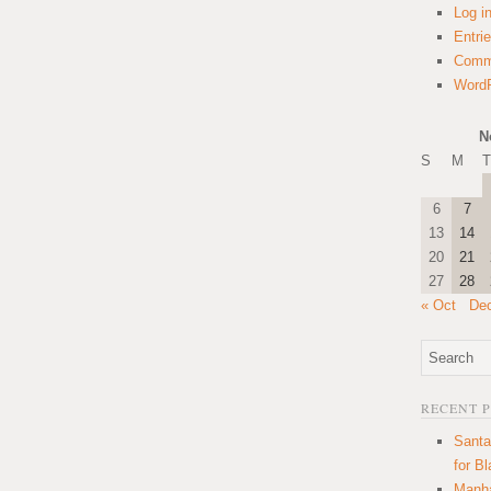
Log i
Entri
Comm
WordP
N
S
M
T
6
7
13
14
20
21
27
28
« Oct
De
RECENT 
Santa
for B
Manha