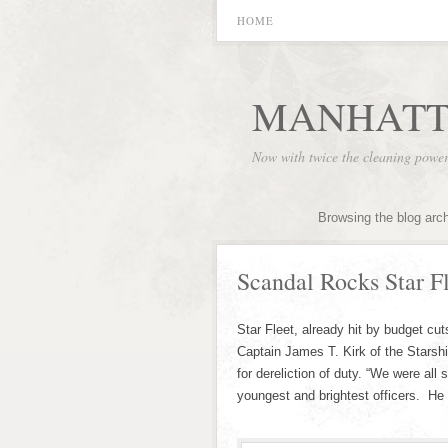
HOME
MANHATT
Now with twice the cleaning powe
Browsing the blog arc
Scandal Rocks Star Fl
Star Fleet, already hit by budget cu
Captain James T. Kirk of the Starshi
for dereliction of duty. “We were all
youngest and brightest officers. He