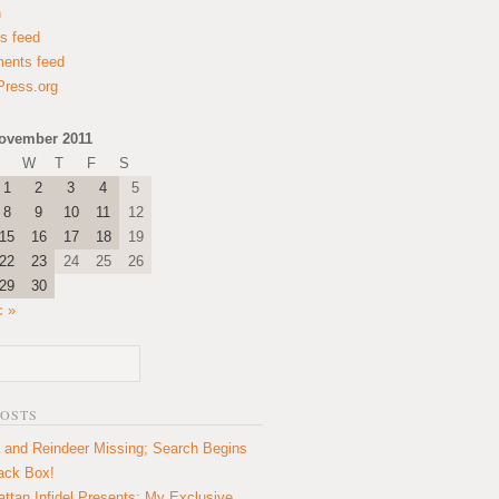
n
es feed
ents feed
ress.org
ovember 2011
W
T
F
S
1
2
3
4
5
8
9
10
11
12
15
16
17
18
19
22
23
24
25
26
29
30
c »
POSTS
 and Reindeer Missing; Search Begins
lack Box!
ttan Infidel Presents: My Exclusive