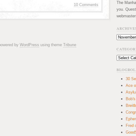
The Manhatt
10 Comments
you. Quest
webmaster
ARCHIVE
Archives
 powered by
WordPress
using theme
Tribune
CATEGOR
Categories
BLOGROL
30 Se
Ace o
Asyl
Bob's
Breitb
Congr
Ephem
Fred 
GoodS