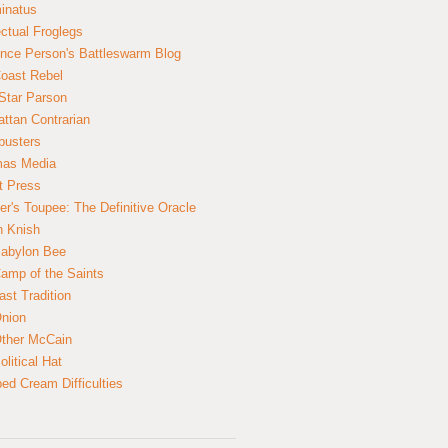
inatus
ectual Froglegs
nce Person's Battleswarm Blog
Coast Rebel
Star Parson
ttan Contrarian
busters
mas Media
t Press
er's Toupee: The Definitive Oracle
n Knish
abylon Bee
amp of the Saints
ast Tradition
nion
ther McCain
litical Hat
ed Cream Difficulties