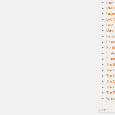
Innom
Intell
Lawre
Left 
Lone 
Manha
News
Paja
Pundi
Shatn
Sulta
The B
The C
The L
The O
The O
The Po
Whipp
META