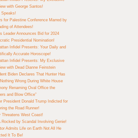
view with George Santos!
 Speaks!
s for Palestine Conference Marred by
ding of Attendees!
 Leader Announces Bid for 2024
ratic Presidential Nomination!
ttan Infidel Presents: Your Daily and
tifically Accurate Horoscope!
ttan Infidel Presents: My Exclusive
view with Dead Dianne Feinstein
dent Biden Declares That Hunter Has
Nothing Wrong During White House
ony Renaming Oval Office the
ers and Blow Office”
r President Donald Trump Indicted for
ring the Road Runner!
ry Threatens West Coast!
Rocked by Scandal Involving Genie!
tor Admits Life on Earth Not All He
ted It To Be!