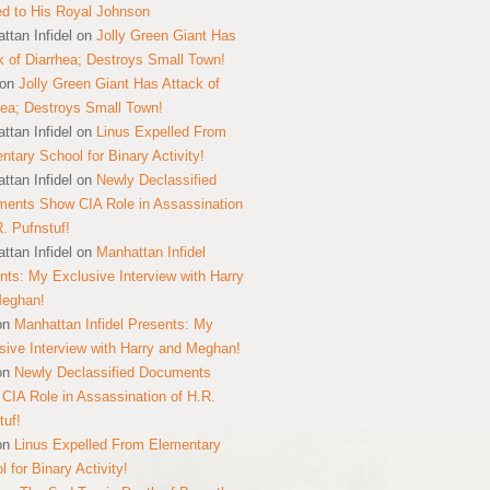
ed to His Royal Johnson
ttan Infidel
on
Jolly Green Giant Has
k of Diarrhea; Destroys Small Town!
on
Jolly Green Giant Has Attack of
hea; Destroys Small Town!
ttan Infidel
on
Linus Expelled From
ntary School for Binary Activity!
ttan Infidel
on
Newly Declassified
ents Show CIA Role in Assassination
R. Pufnstuf!
ttan Infidel
on
Manhattan Infidel
nts: My Exclusive Interview with Harry
Meghan!
on
Manhattan Infidel Presents: My
sive Interview with Harry and Meghan!
on
Newly Declassified Documents
CIA Role in Assassination of H.R.
tuf!
on
Linus Expelled From Elementary
 for Binary Activity!