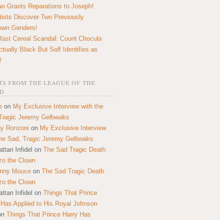
n Grants Reparations to Joseph!
tists Discover Two Previously
own Genders!
fast Cereal Scandal: Count Chocula
ctually Black But Self Identifies as
!
S FROM THE LEAGUE OF THE
D
e
on
My Exclusive Interview with the
Tragic Jeremy Gelbwaks
y Ronzoni
on
My Exclusive Interview
the Sad, Tragic Jeremy Gelbwaks
ttan Infidel
on
The Sad Tragic Death
zo the Clown
onny Mouce
on
The Sad Tragic Death
zo the Clown
ttan Infidel
on
Things That Prince
 Has Applied to His Royal Johnson
on
Things That Prince Harry Has