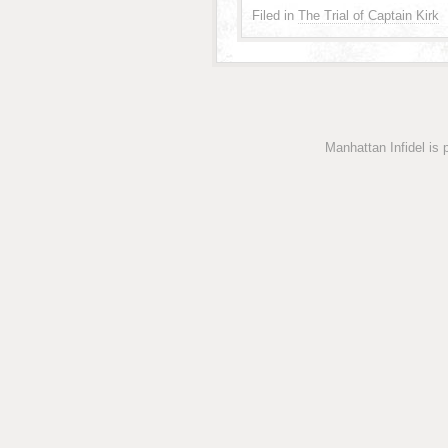
Filed in
The Trial of Captain Kirk
Manhattan Infidel is