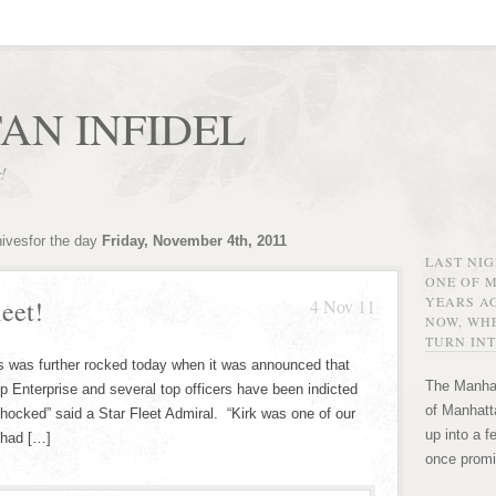
AN INFIDEL
r!
hivesfor the day
Friday, November 4th, 2011
LAST NI
ONE OF 
YEARS AG
eet!
4 Nov 11
NOW, WHE
TURN INT
ts was further rocked today when it was announced that
The Manhat
p Enterprise and several top officers have been indicted
of Manhatta
 shocked” said a Star Fleet Admiral. “Kirk was one of our
up into a f
 had […]
once promi