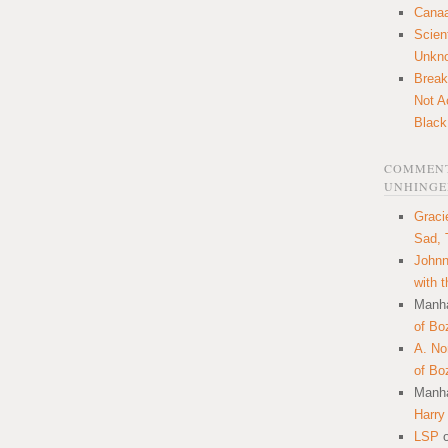
Canaa
Scien
Unkn
Break
Not A
Black
COMMENT
UNHINGE
Graci
Sad, 
Johnn
with 
Manha
of Bo
A. N
of Bo
Manha
Harry
LSP