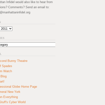
an Infidel would also like to hear from
ions? Comments? Send an email to:
@manhattaninfidel.org
S
IES
L
cond Bunny Theatre
f Spades
um Watch
 Blog
art!
essional Globe Home Page
eral New York
on Everything
tuff's Cyber World