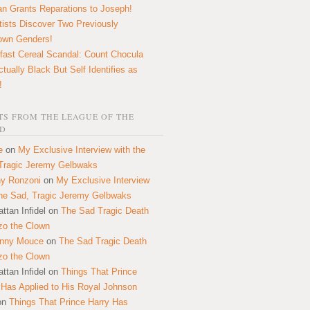
n Grants Reparations to Joseph!
tists Discover Two Previously
own Genders!
fast Cereal Scandal: Count Chocula
ctually Black But Self Identifies as
!
S FROM THE LEAGUE OF THE
D
e
on
My Exclusive Interview with the
Tragic Jeremy Gelbwaks
y Ronzoni
on
My Exclusive Interview
the Sad, Tragic Jeremy Gelbwaks
ttan Infidel
on
The Sad Tragic Death
zo the Clown
onny Mouce
on
The Sad Tragic Death
zo the Clown
ttan Infidel
on
Things That Prince
 Has Applied to His Royal Johnson
on
Things That Prince Harry Has