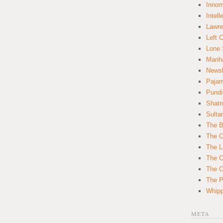
Innom
Intell
Lawre
Left 
Lone 
Manha
News
Paja
Pundi
Shatn
Sulta
The B
The C
The L
The O
The O
The Po
Whipp
META