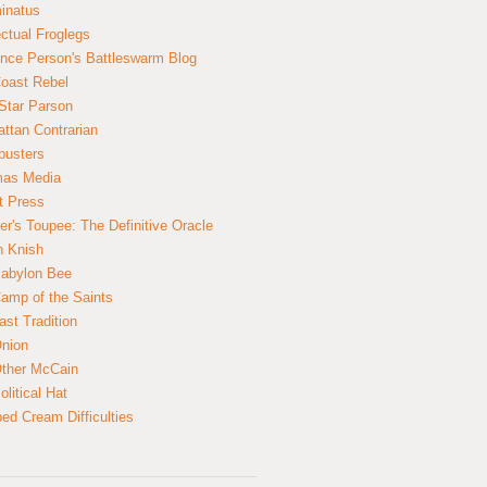
inatus
ectual Froglegs
nce Person's Battleswarm Blog
Coast Rebel
Star Parson
ttan Contrarian
busters
mas Media
t Press
er's Toupee: The Definitive Oracle
n Knish
abylon Bee
amp of the Saints
ast Tradition
nion
ther McCain
litical Hat
ed Cream Difficulties