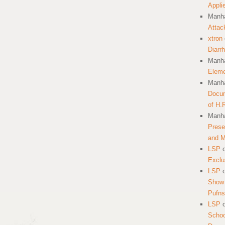
Appli
Manha
Attac
xtron
Diarr
Manha
Eleme
Manha
Docum
of H.
Manha
Prese
and 
LSP
Exclu
LSP
Show 
Pufns
LSP
School