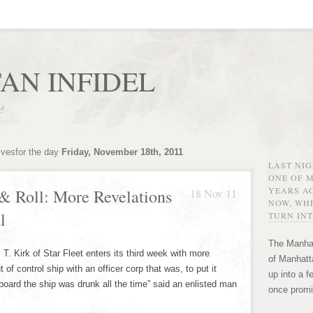
AN INFIDEL
r!
ivesfor the day
Friday, November 18th, 2011
LAST NI
ONE OF 
YEARS AG
& Roll: More Revelations
18 Nov 11
NOW, WHE
l
TURN INT
The Manhat
T. Kirk of Star Fleet enters its third week with more
of Manhatta
of control ship with an officer corp that was, to put it
up into a f
 board the ship was drunk all the time” said an enlisted man
once promi