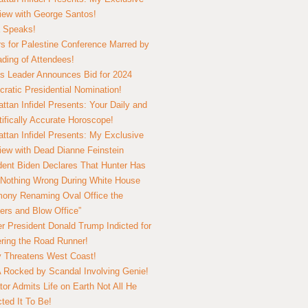
view with George Santos!
 Speaks!
s for Palestine Conference Marred by
ding of Attendees!
 Leader Announces Bid for 2024
ratic Presidential Nomination!
ttan Infidel Presents: Your Daily and
tifically Accurate Horoscope!
ttan Infidel Presents: My Exclusive
view with Dead Dianne Feinstein
dent Biden Declares That Hunter Has
Nothing Wrong During White House
ony Renaming Oval Office the
ers and Blow Office”
r President Donald Trump Indicted for
ring the Road Runner!
ry Threatens West Coast!
Rocked by Scandal Involving Genie!
tor Admits Life on Earth Not All He
ted It To Be!