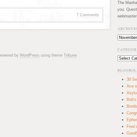
The Manhatt
you. Quest
7 Comments
webmaster
ARCHIVE
Archives
CATEGOR
 powered by
WordPress
using theme
Tribune
Categories
BLOGROL
30 Se
Ace o
Asyl
Bob's
Breitb
Congr
Ephem
Fred 
GoodS