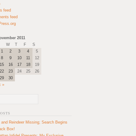
n
es feed
ents feed
ress.org
ovember 2011
W
T
F
S
1
2
3
4
5
8
9
10
11
12
15
16
17
18
19
22
23
24
25
26
29
30
c »
POSTS
 and Reindeer Missing; Search Begins
lack Box!
ttan Infidel Presents: My Exclusive