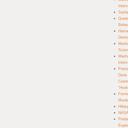
Inter
Santa
Queer
Behea
Hamas
Democ
Manha
Scien
Manha
Inter
Presi
Done 
Cerem
“Hook
Forme
Murde
Hilla
NASA 
Preda
Expec