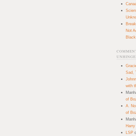
Canaa
Scien
Unkn
Break
Not A
Black
COMMENT
UNHINGE
Graci
Sad, 
Johnn
with 
Manha
of Bo
A. N
of Bo
Manha
Harry
LSP