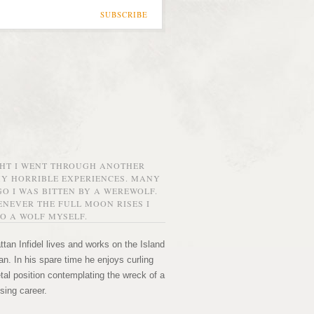
SUBSCRIBE
GHT I WENT THROUGH ANOTHER
MY HORRIBLE EXPERIENCES. MANY
O I WAS BITTEN BY A WEREWOLF.
NEVER THE FULL MOON RISES I
O A WOLF MYSELF.
tan Infidel lives and works on the Island
n. In his spare time he enjoys curling
etal position contemplating the wreck of a
sing career.