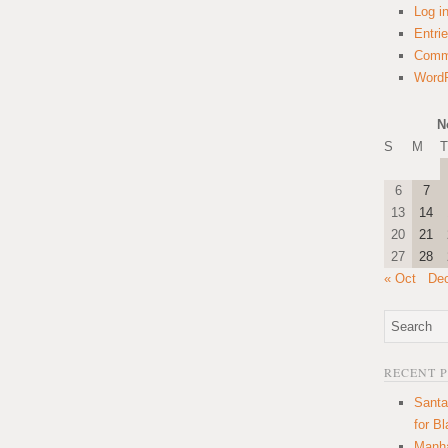
Log i
Entri
Comm
WordP
N
S
M
T
6
7
13
14
20
21
27
28
« Oct
De
RECENT 
Santa
for B
Manha