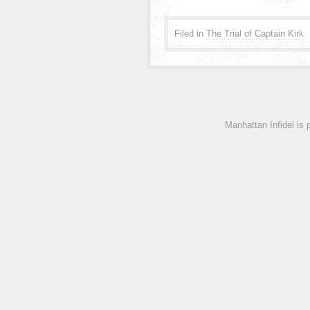
Filed in
The Trial of Captain Kirk
Manhattan Infidel is