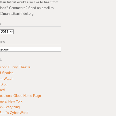
an Infidel would also like to hear from
ions? Comments? Send an email to:
@manhattaninfidel.org
S
IES
L
cond Bunny Theatre
f Spades
um Watch
 Blog
art!
essional Globe Home Page
eral New York
on Everything
tuff's Cyber World