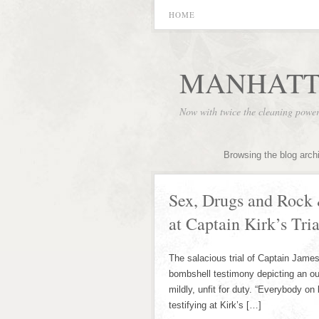
HOME
MANHATT
Now with twice the cleaning powe
Browsing the blog arch
Sex, Drugs and Rock 
at Captain Kirk’s Tria
The salacious trial of Captain James 
bombshell testimony depicting an out 
mildly, unfit for duty. “Everybody on
testifying at Kirk’s […]