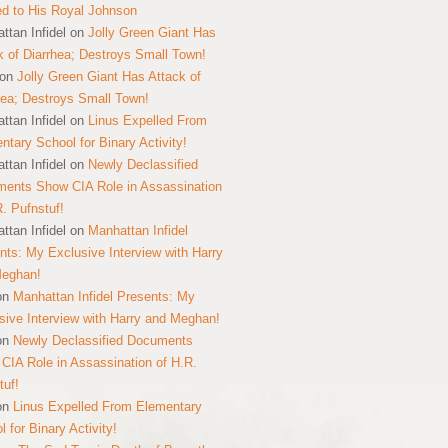
ed to His Royal Johnson
ttan Infidel
on
Jolly Green Giant Has
k of Diarrhea; Destroys Small Town!
on
Jolly Green Giant Has Attack of
hea; Destroys Small Town!
ttan Infidel
on
Linus Expelled From
ntary School for Binary Activity!
ttan Infidel
on
Newly Declassified
ents Show CIA Role in Assassination
R. Pufnstuf!
ttan Infidel
on
Manhattan Infidel
nts: My Exclusive Interview with Harry
Meghan!
on
Manhattan Infidel Presents: My
sive Interview with Harry and Meghan!
on
Newly Declassified Documents
CIA Role in Assassination of H.R.
tuf!
on
Linus Expelled From Elementary
 for Binary Activity!