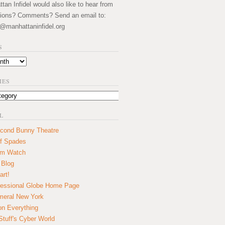
an Infidel would also like to hear from
ions? Comments? Send an email to:
@manhattaninfidel.org
S
IES
L
cond Bunny Theatre
f Spades
um Watch
 Blog
art!
essional Globe Home Page
eral New York
on Everything
tuff's Cyber World