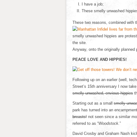
I have a job;
These smelly unwashed hippie
These two reasons, combined with the
smelly unwashed hippies are protes
the site.
Anyway, onto the originally planned 
PEACE LOVE AND HIPPIES!
Following up on an earlier (well, tec
Street’s 15th anniversary I now tak
smelly unwashed, envious hippies
th
Starting out as a small
smelly unwas
park has turned into an encampment
breasts!
not seen since a similar m
referred to as “
Woodstock.
”
David Crosby and Graham Nash kicked