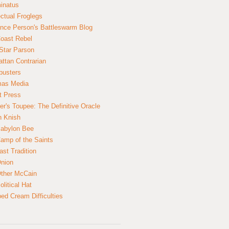
inatus
ectual Froglegs
nce Person's Battleswarm Blog
Coast Rebel
Star Parson
ttan Contrarian
busters
mas Media
t Press
er's Toupee: The Definitive Oracle
n Knish
abylon Bee
amp of the Saints
ast Tradition
nion
ther McCain
litical Hat
ed Cream Difficulties