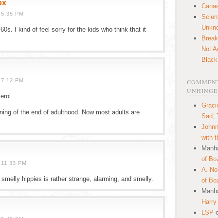
ox
Canaa
 5:35 PM
Scien
Unkn
 60s. I kind of feel sorry for the kids who think that it
Break
Not A
Black
 7:12 PM
COMMENT
UNHINGE
erol.
Graci
ning of the end of adulthood. Now most adults are
Sad, 
Johnn
with 
Manha
of Bo
 11:33 PM
A. N
smelly hippies is rather strange, alarming, and smelly.
of Bo
Manha
Harry
LSP