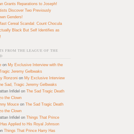
n Grants Reparations to Joseph!
tists Discover Two Previously
own Genders!
fast Cereal Scandal: Count Chocula
ctually Black But Self Identifies as
!
S FROM THE LEAGUE OF THE
D
e
on
My Exclusive Interview with the
Tragic Jeremy Gelbwaks
y Ronzoni
on
My Exclusive Interview
the Sad, Tragic Jeremy Gelbwaks
ttan Infidel
on
The Sad Tragic Death
zo the Clown
onny Mouce
on
The Sad Tragic Death
zo the Clown
ttan Infidel
on
Things That Prince
 Has Applied to His Royal Johnson
on
Things That Prince Harry Has