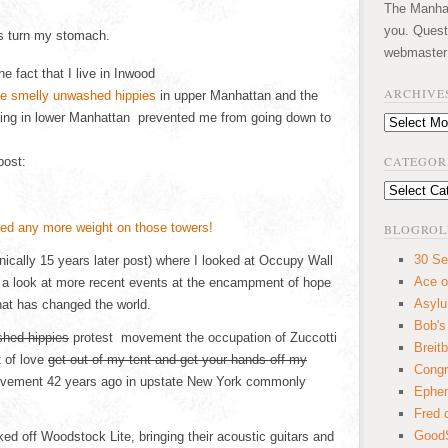
The Manhatt
you. Quest
s turn my stomach.
webmaster
 fact that I live in Inwood
ARCHIVE
in upper Manhattan and the
ting in lower Manhattan prevented me from going down to
Archives
CATEGOR
post:
Categories
BLOGROL
30 Se
hnically 15 years later post) where I looked at Occupy Wall
Ace o
e a look at more recent events at the encampment of hope
Asyl
at has changed the world.
Bob's
hed hippies
protest movement the occupation of Zuccotti
Breitb
 of love
get out of my tent and get your hands off my
Congr
ovement 42 years ago in upstate New York commonly
Ephem
Fred 
GoodS
 off Woodstock Lite, bringing their acoustic guitars and