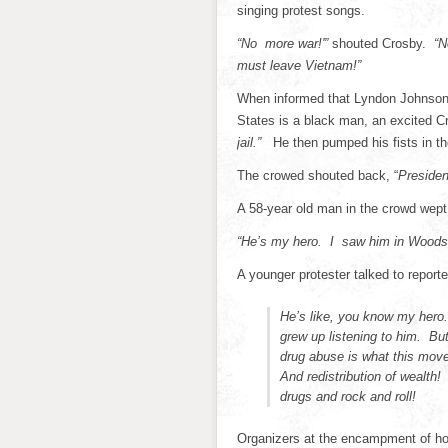
singing protest songs.
“No more war!'”
shouted Crosby.
“N
must leave Vietnam!”
When informed that Lyndon Johnson d
States is a black man, an excited C
jail.”
He then pumped his fists in th
The crowed shouted back, “
Presiden
A 58-year old man in the crowd wept 
“He’s my hero. I saw him in Woodst
A younger protester talked to repor
He’s like, you know my hero.
grew up listening to him. Bu
drug abuse is what this mov
And redistribution of wealth!
drugs and rock and roll!
Organizers at the encampment of h