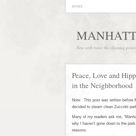
HOME
MANHATT
Now with twice the cleaning powe
Peace, Love and Hippi
in the Neighborhood
Note: This post was written before
decided to steam clean Zuccotti park 
Many of my readers ask me, “
Manha
why I haven’t gone down to the park 
reasons: