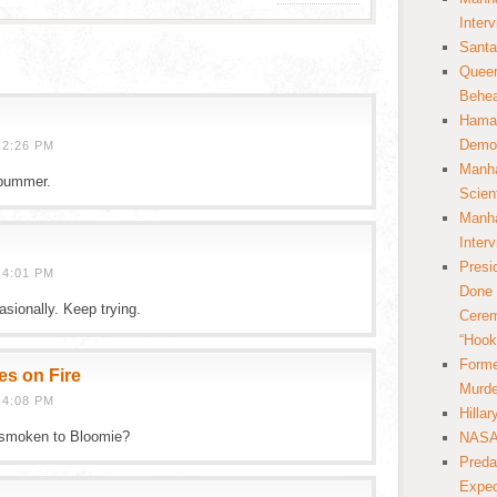
Inter
Santa
Queer
Behea
Hamas
Democ
 2:26 PM
Manha
bummer.
Scien
Manha
Inter
Presi
 4:01 PM
Done 
sionally. Keep trying.
Cerem
“Hook
Forme
es on Fire
Murde
 4:08 PM
Hilla
 smoken to Bloomie?
NASA 
Preda
Expec