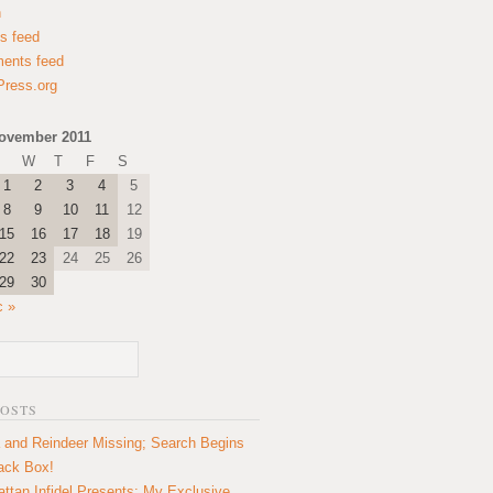
n
es feed
ents feed
ress.org
ovember 2011
W
T
F
S
1
2
3
4
5
8
9
10
11
12
15
16
17
18
19
22
23
24
25
26
29
30
c »
POSTS
 and Reindeer Missing; Search Begins
lack Box!
ttan Infidel Presents: My Exclusive