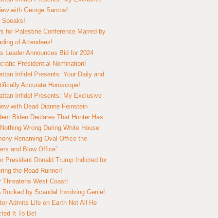
view with George Santos!
 Speaks!
s for Palestine Conference Marred by
ding of Attendees!
 Leader Announces Bid for 2024
ratic Presidential Nomination!
ttan Infidel Presents: Your Daily and
tifically Accurate Horoscope!
ttan Infidel Presents: My Exclusive
view with Dead Dianne Feinstein
dent Biden Declares That Hunter Has
Nothing Wrong During White House
ony Renaming Oval Office the
ers and Blow Office”
r President Donald Trump Indicted for
ring the Road Runner!
ry Threatens West Coast!
Rocked by Scandal Involving Genie!
tor Admits Life on Earth Not All He
ted It To Be!