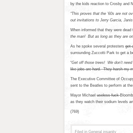
by the kids reaction to Crosby and 
“This proves that the ’60s are not ov
out invitations to Jerry Garcia, Jani
When informed that they were dead th
the man! But as long as they are on
As he spoke several protesters
get 
surrounding Zuccotti Park to get a 
“
Get off those trees! We don’t need 
like jobs are hard. They harsh my m
The Executive Committee of Occupy 
sent to the Beatles to perform at the
Mayor Michael
useless fuck
Bloombe
as they watch their sodium levels a
(769)
Filed in
General insanity