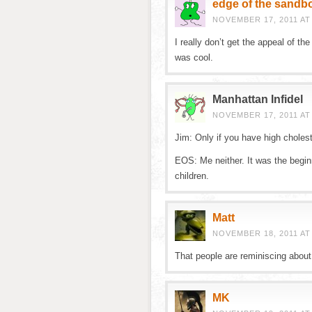
edge of the sandb
NOVEMBER 17, 2011 AT
I really don’t get the appeal of the
was cool.
Manhattan Infidel
NOVEMBER 17, 2011 AT
Jim: Only if you have high cholest
EOS: Me neither. It was the begin
children.
Matt
NOVEMBER 18, 2011 AT
That people are reminiscing about 
MK