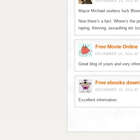
NOVEMBER 19, 2011 AT
Mayor Michael useless fuck Bloo
Now there’s a fact. Where’s the po
raping, thieving, assaulting etc to
Free Movie Online
DECEMBER 16, 2011 AT
Great blog of yours and very infor
Free ebooks down
DECEMBER 16, 2011 AT
Excellent information.