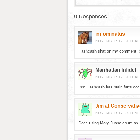
9 Responses
innominatus
NOVEMBER 17, 2011 AT
Hashcash shat on my comment. 
Manhattan Infidel
NOVEMBER 17, 2011 AT
Inn: Hashcash has brain farts occa
Jim at Conservativ
NOVEMBER 17, 2011 AT
Does using Mary-Juana count as