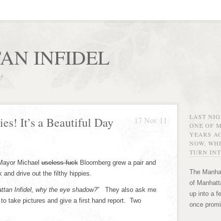
AN INFIDEL
r!
LAST NI
es! It’s a Beautiful Day
17 Nov 11
ONE OF 
YEARS AG
NOW, WHE
TURN INT
 Mayor Michael
useless fuck
Bloomberg grew a pair and
The Manhat
and drive out the filthy hippies.
of Manhatta
ttan Infidel, why the eye shadow?
” They also ask me
up into a f
to take pictures and give a first hand report. Two
once promi