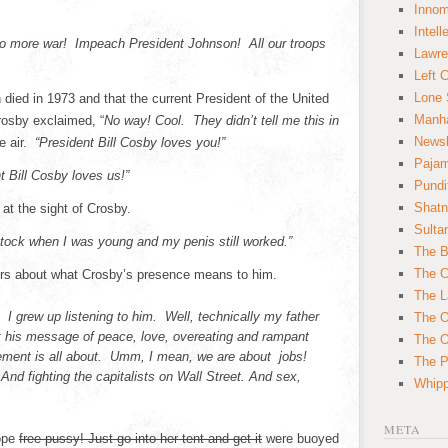
Innom
Intell
o more war! Impeach President Johnson! All our troops
Lawre
Left 
Lone 
ied in 1973 and that the current President of the United
Manha
rosby exclaimed, “
No way! Cool. They didn’t tell me this in
News
e air.
“President Bill Cosby loves you!”
Paja
t Bill Cosby loves us!”
Pundi
Shatn
at the sight of Crosby.
Sulta
ock when I was young and my penis still worked.”
The B
The C
ters about what Crosby’s presence means to him.
The L
 I grew up listening to him. Well, technically my father
The O
t his message of peace, love, overeating and rampant
The O
ement is all about. Umm, I mean, we are about jobs!
The Po
 And fighting the capitalists on Wall Street. And sex,
Whipp
META
ope
free pussy! Just go into her tent and get it
were buoyed