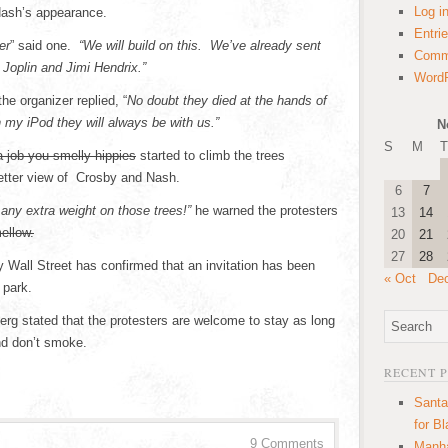
Log i
Nash’s appearance.
Entri
er
” said one.
“We will build on this. We’ve already sent
Comm
s Joplin and Jimi Hendrix.”
WordP
e organizer replied, “
No doubt they died at the hands of
 my iPod they will always be with us.”
N
S
M
T
a job you smelly hippies
started to climb the trees
better view of Crosby and Nash.
6
7
any extra weight on those trees!”
he warned the protesters
13
14
ellow.
20
21
27
28
Wall Street has confirmed that an invitation has been
« Oct
De
 park.
rg stated that the protesters are welcome to stay as long
nd don’t smoke.
RECENT 
Santa
for B
9 Comments
Manha