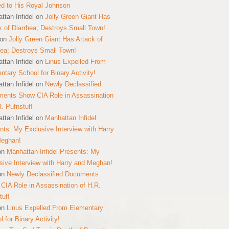
ed to His Royal Johnson
ttan Infidel
on
Jolly Green Giant Has
k of Diarrhea; Destroys Small Town!
on
Jolly Green Giant Has Attack of
hea; Destroys Small Town!
ttan Infidel
on
Linus Expelled From
ntary School for Binary Activity!
ttan Infidel
on
Newly Declassified
ents Show CIA Role in Assassination
R. Pufnstuf!
ttan Infidel
on
Manhattan Infidel
nts: My Exclusive Interview with Harry
Meghan!
on
Manhattan Infidel Presents: My
sive Interview with Harry and Meghan!
on
Newly Declassified Documents
CIA Role in Assassination of H.R.
tuf!
on
Linus Expelled From Elementary
 for Binary Activity!