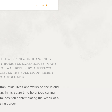
SUBSCRIBE
GHT I WENT THROUGH ANOTHER
MY HORRIBLE EXPERIENCES. MANY
O I WAS BITTEN BY A WEREWOLF.
NEVER THE FULL MOON RISES I
O A WOLF MYSELF.
tan Infidel lives and works on the Island
n. In his spare time he enjoys curling
etal position contemplating the wreck of a
sing career.