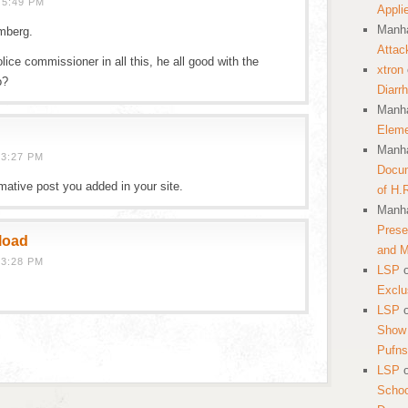
 5:49 PM
Appli
Manha
mberg.
Attac
lice commissioner in all this, he all good with the
xtron
o?
Diarr
Manha
Eleme
Manha
 3:27 PM
Docum
mative post you added in your site.
of H.
Manha
Prese
load
and 
 3:28 PM
LSP
Exclu
LSP
Show 
Pufns
LSP
School