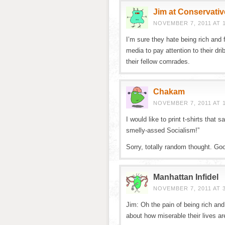
Jim at Conservativ
NOVEMBER 7, 2011 AT 
I’m sure they hate being rich and
media to pay attention to their dri
their fellow comrades.
Chakam
NOVEMBER 7, 2011 AT 
I would like to print t-shirts that
smelly-assed Socialism!”
Sorry, totally random thought. Goo
Manhattan Infidel
NOVEMBER 7, 2011 AT 
Jim: Oh the pain of being rich a
about how miserable their lives a