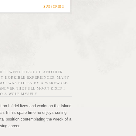
SUBSCRIBE
GHT I WENT THROUGH ANOTHER
MY HORRIBLE EXPERIENCES. MANY
O I WAS BITTEN BY A WEREWOLF.
NEVER THE FULL MOON RISES I
O A WOLF MYSELF.
tan Infidel lives and works on the Island
n. In his spare time he enjoys curling
etal position contemplating the wreck of a
sing career.