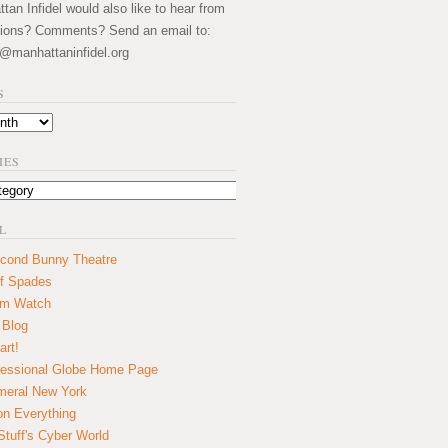
an Infidel would also like to hear from
ions? Comments? Send an email to:
@manhattaninfidel.org
S
IES
L
cond Bunny Theatre
f Spades
um Watch
 Blog
art!
essional Globe Home Page
eral New York
on Everything
tuff's Cyber World