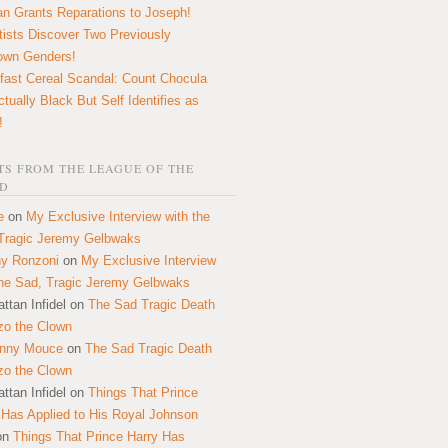
n Grants Reparations to Joseph!
tists Discover Two Previously
own Genders!
fast Cereal Scandal: Count Chocula
ctually Black But Self Identifies as
!
S FROM THE LEAGUE OF THE
D
e
on
My Exclusive Interview with the
Tragic Jeremy Gelbwaks
y Ronzoni
on
My Exclusive Interview
the Sad, Tragic Jeremy Gelbwaks
ttan Infidel
on
The Sad Tragic Death
zo the Clown
onny Mouce
on
The Sad Tragic Death
zo the Clown
ttan Infidel
on
Things That Prince
 Has Applied to His Royal Johnson
on
Things That Prince Harry Has