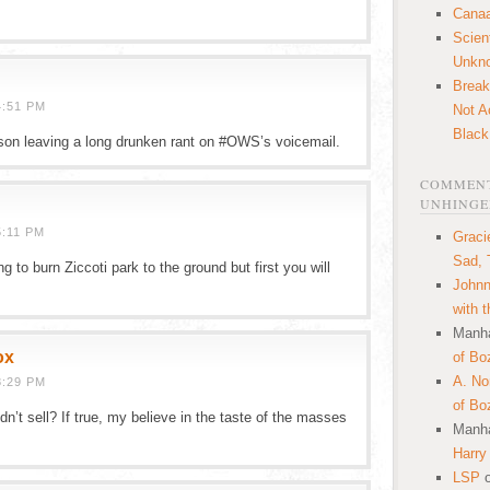
Canaa
Scien
Unkn
Break
4:51 PM
Not A
Black
bson leaving a long drunken rant on #OWS’s voicemail.
COMMENT
UNHINGE
5:11 PM
Graci
Sad, 
 to burn Ziccoti park to the ground but first you will
Johnn
with 
Manha
ox
of Bo
A. N
8:29 PM
of Bo
idn’t sell? If true, my believe in the taste of the masses
Manha
Harry
LSP