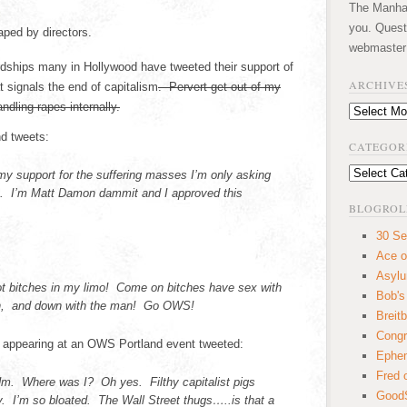
The Manhatt
you. Quest
aped by directors.
webmaster
ardships many in Hollywood have tweeted their support of
ARCHIVE
 signals the end of capitalism
. Pervert get out of my
andling rapes internally.
Archives
d tweets:
CATEGOR
Categories
y support for the suffering masses I’m only asking
ie. I’m Matt Damon dammit and I approved this
BLOGROL
30 Se
Ace o
Asyl
got bitches in my limo! Come on bitches have sex with
Bob's
Oh, and down with the man! Go OWS!
Breitb
Congr
r appearing at an OWS Portland event tweeted:
Ephem
Fred 
m. Where was I? Oh yes. Filthy capitalist pigs
GoodS
I’m so bloated. The Wall Street thugs…..is that a