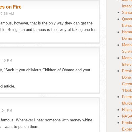
Inter
es on Fire
Santa
10:58 AM
Queer
 famous, however, that is the only way they can get the
Behea
bble. Being rich and famous is their way of taking one for
Hamas
Democ
Manha
Scien
Manha
1:40 PM
Inter
 say, “Suck It you oblivious Children of Obama and your
Presi
Done 
Cerem
d article.
“Hook
Forme
Murde
Hilla
3:04 PM
NASA 
nd famous. Whenever I hear someone with money whine
Preda
re I want to punch them.
Expec