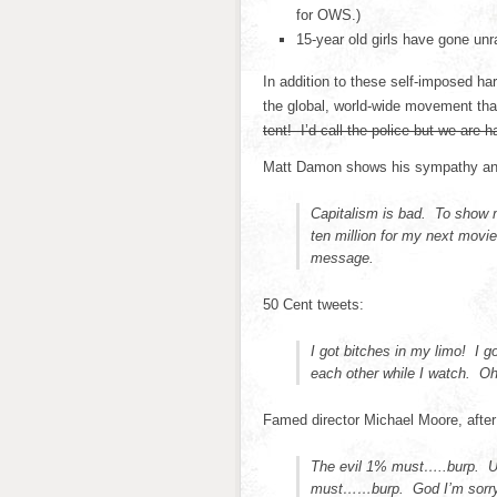
for OWS.)
15-year old girls have gone unr
In addition to these self-imposed h
the global, world-wide movement that
tent! I’d call the police but we are h
Matt Damon shows his sympathy an
Capitalism is bad. To show m
ten million for my next mov
message.
50 Cent tweets:
I got bitches in my limo! I 
each other while I watch. 
Famed director Michael Moore, afte
The evil 1% must…..burp. U
must……burp. God I’m sorry. 