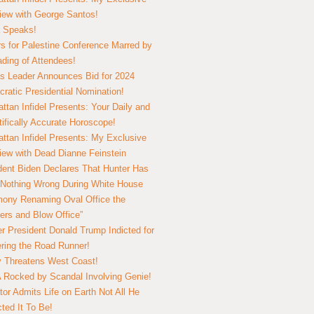
view with George Santos!
 Speaks!
s for Palestine Conference Marred by
ding of Attendees!
 Leader Announces Bid for 2024
ratic Presidential Nomination!
ttan Infidel Presents: Your Daily and
tifically Accurate Horoscope!
ttan Infidel Presents: My Exclusive
view with Dead Dianne Feinstein
dent Biden Declares That Hunter Has
Nothing Wrong During White House
ony Renaming Oval Office the
ers and Blow Office”
r President Donald Trump Indicted for
ring the Road Runner!
ry Threatens West Coast!
Rocked by Scandal Involving Genie!
tor Admits Life on Earth Not All He
ted It To Be!