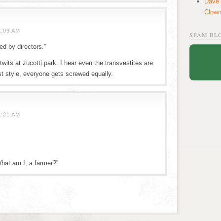
Dave
Clow
1:09 AM
SPAM BL
ed by directors.”
 twits at zucotti park. I hear even the transvestites are
ist style, everyone gets screwed equally.
1:21 AM
What am I, a farmer?”