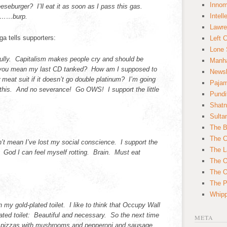
Innom
eburger? I’ll eat it as soon as I pass this gas.
Intell
le……burp.
Lawre
a tells supporters:
Left 
Lone 
bully. Capitalism makes people cry and should be
Manha
you mean my last CD tanked? How am I supposed to
News
w meat suit if it doesn’t go double platinum? I’m going
Paja
 this. And no severance! Go OWS! I support the little
Pundi
Shatn
Sulta
The B
The C
t mean I’ve lost my social conscience. I support the
The L
 God I can feel myself rotting. Brain. Must eat
The O
The O
The Po
Whipp
my gold-plated toilet. I like to think that Occupy Wall
plated toilet: Beautiful and necessary. So the next time
META
ew pizzas with mushrooms and pepperoni and sausage,