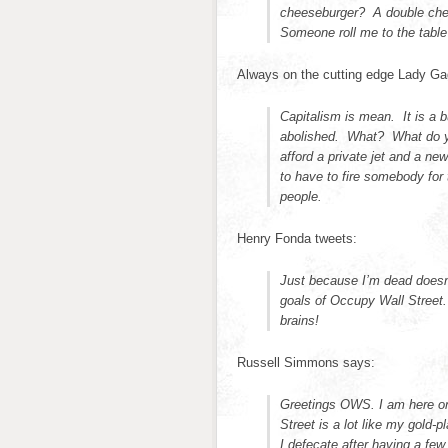
cheeseburger? A double chees
Someone roll me to the tab
Always on the cutting edge Lady Gag
Capitalism is mean. It is a 
abolished. What? What do 
afford a private jet and a ne
to have to fire somebody for
people.
Henry Fonda tweets:
Just because I’m dead doesn’
goals of Occupy Wall Street.
brains!
Russell Simmons says:
Greetings OWS. I am here on 
Street is a lot like my gold-
I defecate after having a f