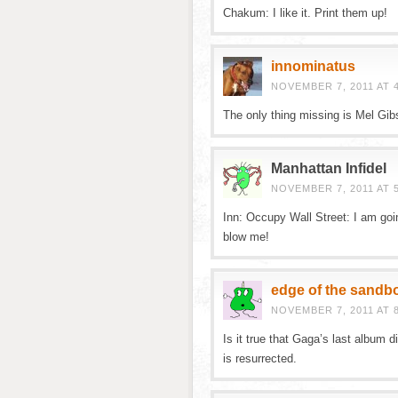
Chakum: I like it. Print them up!
innominatus
NOVEMBER 7, 2011 AT 
The only thing missing is Mel Gi
Manhattan Infidel
NOVEMBER 7, 2011 AT 
Inn: Occupy Wall Street: I am going
blow me!
edge of the sandb
NOVEMBER 7, 2011 AT 
Is it true that Gaga’s last album d
is resurrected.