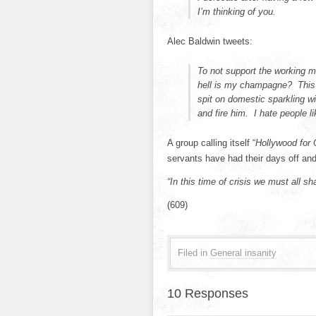
I’m thinking of you.
Alec Baldwin tweets:
To not support the working m
hell is my champagne? This 
spit on domestic sparkling 
and fire him. I hate people l
A group calling itself “
Hollywood for 
servants have had their days off and 
“In this time of crisis we must all sh
(609)
Filed in
General insanity
10 Responses