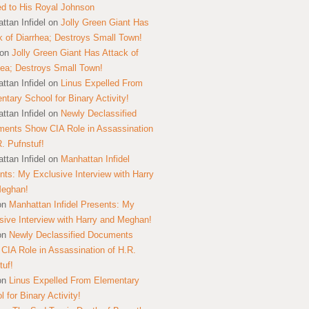
ed to His Royal Johnson
ttan Infidel
on
Jolly Green Giant Has
k of Diarrhea; Destroys Small Town!
on
Jolly Green Giant Has Attack of
hea; Destroys Small Town!
ttan Infidel
on
Linus Expelled From
ntary School for Binary Activity!
ttan Infidel
on
Newly Declassified
ents Show CIA Role in Assassination
R. Pufnstuf!
ttan Infidel
on
Manhattan Infidel
nts: My Exclusive Interview with Harry
Meghan!
on
Manhattan Infidel Presents: My
sive Interview with Harry and Meghan!
on
Newly Declassified Documents
CIA Role in Assassination of H.R.
tuf!
on
Linus Expelled From Elementary
 for Binary Activity!