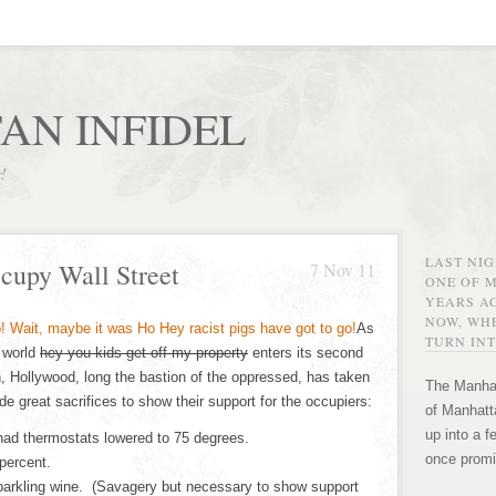
AN INFIDEL
r!
LAST NI
cupy Wall Street
7 Nov 11
ONE OF 
YEARS AG
NOW, WHE
As
TURN INT
 world
hey you kids get off my property
enters its second
, Hollywood, long the bastion of the oppressed, has taken
The Manhat
 great sacrifices to show their support for the occupiers:
of Manhatta
up into a f
ad thermostats lowered to 75 degrees.
once promi
percent.
arkling wine. (Savagery but necessary to show support