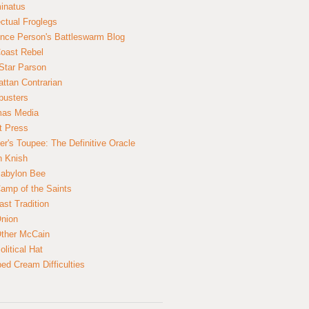
inatus
ectual Froglegs
nce Person's Battleswarm Blog
Coast Rebel
Star Parson
ttan Contrarian
busters
mas Media
t Press
er's Toupee: The Definitive Oracle
n Knish
abylon Bee
amp of the Saints
ast Tradition
nion
ther McCain
litical Hat
ed Cream Difficulties