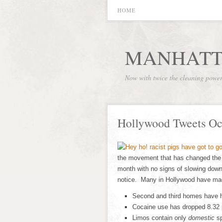
HOME
MANHATT
Now with twice the cleaning powe
Hollywood Tweets Oc
the movement that has changed the
month with no signs of slowing down
notice. Many in Hollywood have made
Second and third homes have h
Cocaine use has dropped 8.32 
Limos contain only
domestic
sp