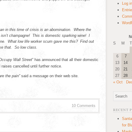
Log i
Entri
Comm
WordP
an in this time of crisis is an abomination. Where the
isn’t champagne! This is domestic sparking wine! I
N
wine. What low life worker scum gave me this? Find out
S
M
T
ike that. So low class.
6
7
Occupy Wall Street
” has announced that all their domestic
13
14
raises cancelled until further notice.
20
21
27
28
are the pain”
said a message on their web site.
« Oct
De
10 Comments
RECENT 
Santa
for B
Manha