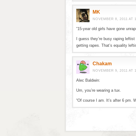
MK
NOVEMBER 8, 2011 AT 
“15-year old girls have gone unrap
I guess they’re busy raping leftist
getting rapes. That’s equality left
Chakam
NOVEMBER 9, 2011 AT 
Alec Baldwin:
Um, you’re wearing a tux.
“Of course I am. It’s after 6 pm. 