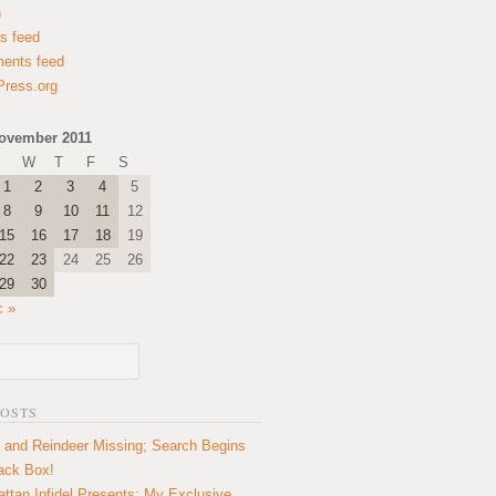
n
es feed
ents feed
ress.org
ovember 2011
W
T
F
S
1
2
3
4
5
8
9
10
11
12
15
16
17
18
19
22
23
24
25
26
29
30
c »
POSTS
 and Reindeer Missing; Search Begins
lack Box!
ttan Infidel Presents: My Exclusive