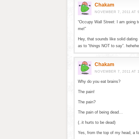
Chakam
NOVEMBER 7, 2011 AT 
“Occupy Wall Street: I am going to
me!”
Hey, that sounds like solid dating
as to “things NOT to say”. hehe
Chakam
NOVEMBER 7, 2011 AT 
Why do you eat brains?
The pain!
The pain?
The pain of being dead…
(..it hurts to be dead)
Yes, from the top of my head, a f