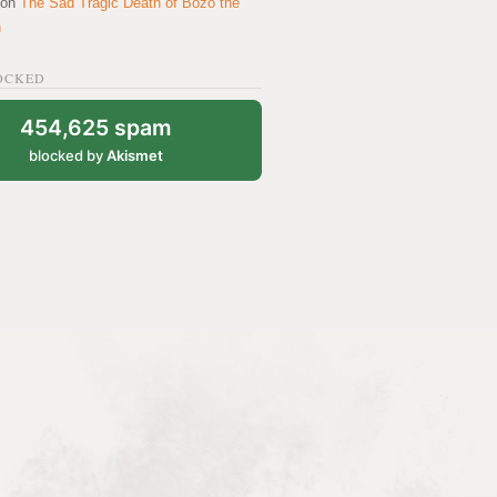
on
The Sad Tragic Death of Bozo the
n
OCKED
454,625 spam
blocked by
Akismet