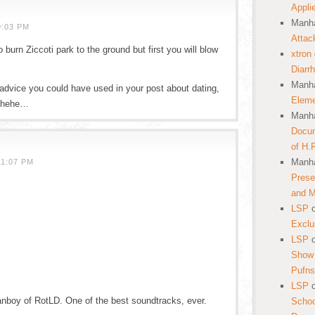
Appli
Manha
9:03 PM
Attac
 burn Ziccoti park to the ground but first you will blow
xtron
Diarr
Manha
 advice you could have used in your post about dating,
Eleme
hehehe…
Manha
Docum
of H.
Manha
11:07 PM
Prese
and 
LSP
Exclu
LSP
Show 
Pufns
LSP
anboy of RotLD. One of the best soundtracks, ever.
School