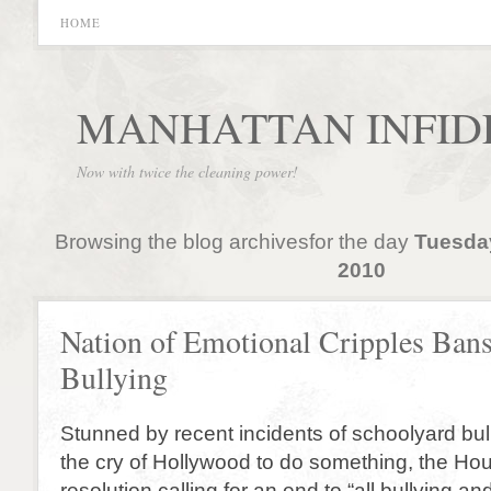
HOME
MANHATTAN INFID
Now with twice the cleaning power!
Browsing the blog archivesfor the day
Tuesda
2010
Nation of Emotional Cripples Ban
Bullying
Stunned by recent incidents of schoolyard bul
the cry of Hollywood to do something, the H
resolution calling for an end to “all bullying a