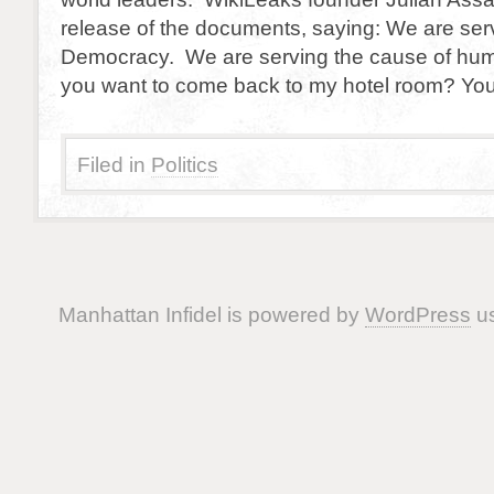
release of the documents, saying: We are ser
Democracy. We are serving the cause of hu
you want to come back to my hotel room? You
Filed in
Politics
Manhattan Infidel is powered by
WordPress
us