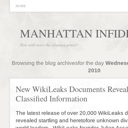
HOME
MANHATTAN INFID
Now with twice the cleaning power!
Browsing the blog archivesfor the day
Wednesd
2010
New WikiLeaks Documents Revea
Classified Information
The latest release of over 20,000 WikiLeaks
revealed startling and heretofore unknown di
world leaders. WikiLeaks founder Julian Ass