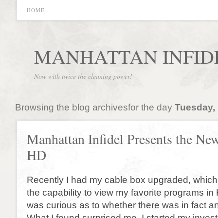
HOME
MANHATTAN INFID
Now with twice the cleaning power!
Browsing the blog archivesfor the day
Tuesday,
Manhattan Infidel Presents the New
HD
Recently I had my cable box upgraded, which
the capability to view my favorite programs in 
was curious as to whether there was in fact a
What I found surprised me. I started my invest