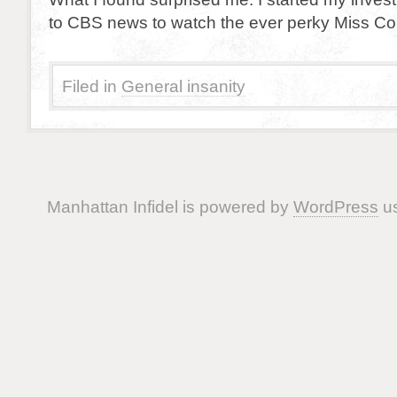
to CBS news to watch the ever perky Miss Cou
Filed in
General insanity
Manhattan Infidel is powered by
WordPress
us