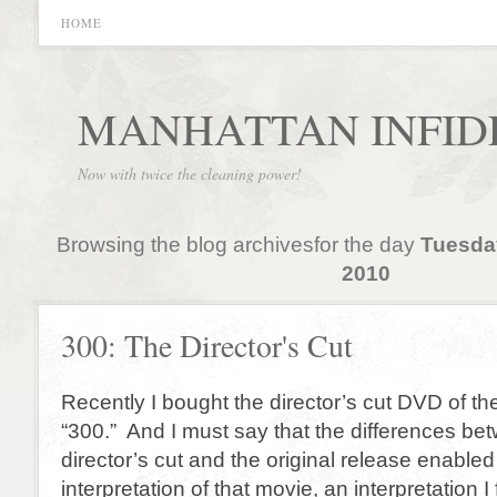
HOME
MANHATTAN INFID
Now with twice the cleaning power!
Browsing the blog archivesfor the day
Tuesda
2010
300: The Director's Cut
Recently I bought the director’s cut DVD of t
“300.” And I must say that the differences be
director’s cut and the original release enabl
interpretation of that movie, an interpretation