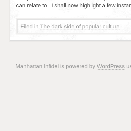
can relate to. I shall now highlight a few inst
Filed in
The dark side of popular culture
Manhattan Infidel is powered by
WordPress
us