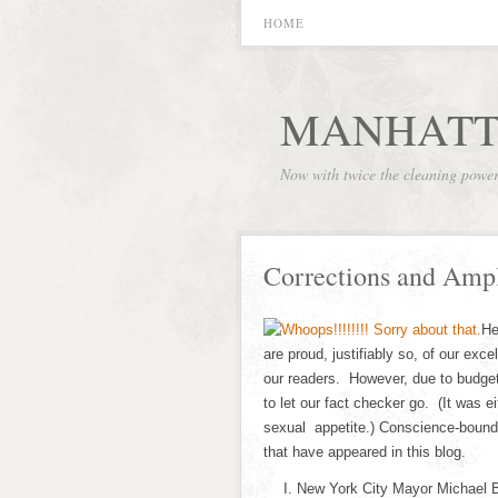
HOME
MANHATT
Now with twice the cleaning powe
Corrections and Ampl
He
are proud, justifiably so, of our exce
our readers. However, due to budge
to let our fact checker go. (It was ei
sexual appetite.) Conscience-bound,
that have appeared in this blog.
New York City Mayor Michael 