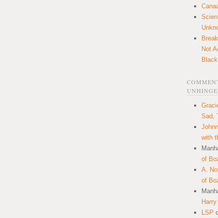
Canaa
Scien
Unkn
Break
Not A
Black
COMMENT
UNHINGE
Graci
Sad, 
Johnn
with 
Manha
of Bo
A. N
of Bo
Manha
Harry
LSP