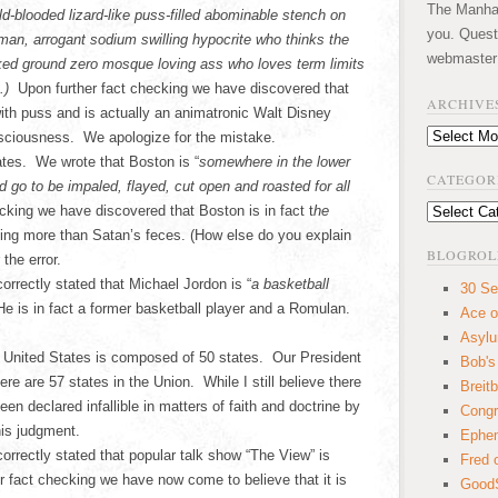
The Manhatt
ld-blooded lizard-like puss-filled abominable stench on
you. Quest
human, arrogant sodium swilling hypocrite who thinks the
webmaster
oked ground zero mosque loving ass who loves term limits
m.)
Upon further fact checking we have discovered that
ARCHIVE
with puss and is actually an animatronic Walt Disney
Archives
nsciousness. We apologize for the mistake.
ates. We wrote that Boston is “
somewhere in the lower
CATEGOR
 go to be impaled, flayed, cut open and roasted for all
cking we have discovered that Boston is in fact t
he
Categories
hing more than Satan’s feces. (How else do you explain
BLOGROL
the error.
orrectly stated that Michael Jordon is “
a basketball
30 Se
He is in fact a former basketball player and a Romulan.
Ace o
Asyl
he United States is composed of 50 states. Our President
Bob's
e are 57 states in the Union. While I still believe there
Breitb
n declared infallible in matters of faith and doctrine by
Congr
his judgment.
Ephem
correctly stated that popular talk show “The View” is
Fred 
fact checking we have now come to believe that it is
GoodS