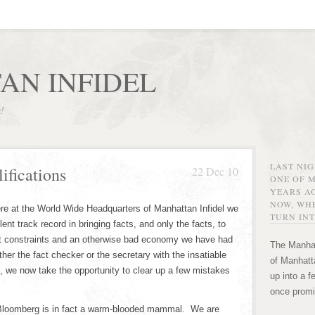
AN INFIDEL
r!
LAST NI
ifications
22 Dec 10
ONE OF 
YEARS AG
NOW, WHE
re at the World Wide Headquarters of Manhattan Infidel we
TURN INT
llent track record in bringing facts, and only the facts, to
t constraints and an otherwise bad economy we have had
The Manhat
ther the fact checker or the secretary with the insatiable
of Manhatta
 we now take the opportunity to clear up a few mistakes
up into a f
once promi
Bloomberg is in fact a warm-blooded mammal. We are