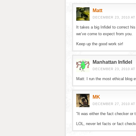
Matt
DECEMBER 23, 2010 AT
It takes a big Infidel to correct h
we’ve come to expect from you.
Keep up the good work sir!
Manhattan Infidel
DECEMBER 23, 2010 AT
Matt: I run the most ethical blog e
MK
DECEMBER 27, 2010 AT
“It was either the fact checker or 
LOL, never let facts or fact check