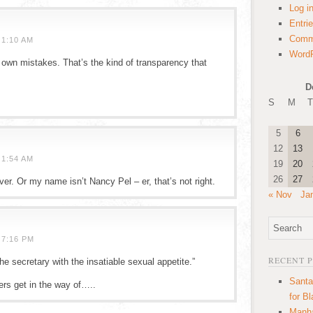
Log i
Entri
Comm
 1:10 AM
WordP
is own mistakes. That’s the kind of transparency that
D
S
M
T
5
6
12
13
 1:54 AM
19
20
26
27
ver. Or my name isn’t Nancy Pel – er, that’s not right.
« Nov
Ja
 7:16 PM
RECENT 
the secretary with the insatiable sexual appetite.”
Santa
ers get in the way of…..
for B
Manha