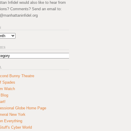
an Infidel would also like to hear from
ions? Comments? Send an email to:
@manhattaninfidel.org
S
IES
L
cond Bunny Theatre
f Spades
um Watch
 Blog
art!
essional Globe Home Page
eral New York
on Everything
tuff's Cyber World