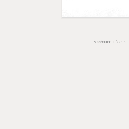
Manhattan Infidel is