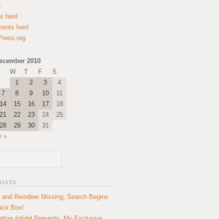
n
es feed
ents feed
ress.org
ecember 2010
W
T
F
S
1
2
3
4
7
8
9
10
11
14
15
16
17
18
21
22
23
24
25
28
29
30
31
n »
POSTS
 and Reindeer Missing; Search Begins
lack Box!
ttan Infidel Presents: My Exclusive