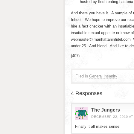
hosted by flesh eating bacteria
And there you have it. A sample of 
Infidel. We hope to improve our reco
hire a fact checker with an insatiabl
insatiable sexual appetite or know o
webmaster@manhattaninfidel.com We
under 25. And blond. And like to dr
(407)
Filed in
General insanity
4 Responses
The Jungers
DECEMBER 22, 2010 AT
Finally it all makes sense!