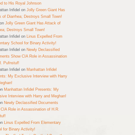
ed to His Royal Johnson
ttan Infidel
on
Jolly Green Giant Has
k of Diarrhea; Destroys Small Town!
on
Jolly Green Giant Has Attack of
hea; Destroys Small Town!
ttan Infidel
on
Linus Expelled From
ntary School for Binary Activity!
ttan Infidel
on
Newly Declassified
ents Show CIA Role in Assassination
R. Pufnstuf!
ttan Infidel
on
Manhattan Infidel
nts: My Exclusive Interview with Harry
Meghan!
on
Manhattan Infidel Presents: My
sive Interview with Harry and Meghan!
on
Newly Declassified Documents
CIA Role in Assassination of H.R.
tuf!
on
Linus Expelled From Elementary
 for Binary Activity!