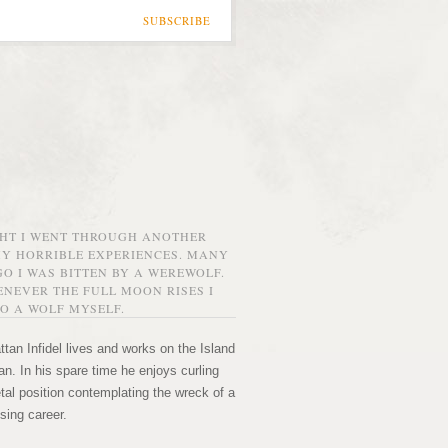
SUBSCRIBE
GHT I WENT THROUGH ANOTHER
MY HORRIBLE EXPERIENCES. MANY
O I WAS BITTEN BY A WEREWOLF.
NEVER THE FULL MOON RISES I
O A WOLF MYSELF.
tan Infidel lives and works on the Island
n. In his spare time he enjoys curling
etal position contemplating the wreck of a
sing career.