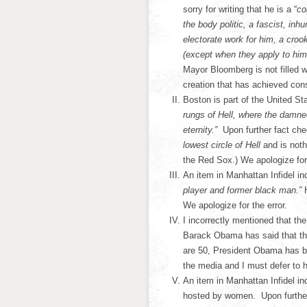
sorry for writing that he is a “
co
the body politic, a fascist, in
electorate work for him, a cro
(except when they apply to hi
Mayor Bloomberg is not filled 
creation that has achieved co
Boston is part of the United St
rungs of Hell, where the damned
eternity.”
Upon further fact che
lowest circle of Hell
and is not
the Red Sox.) We apologize for 
An item in Manhattan Infidel inc
player and former black man.”
We apologize for the error.
I incorrectly mentioned that t
Barack Obama has said that ther
are 50, President Obama has bee
the media and I must defer to 
An item in Manhattan Infidel in
hosted by women. Upon further 