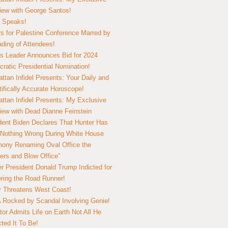
view with George Santos!
 Speaks!
s for Palestine Conference Marred by
ding of Attendees!
 Leader Announces Bid for 2024
ratic Presidential Nomination!
ttan Infidel Presents: Your Daily and
tifically Accurate Horoscope!
ttan Infidel Presents: My Exclusive
view with Dead Dianne Feinstein
dent Biden Declares That Hunter Has
Nothing Wrong During White House
ony Renaming Oval Office the
ers and Blow Office”
r President Donald Trump Indicted for
ring the Road Runner!
ry Threatens West Coast!
Rocked by Scandal Involving Genie!
tor Admits Life on Earth Not All He
ted It To Be!