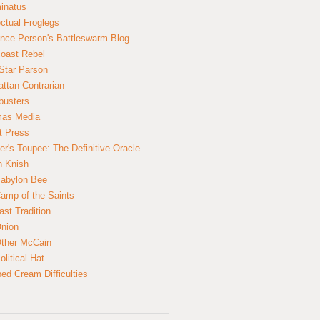
inatus
ectual Froglegs
nce Person's Battleswarm Blog
Coast Rebel
Star Parson
ttan Contrarian
busters
mas Media
t Press
er's Toupee: The Definitive Oracle
n Knish
abylon Bee
amp of the Saints
ast Tradition
nion
ther McCain
litical Hat
ed Cream Difficulties