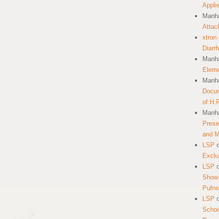
Appli
Manha
Attac
xtron
Diarr
Manha
Eleme
Manha
Docum
of H.
Manha
Prese
and 
LSP
Exclu
LSP
Show 
Pufns
LSP
School