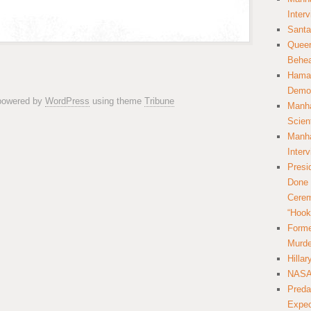
Inter
Santa
Queer
Behea
Hamas
Democ
 powered by
WordPress
using theme
Tribune
Manha
Scien
Manha
Inter
Presi
Done 
Cerem
“Hook
Forme
Murde
Hilla
NASA 
Preda
Expec