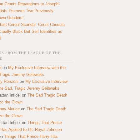
n Grants Reparations to Joseph!
tists Discover Two Previously
own Genders!
fast Cereal Scandal: Count Chocula
ctually Black But Self Identifies as
!
S FROM THE LEAGUE OF THE
D
e
on
My Exclusive Interview with the
Tragic Jeremy Gelbwaks
y Ronzoni
on
My Exclusive Interview
the Sad, Tragic Jeremy Gelbwaks
ttan Infidel
on
The Sad Tragic Death
zo the Clown
onny Mouce
on
The Sad Tragic Death
zo the Clown
ttan Infidel
on
Things That Prince
 Has Applied to His Royal Johnson
on
Things That Prince Harry Has