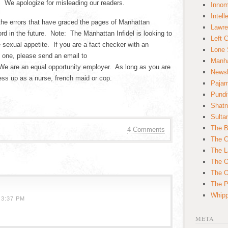
. We apologize for misleading our readers.
Innom
Intell
the errors that have graced the pages of Manhattan
Lawre
rd in the future. Note: The Manhattan Infidel is looking to
Left 
e sexual appetite. If you are a fact checker with an
Lone 
f one, please send an email to
Manha
 are an equal opportunity employer. As long as you are
News
ess up as a nurse, french maid or cop.
Paja
Pundi
Shatn
Sulta
The B
4 Comments
The C
The L
The O
The O
The Po
Whipp
 3:37 PM
META