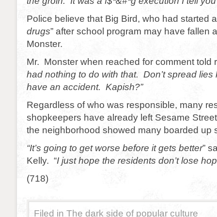
the groin. It was a f$*&#*g execution I tell yo
Police believe that Big Bird, who had started a
drugs
” after school program may have fallen a
Monster.
Mr. Monster when reached for comment told re
had nothing to do with that. Don’t spread lies 
have an accident. Kapish?”
Regardless of who was responsible, many re
shopkeepers have already left Sesame Street.
the neighborhood showed many boarded up st
“It’s going to get worse before it gets better
” s
Kelly. “
I just hope the residents don’t lose hop
(718)
Filed in
The dark side of popular culture