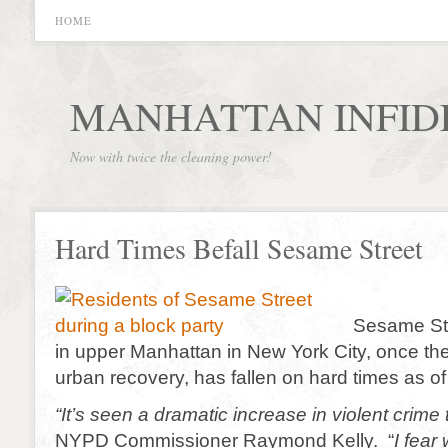
HOME
MANHATTAN INFID
Now with twice the cleaning power!
Hard Times Befall Sesame Street
Sesame Str
in upper Manhattan in New York City, once the 
urban recovery, has fallen on hard times as of 
“It’s seen a dramatic increase in violent crime
NYPD Commissioner Raymond Kelly. “
I fear