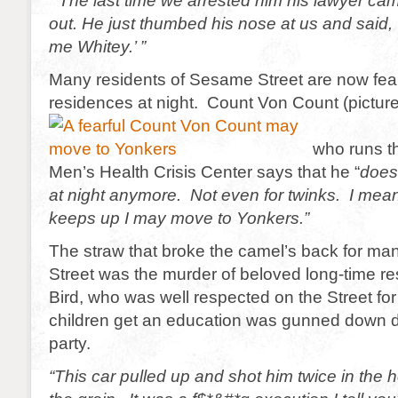
“The last time we arrested him his lawyer ca
out. He just thumbed his nose at us and said, 
me Whitey.’ ”
Many residents of Sesame Street are now fearf
residences at night. Count Von Count (pictur
who runs t
Men’s Health Crisis Center says that he “
does
at night anymore. Not even for twinks. I mean t
keeps up I may move to Yonkers.”
The straw that broke the camel’s back for m
Street was the murder of beloved long-time re
Bird, who was well respected on the Street for 
children get an education was gunned down d
party.
“This car pulled up and shot him twice in the 