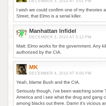
DECEMBER 3, 2010 AT 3:01 PM
I wish we could confirm one of my theories
Street, that Elmo is a serial killer.
Manhattan Infidel
DECEMBER 3, 2010 AT 5:12 PM
Matt: Elmo works for the government. Any ki
authorized by the CIA.
MK
DECEMBER 4, 2010 AT 6:00 PM
Yeah, blame Bush and the CIA.
Seriously though, i’ve been watching some T
America and i see what the drug and gang cul
among blacks out there. Damn it’s vicious a