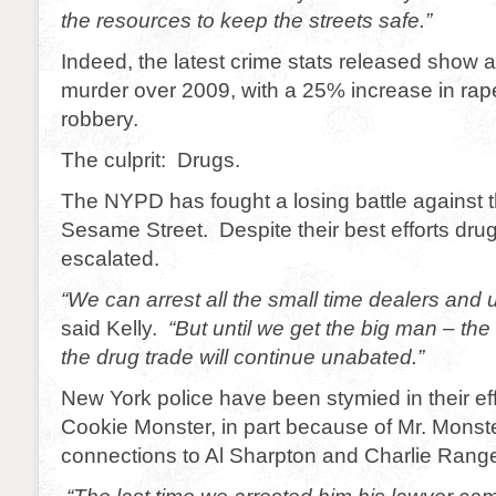
the resources to keep the streets safe.”
Indeed, the latest crime stats released show 
murder over 2009, with a 25% increase in ra
robbery.
The culprit: Drugs.
The NYPD has fought a losing battle against th
Sesame Street. Despite their best efforts dru
escalated.
“We can arrest all the small time dealers and
said Kelly.
“But until we get the big man – th
the drug trade will continue unabated.”
New York police have been stymied in their eff
Cookie Monster, in part because of Mr. Monster
connections to Al Sharpton and Charlie Range