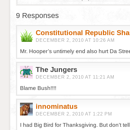
9 Responses
Constitutional Republic Sh
DECEMBER 2, 2010 AT 10:26 AM
Mr. Hooper’s untimely end also hurt Da Stre
The Jungers
DECEMBER 2, 2010 AT 11:21 AM
Blame Bush!!!!
innominatus
DECEMBER 2, 2010 AT 1:22 PM
I had Big Bird for Thanksgiving. But don’t tel