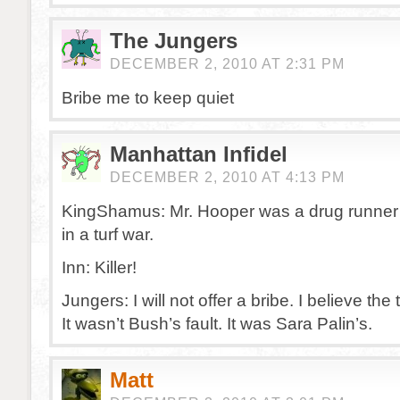
The Jungers
DECEMBER 2, 2010 AT 2:31 PM
Bribe me to keep quiet
Manhattan Infidel
DECEMBER 2, 2010 AT 4:13 PM
KingShamus: Mr. Hooper was a drug runner 
in a turf war.
Inn: Killer!
Jungers: I will not offer a bribe. I believe the t
It wasn’t Bush’s fault. It was Sara Palin’s.
Matt