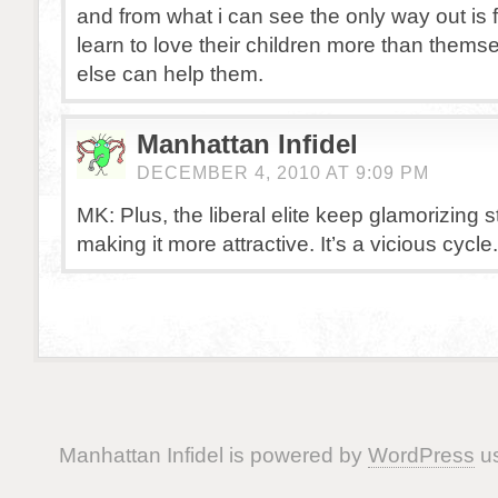
and from what i can see the only way out is f
learn to love their children more than thems
else can help them.
Manhattan Infidel
DECEMBER 4, 2010 AT 9:09 PM
MK: Plus, the liberal elite keep glamorizing s
making it more attractive. It’s a vicious cycle.
Manhattan Infidel is powered by
WordPress
us