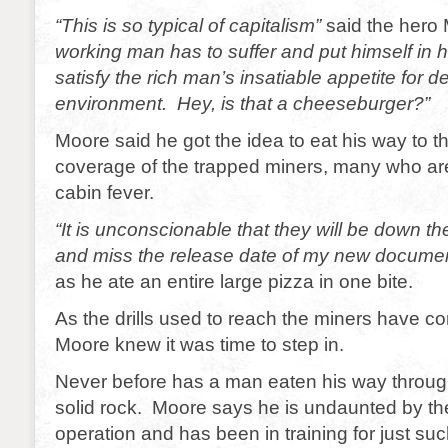
“This is so typical of capitalism”
said the her
working man has to suffer and put himself in 
satisfy the rich man’s insatiable appetite for d
environment. Hey, is that a cheeseburger?”
Moore said he got the idea to eat his way to t
coverage of the trapped miners, many who ar
cabin fever.
“It is unconscionable that they will be down t
and miss the release date of my new docume
as he ate an entire large pizza in one bite.
As the drills used to reach the miners have c
Moore knew it was time to step in.
Never before has a man eaten his way throug
solid rock. Moore says he is undaunted by the 
operation and has been in training for just s