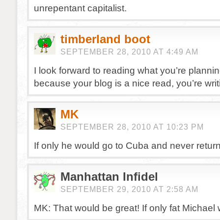
unrepentant capitalist.
timberland boot
SEPTEMBER 28, 2010 AT 4:49 AM
I look forward to reading what you’re plannin
because your blog is a nice read, you’re writ
MK
SEPTEMBER 28, 2010 AT 10:23 PM
If only he would go to Cuba and never return
Manhattan Infidel
SEPTEMBER 29, 2010 AT 2:58 AM
MK: That would be great! If only fat Michael