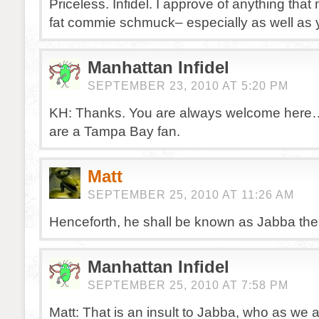
Priceless. Infidel. I approve of anything that
fat commie schmuck– especially as well as 
Manhattan Infidel
SEPTEMBER 23, 2010 AT 5:20 PM
KH: Thanks. You are always welcome here…
are a Tampa Bay fan.
Matt
SEPTEMBER 25, 2010 AT 11:26 AM
Henceforth, he shall be known as Jabba the 
Manhattan Infidel
SEPTEMBER 25, 2010 AT 7:58 PM
Matt: That is an insult to Jabba, who as we 