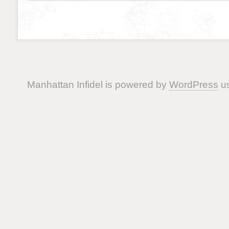
Manhattan Infidel is powered by
WordPress
us