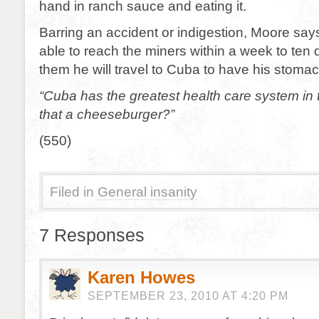
hand in ranch sauce and eating it.
Barring an accident or indigestion, Moore say
able to reach the miners within a week to ten 
them he will travel to Cuba to have his stom
“Cuba has the greatest health care system in 
that a cheeseburger?”
(550)
Filed in
General insanity
7 Responses
Karen Howes
SEPTEMBER 23, 2010 AT 4:20 PM