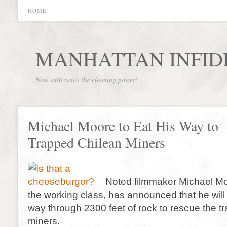
HOME
MANHATTAN INFID
Now with twice the cleaning power!
Michael Moore to Eat His Way to
Trapped Chilean Miners
Noted filmmaker Michael M
the working class, has announced that he will 
way through 2300 feet of rock to rescue the t
miners.