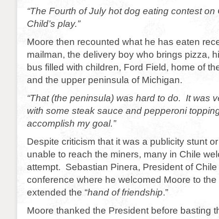
“The Fourth of July hot dog eating contest o
Child’s play.”
Moore then recounted what he has eaten recen
mailman, the delivery boy who brings pizza, h
bus filled with children, Ford Field, home of th
and the upper peninsula of Michigan.
“That (the peninsula) was hard to do. It was 
with some steak sauce and pepperoni topping
accomplish my goal.”
Despite criticism that it was a publicity stunt 
unable to reach the miners, many in Chile w
attempt. Sebastian Pinera, President of Chile
conference where he welcomed Moore to the 
extended the “
hand of friendship
.”
Moore thanked the President before basting t