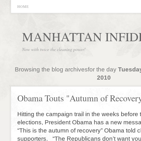
HOME
MANHATTAN INFID
Now with twice the cleaning power!
Browsing the blog archivesfor the day
Tuesday
2010
Obama Touts "Autumn of Recover
Hitting the campaign trail in the weeks before
elections, President Obama has a new messag
“This is the autumn of recovery” Obama told 
supporters. “The Republicans don’t want yo