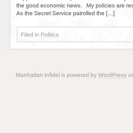
the good economic news. My policies are resp
As the Secret Service patrolled the […]
Filed in
Politics
Manhattan Infidel is powered by
WordPress
us