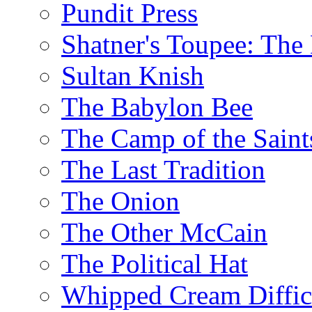
Pundit Press
Shatner's Toupee: The 
Sultan Knish
The Babylon Bee
The Camp of the Saint
The Last Tradition
The Onion
The Other McCain
The Political Hat
Whipped Cream Difficu