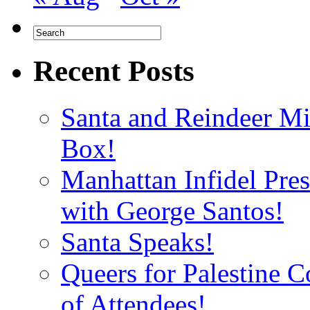
Recent Posts
Santa and Reindeer Mi
Box!
Manhattan Infidel Pre
with George Santos!
Santa Speaks!
Queers for Palestine 
of Attendees!