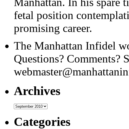
Manhattan. In his spare t
fetal position contemplat
promising career.
The Manhattan Infidel wo
Questions? Comments? Se
webmaster@manhattaninf
Archives
Archives
Categories