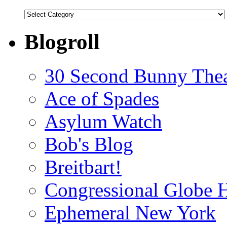
Categories
Blogroll
30 Second Bunny Thea
Ace of Spades
Asylum Watch
Bob's Blog
Breitbart!
Congressional Globe 
Ephemeral New York