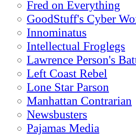
Fred on Everything
GoodStuff's Cyber Wo
Innominatus
Intellectual Froglegs
Lawrence Person's Ba
Left Coast Rebel
Lone Star Parson
Manhattan Contrarian
Newsbusters
Pajamas Media