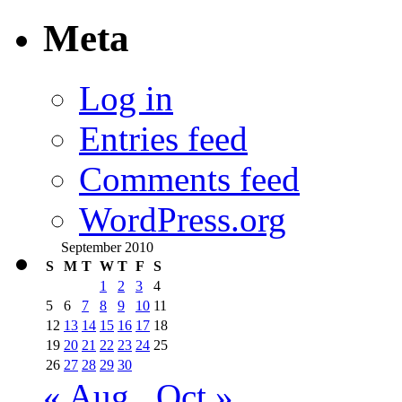
Meta
Log in
Entries feed
Comments feed
WordPress.org
September 2010
S
M
T
W
T
F
S
1
2
3
4
5
6
7
8
9
10
11
12
13
14
15
16
17
18
19
20
21
22
23
24
25
26
27
28
29
30
« Aug
Oct »