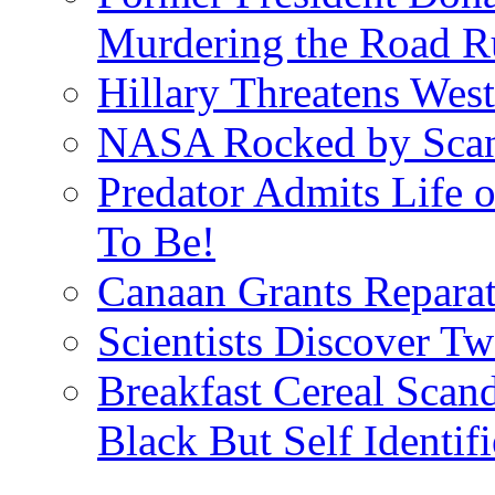
Murdering the Road R
Hillary Threatens West
NASA Rocked by Scand
Predator Admits Life o
To Be!
Canaan Grants Reparat
Scientists Discover 
Breakfast Cereal Scan
Black But Self Identifi