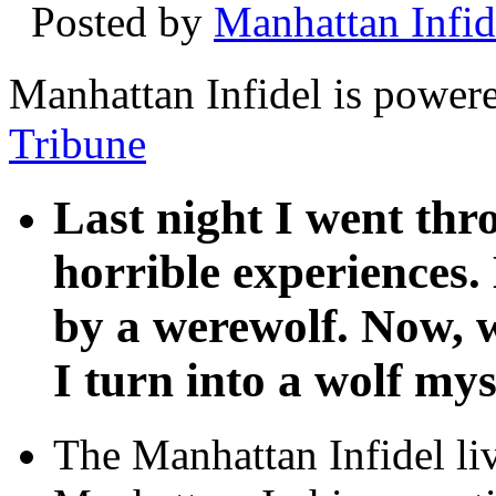
Posted by
Manhattan Infid
Manhattan Infidel is power
Tribune
Last night I went th
horrible experiences.
by a werewolf. Now, w
I turn into a wolf mys
The Manhattan Infidel li