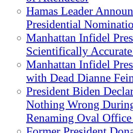
Hamas Leader Announc
Presidential Nominati
Manhattan Infidel Pres
Scientifically Accurat
Manhattan Infidel Pre
with Dead Dianne Fein
President Biden Decla
Nothing Wrong Durin
Renaming Oval Office
Former President Dona