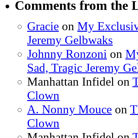
Comments from the L
Gracie
on
My Exclusiv
Jeremy Gelbwaks
Johnny Ronzoni
on
My
Sad, Tragic Jeremy G
Manhattan Infidel
on
T
Clown
A. Nonny Mouce
on
T
Clown
Manhattan Infidel
on
T