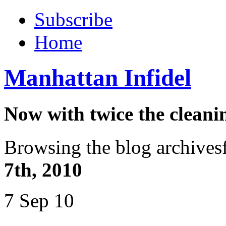
Subscribe
Home
Manhattan Infidel
Now with twice the cleani
Browsing the blog archives
7th, 2010
7 Sep 10