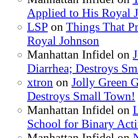
Applied to His Royal 
LSP
on
Things That Pr
Royal Johnson
Manhattan Infidel
on
J
Diarrhea; Destroys Sm
xtron
on
Jolly Green G
Destroys Small Town!
Manhattan Infidel
on
School for Binary Acti
Manhattan Infidel
on