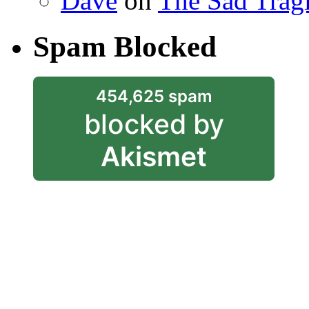
Dave
on
The Sad Trag
Spam Blocked
454,625 spam
blocked by
Akismet