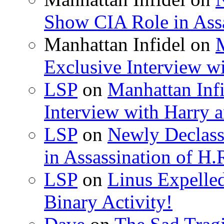
Show CIA Role in Assa
Manhattan Infidel
on
M
Exclusive Interview w
LSP
on
Manhattan Infi
Interview with Harry
LSP
on
Newly Declas
in Assassination of H.
LSP
on
Linus Expelle
Binary Activity!