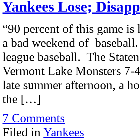
Yankees Lose; Disap
“90 percent of this game is 
a bad weekend of baseball.
league baseball. The Staten
Vermont Lake Monsters 7-4.
late summer afternoon, a hol
the […]
7 Comments
Filed in
Yankees