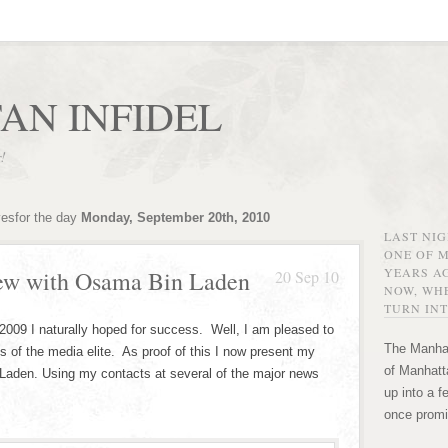
AN INFIDEL
r!
vesfor the day
Monday, September 20th, 2010
LAST NI
ONE OF 
YEARS AG
iew with Osama Bin Laden
20 Sep 10
NOW, WHE
TURN INT
 2009 I naturally hoped for success. Well, I am pleased to
The Manhat
s of the media elite. As proof of this I now present my
of Manhatta
Laden. Using my contacts at several of the major news
up into a f
once promi