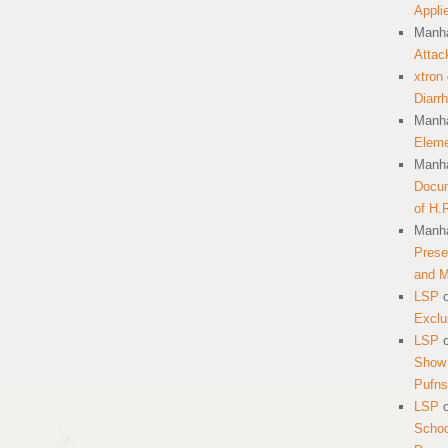
Appli
Manha
Attac
xtron
Diarr
Manha
Eleme
Manha
Docum
of H.
Manha
Prese
and 
LSP
Exclu
LSP
Show 
Pufns
LSP
School