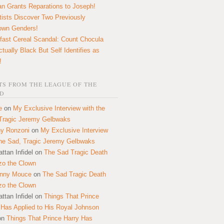
n Grants Reparations to Joseph!
tists Discover Two Previously
own Genders!
fast Cereal Scandal: Count Chocula
ctually Black But Self Identifies as
!
S FROM THE LEAGUE OF THE
D
e
on
My Exclusive Interview with the
Tragic Jeremy Gelbwaks
y Ronzoni
on
My Exclusive Interview
the Sad, Tragic Jeremy Gelbwaks
ttan Infidel
on
The Sad Tragic Death
zo the Clown
onny Mouce
on
The Sad Tragic Death
zo the Clown
ttan Infidel
on
Things That Prince
 Has Applied to His Royal Johnson
on
Things That Prince Harry Has