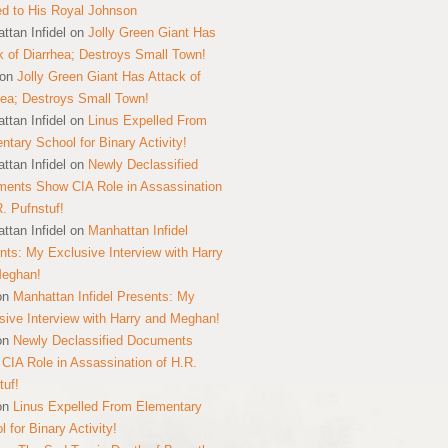
ed to His Royal Johnson
ttan Infidel
on
Jolly Green Giant Has
k of Diarrhea; Destroys Small Town!
on
Jolly Green Giant Has Attack of
hea; Destroys Small Town!
ttan Infidel
on
Linus Expelled From
ntary School for Binary Activity!
ttan Infidel
on
Newly Declassified
ents Show CIA Role in Assassination
R. Pufnstuf!
ttan Infidel
on
Manhattan Infidel
nts: My Exclusive Interview with Harry
Meghan!
on
Manhattan Infidel Presents: My
sive Interview with Harry and Meghan!
on
Newly Declassified Documents
CIA Role in Assassination of H.R.
tuf!
on
Linus Expelled From Elementary
 for Binary Activity!