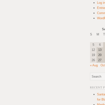
Log i
Entri
Comm
WordP
S
S
M
T
5
6
12
13
19
20
26
27
« Aug
Oc
RECENT 
Santa
for B
Manha