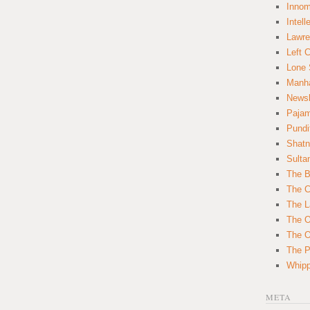
Innom
Intell
Lawre
Left 
Lone 
Manha
News
Paja
Pundi
Shatn
Sulta
The B
The C
The L
The O
The O
The Po
Whipp
META