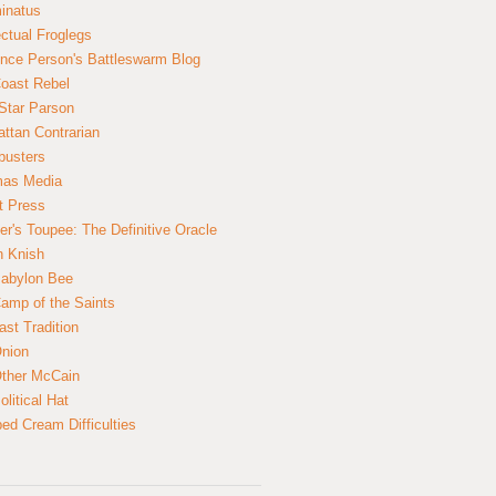
inatus
ectual Froglegs
nce Person's Battleswarm Blog
Coast Rebel
Star Parson
ttan Contrarian
busters
mas Media
t Press
er's Toupee: The Definitive Oracle
n Knish
abylon Bee
amp of the Saints
ast Tradition
nion
ther McCain
litical Hat
ed Cream Difficulties