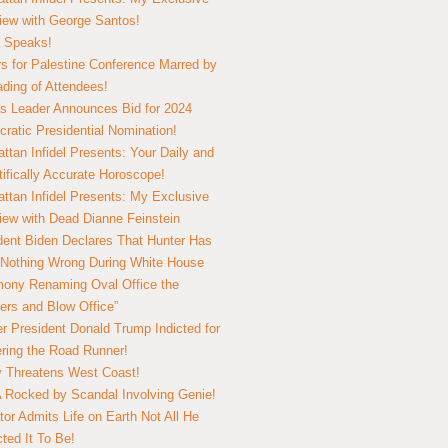
view with George Santos!
 Speaks!
s for Palestine Conference Marred by
ding of Attendees!
 Leader Announces Bid for 2024
ratic Presidential Nomination!
ttan Infidel Presents: Your Daily and
tifically Accurate Horoscope!
ttan Infidel Presents: My Exclusive
view with Dead Dianne Feinstein
dent Biden Declares That Hunter Has
Nothing Wrong During White House
ony Renaming Oval Office the
ers and Blow Office”
r President Donald Trump Indicted for
ring the Road Runner!
ry Threatens West Coast!
Rocked by Scandal Involving Genie!
tor Admits Life on Earth Not All He
ted It To Be!