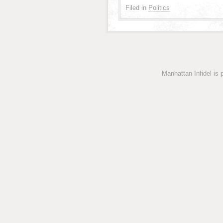
Filed in
Politics
Manhattan Infidel is