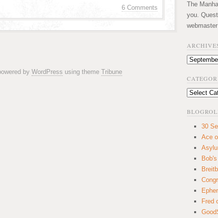
The Manhatt
6 Comments
you. Quest
webmaster
ARCHIVE
Archives
 powered by
WordPress
using theme
Tribune
CATEGOR
Categories
BLOGROL
30 Se
Ace o
Asyl
Bob's
Breitb
Congr
Ephem
Fred 
GoodS