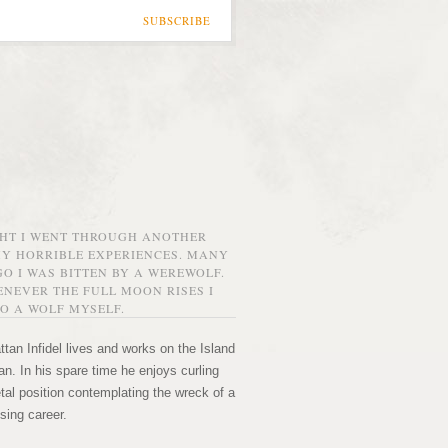
SUBSCRIBE
GHT I WENT THROUGH ANOTHER
MY HORRIBLE EXPERIENCES. MANY
O I WAS BITTEN BY A WEREWOLF.
NEVER THE FULL MOON RISES I
O A WOLF MYSELF.
tan Infidel lives and works on the Island
n. In his spare time he enjoys curling
etal position contemplating the wreck of a
sing career.