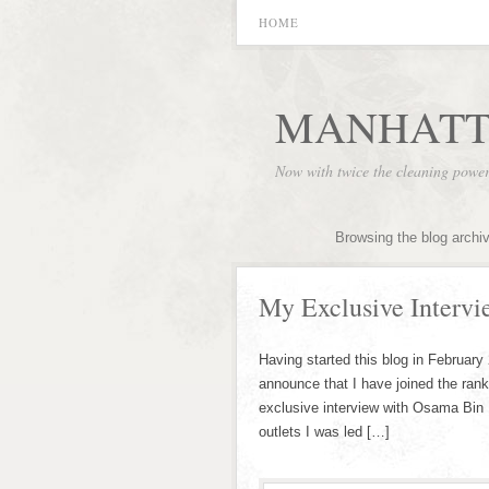
HOME
MANHATT
Now with twice the cleaning powe
Browsing the blog archi
My Exclusive Interv
Having started this blog in February
announce that I have joined the rank
exclusive interview with Osama Bin 
outlets I was led […]