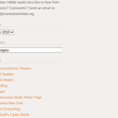
an Infidel would also like to hear from
ions? Comments? Send an email to:
@manhattaninfidel.org
S
IES
L
cond Bunny Theatre
f Spades
um Watch
 Blog
art!
essional Globe Home Page
eral New York
on Everything
tuff's Cyber World