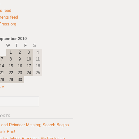
n
es feed
ents feed
ress.org
eptember 2010
W
T
F
S
1
2
3
4
7
8
9
10
11
14
15
16
17
18
21
22
23
24
25
28
29
30
t »
POSTS
 and Reindeer Missing; Search Begins
lack Box!
ttan Infidel Presents: My Exclusive