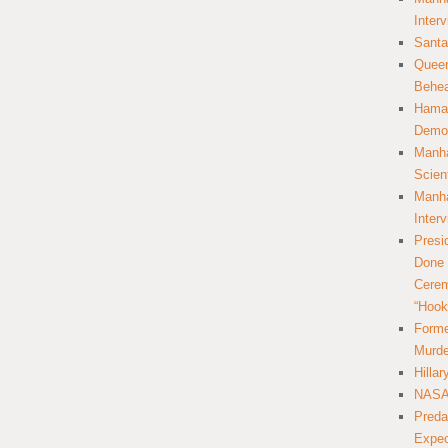
Inter
Santa
Queer
Behea
Hamas
Democ
Manha
Scien
Manha
Inter
Presi
Done 
Cerem
“Hook
Forme
Murde
Hilla
NASA 
Preda
Expec