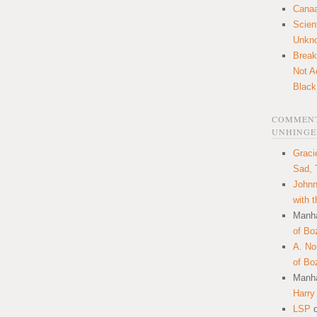
Canaa
Scien
Unkn
Break
Not A
Black
COMMENT
UNHINGE
Graci
Sad, 
Johnn
with 
Manha
of Bo
A. N
of Bo
Manha
Harry
LSP