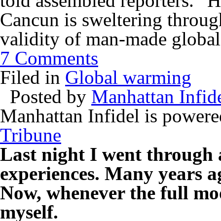
told assembled reporters. “Ho
Cancun is sweltering throug
validity of man-made globa
7 Comments
Filed in
Global warming
Posted by
Manhattan Infid
Manhattan Infidel is power
Tribune
Last night I went through 
experiences. Many years ag
Now, whenever the full moo
myself.