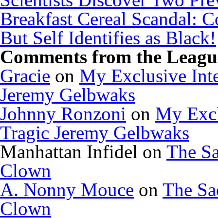
Breakfast Cereal Scandal: 
But Self Identifies as Black!
Comments from the League
Gracie
on
My Exclusive Inte
Jeremy Gelbwaks
Johnny Ronzoni
on
My Excl
Tragic Jeremy Gelbwaks
Manhattan Infidel
on
The Sa
Clown
A. Nonny Mouce
on
The Sa
Clown