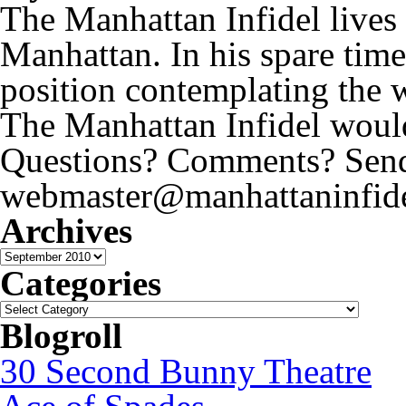
The Manhattan Infidel lives
Manhattan. In his spare time
position contemplating the 
The Manhattan Infidel would
Questions? Comments? Send 
webmaster@manhattaninfide
Archives
Archives
Categories
Categories
Blogroll
30 Second Bunny Theatre