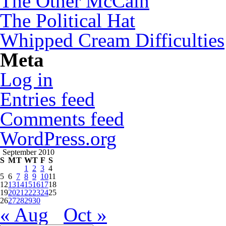
The Other McCain
The Political Hat
Whipped Cream Difficulties
Meta
Log in
Entries feed
Comments feed
WordPress.org
September 2010
S
M
T
W
T
F
S
1
2
3
4
5
6
7
8
9
10
11
12
13
14
15
16
17
18
19
20
21
22
23
24
25
26
27
28
29
30
« Aug
Oct »