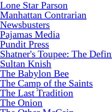
Lone Star Parson
Manhattan Contrarian
Newsbusters
Pajamas Media
Pundit Press
Shatner's Toupee: The Defin
Sultan Knish
The Babylon Bee
The Camp of the Saints
The Last Tradition
The Onion