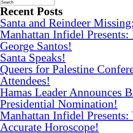
Recent Posts
Santa and Reindeer Missing
Manhattan Infidel Presents:
George Santos!
Santa Speaks!
Queers for Palestine Confe
Attendees!
Hamas Leader Announces Bi
Presidential Nomination!
Manhattan Infidel Presents: 
Accurate Horoscope!