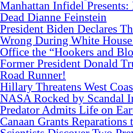
Manhattan Infidel Presents:
Dead Dianne Feinstein
President Biden Declares T
Wrong During White House
Office the “Hookers and Bl
Former President Donald Tr
Road Runner!
Hillary Threatens West Coas
NASA Rocked by Scandal I
Predator Admits Life on Ear
Canaan Grants Reparations 
Scientists Discover Two Pr