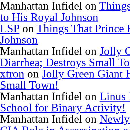
Manhattan Infidel
on
Things
to His Royal Johnson
LSP
on
Things That Prince 
Johnson
Manhattan Infidel
on
Jolly 
Diarrhea; Destroys Small T
xtron
on
Jolly Green Giant 
Small Town!
Manhattan Infidel
on
Linus 
School for Binary Activity!
Manhattan Infidel
on
Newly