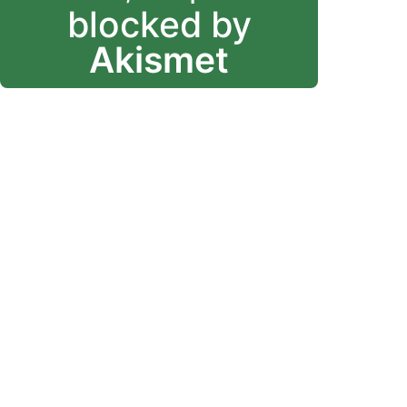
blocked by
Akismet