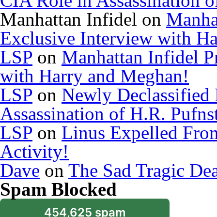
CIA Role in Assassination o
Manhattan Infidel
on
Manhat
Exclusive Interview with H
LSP
on
Manhattan Infidel P
with Harry and Meghan!
LSP
on
Newly Declassified
Assassination of H.R. Pufns
LSP
on
Linus Expelled Fro
Activity!
Dave
on
The Sad Tragic De
Spam Blocked
454,625 spam