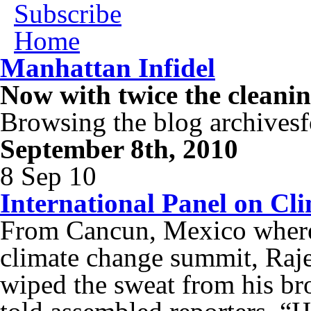
Subscribe
Home
Manhattan Infidel
Now with twice the cleani
Browsing the blog archivesf
September 8th, 2010
8 Sep 10
International Panel on Cl
From Cancun, Mexico where t
climate change summit, Raje
wiped the sweat from his bro