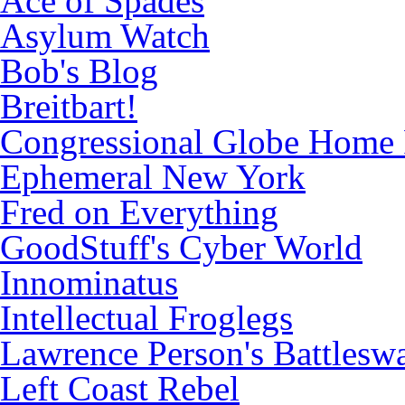
Ace of Spades
Asylum Watch
Bob's Blog
Breitbart!
Congressional Globe Home
Ephemeral New York
Fred on Everything
GoodStuff's Cyber World
Innominatus
Intellectual Froglegs
Lawrence Person's Battlesw
Left Coast Rebel