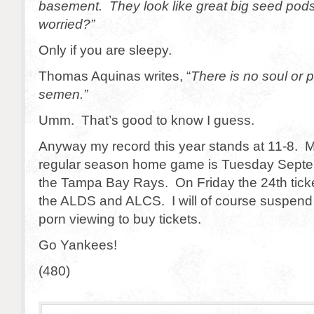
basement. They look like great big seed pods
worried?”
Only if you are sleepy.
Thomas Aquinas writes, “
There is no soul or pa
semen.”
Umm. That’s good to know I guess.
Anyway my record this year stands at 11-8. M
regular season home game is Tuesday Septe
the Tampa Bay Rays. On Friday the 24th ticke
the ALDS and ALCS. I will of course suspen
porn viewing to buy tickets.
Go Yankees!
(480)