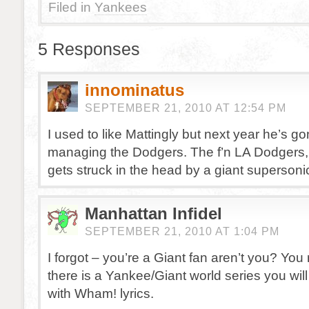
Filed in
Yankees
5 Responses
innominatus
SEPTEMBER 21, 2010 AT 12:54 PM
I used to like Mattingly but next year he’s g
managing the Dodgers. The f’n LA Dodgers,
gets struck in the head by a giant supersoni
Manhattan Infidel
SEPTEMBER 21, 2010 AT 1:04 PM
I forgot – you’re a Giant fan aren’t you? You r
there is a Yankee/Giant world series you wi
with Wham! lyrics.