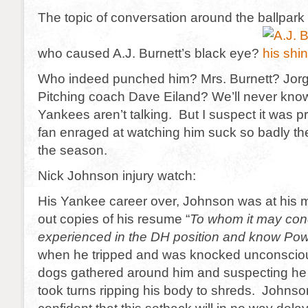
The topic of conversation around the ballpark
who caused A.J. Burnett’s black eye?
Who indeed punched him? Mrs. Burnett? Jo
Pitching coach Dave Eiland? We’ll never know
Yankees aren’t talking. But I suspect it was 
fan enraged at watching him suck so badly th
the season.
Nick Johnson injury watch:
His Yankee career over, Johnson was at his 
out copies of his resume “
To whom it may con
experienced in the DH position and know P
when he tripped and was knocked unconsci
dogs gathered around him and suspecting h
took turns ripping his body to shreds. Johnso