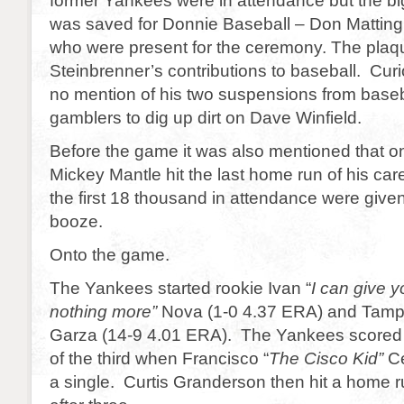
former Yankees were in attendance but the b
was saved for Donnie Baseball – Don Matting
who were present for the ceremony. The pla
Steinbrenner’s contributions to baseball. Cur
no mention of his two suspensions from baseba
gamblers to dig up dirt on Dave Winfield.
Before the game it was also mentioned that on
Mickey Mantle hit the last home run of his car
the first 18 thousand in attendance were give
booze.
Onto the game.
The Yankees started rookie Ivan “
I can give y
nothing more”
Nova (1-0 4.37 ERA) and Tampa
Garza (14-9 4.01 ERA). The Yankees scored fi
of the third when Francisco “
The Cisco Kid”
Ce
a single. Curtis Granderson then hit a home 