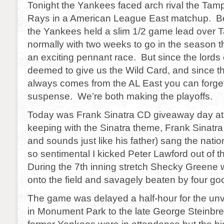
Tonight the Yankees faced arch rival the Tamp
Rays in a American League East matchup. B
the Yankees held a slim 1/2 game lead over
normally with two weeks to go in the season 
an exciting pennant race. But since the lords
deemed to give us the Wild Card, and since t
always comes from the AL East you can forge
suspense. We’re both making the playoffs.
Today was Frank Sinatra CD giveaway day at 
keeping with the Sinatra theme, Frank Sinatra
and sounds just like his father) sang the nati
so sentimental I kicked Peter Lawford out of 
During the 7th inning stretch Shecky Greene 
onto the field and savagely beaten by four go
The game was delayed a half-hour for the unve
in Monument Park to the late George Steinb