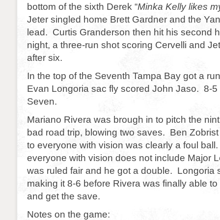
bottom of the sixth Derek “
Minka Kelly likes m
Jeter singled home Brett Gardner and the Ya
lead. Curtis Granderson then hit his second 
night, a three-run shot scoring Cervelli and J
after six.
In the top of the Seventh Tampa Bay got a r
Evan Longoria sac fly scored John Jaso. 8-5
Seven.
Mariano Rivera was brough in to pitch the nin
bad road trip, blowing two saves. Ben Zobrist h
to everyone with vision was clearly a foul bal
everyone with vision does not include Major 
was ruled fair and he got a double. Longoria
making it 8-6 before Rivera was finally able to
and get the save.
Notes on the game: