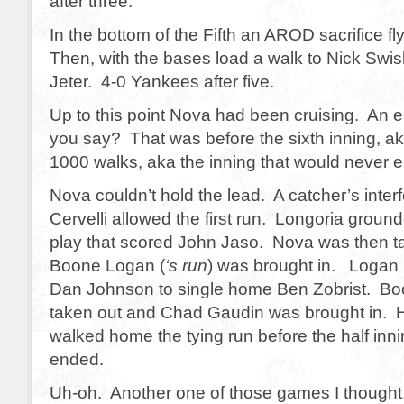
after three.
In the bottom of the Fifth an AROD sacrifice fly
Then, with the bases load a walk to Nick Swi
Jeter. 4-0 Yankees after five.
Up to this point Nova had been cruising. An
you say? That was before the sixth inning, aka
1000 walks, aka the inning that would never e
Nova couldn’t hold the lead. A catcher’s inter
Cervelli allowed the first run. Longoria groun
play that scored John Jaso. Nova was then t
Boone Logan (
‘s run
) was brought in. Logan 
Dan Johnson to single home Ben Zobrist. B
taken out and Chad Gaudin was brought in. 
walked home the tying run before the half inni
ended.
Uh-oh. Another one of those games I thought.