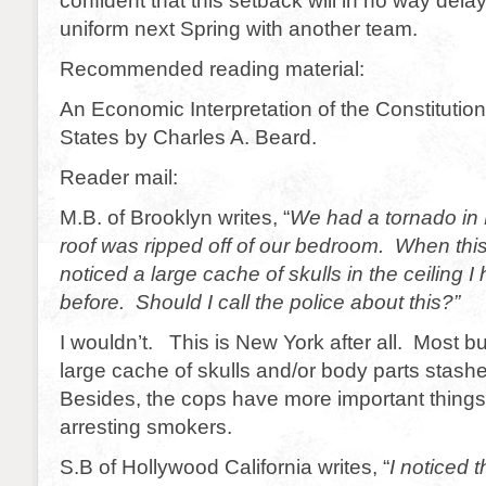
confident that this setback will in no way delay
uniform next Spring with another team.
Recommended reading material:
An Economic Interpretation of the Constitution
States by Charles A. Beard.
Reader mail:
M.B. of Brooklyn writes, “
We had a tornado in 
roof was ripped off of our bedroom. When thi
noticed a large cache of skulls in the ceiling 
before. Should I call the police about this?”
I wouldn’t. This is New York after all. Most b
large cache of skulls and/or body parts sta
Besides, the cops have more important things 
arresting smokers.
S.B of Hollywood California writes, “
I noticed 