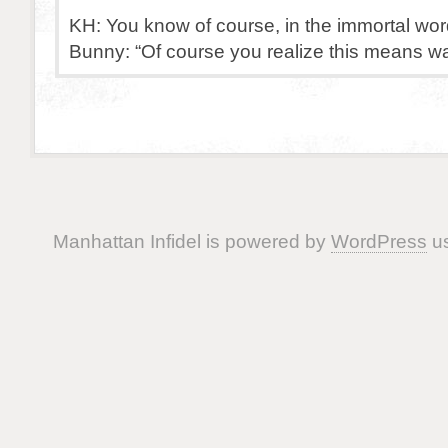
KH: You know of course, in the immortal wor
Bunny: “Of course you realize this means wa
Manhattan Infidel is powered by
WordPress
us