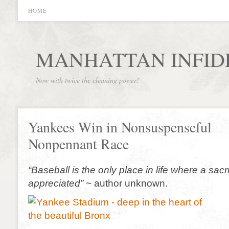
HOME
MANHATTAN INFID
Now with twice the cleaning power!
Yankees Win in Nonsuspenseful
Nonpennant Race
“Baseball is the only place in life where a sacrif
appreciated”
~ author unknown.