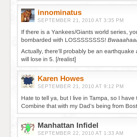
innominatus
SEPTEMBER 21, 2010 AT 3:35 PM
If there is a Yankees/Giants world series, you
bombarded with LOSSSSSSSS!
Bwaaahaa
Actually, there’ll probably be an earthquake
will lose in 5. [/realist]
Karen Howes
SEPTEMBER 21, 2010 AT 9:12 PM
Hate to tell ya, but I live in Tampa, so I have 
Combine that with my Dad’s being from Bo
Manhattan Infidel
SEPTEMBER 22, 2010 AT 1:33 AM