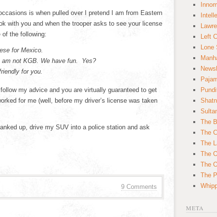
Innom
occasions is when pulled over I pretend I am from Eastern
Intell
k with you and when the trooper asks to see your license
Lawre
of the following:
Left 
Lone 
ese for Mexico.
Manha
 I am not KGB. We have fun. Yes?
News
riendly for you.
Paja
follow my advice and you are virtually guaranteed to get
Pundi
worked for me (well, before my driver’s license was taken
Shatn
Sulta
The B
 tanked up, drive my SUV into a police station and ask
The C
The L
The O
The O
The Po
Whipp
9 Comments
META