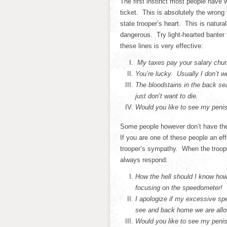
The first instinct most people have w
ticket. This is absolutely the wrong
state trooper’s heart. This is natur
dangerous. Try light-hearted banter 
these lines is very effective:
My taxes pay your salary chum
You’re lucky. Usually I don’t w
The bloodstains in the back s
just don’t want to die.
Would you like to see my peni
Some people however don’t have the 
If you are one of these people an eff
trooper’s sympathy. When the troop
always respond:
How the hell should I know how
focusing on the speedometer!
I apologize if my excessive sp
see and back home we are allow
Would you like to see my peni