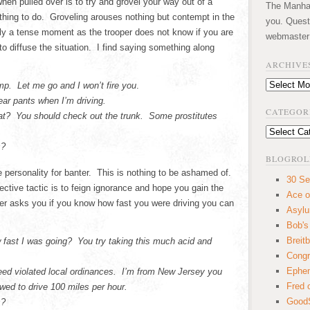
hen pulled over is to try and grovel your way out of a
The Manhatt
 thing to do. Groveling arouses nothing but contempt in the
you. Quest
ally a tense moment as the trooper does not know if you are
webmaster
to diffuse the situation. I find saying something along
ARCHIVE
Archives
p. Let me go and I won’t fire you
.
ear pants when I’m driving.
CATEGOR
eat? You should check out the trunk. Some prostitutes
Categories
s?
BLOGROL
personality for banter. This is nothing to be ashamed of.
30 Se
ective tactic is to feign ignorance and hope you gain the
Ace o
er asks you if you know how fast you were driving you can
Asyl
Bob's
Breitb
 fast I was going? You try taking this much acid and
Congr
Ephem
eed violated local ordinances. I’m from New Jersey you
Fred 
ed to drive 100 miles per hour.
GoodS
s?