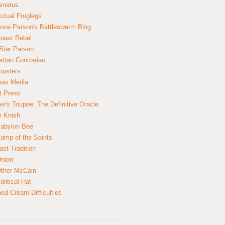
inatus
ectual Froglegs
nce Person's Battleswarm Blog
Coast Rebel
Star Parson
ttan Contrarian
busters
mas Media
t Press
er's Toupee: The Definitive Oracle
n Knish
abylon Bee
amp of the Saints
ast Tradition
nion
ther McCain
litical Hat
ed Cream Difficulties