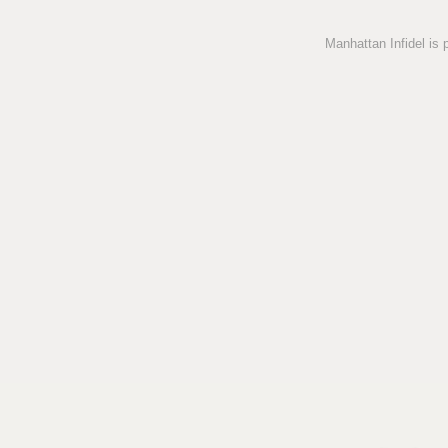
Manhattan Infidel is