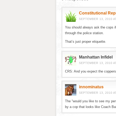
Constitutional Re
SEPTEMBER 13, 2010 AT
You should always ask the cops if
through the police station.
That’s just proper etiquette.
Manhattan Infidel
SEPTEMBER 13, 2010 AT
CRS: And you expect the coppers t
innominatus
SEPTEMBER 13, 2010 A
The “would you like to see my pen
by a cop that looks like Coach Balb