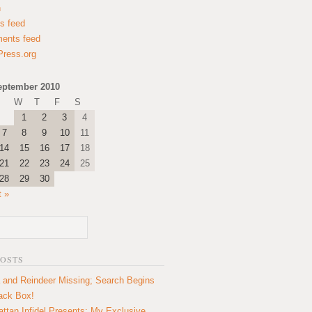
n
es feed
ents feed
ress.org
eptember 2010
W
T
F
S
1
2
3
4
7
8
9
10
11
14
15
16
17
18
21
22
23
24
25
28
29
30
t »
POSTS
 and Reindeer Missing; Search Begins
lack Box!
ttan Infidel Presents: My Exclusive