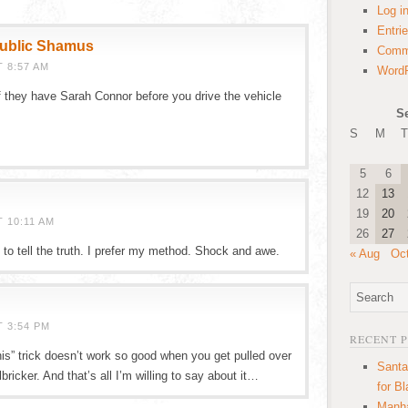
Log i
Entri
public Shamus
Comm
 8:57 AM
WordP
 they have Sarah Connor before you drive the vehicle
S
S
M
T
5
6
12
13
19
20
 10:11 AM
26
27
o tell the truth. I prefer my method. Shock and awe.
« Aug
Oc
T 3:54 PM
RECENT 
is” trick doesn’t work so good when you get pulled over
Santa
ricker. And that’s all I’m willing to say about it…
for B
Manha