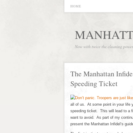
HOME
MANHATT
Now with twice the cleaning powe
The Manhattan Infidel
Speeding Ticket
all of us. At some point in your life
speeding ticket. This will lead to a 
want to avoid. As part of my continu
present the Manhattan Infidel’s guid