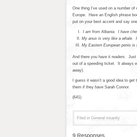
One thing I’ve used on a number of 
Europe. Have an English phrase boo
put on your best accent and say one 
I am from Albania. I have che
My anus is very like a whale.
My Eastern European penis is f
And there you have it readers. Just 
out of a speeding ticket. It always 
away).
I guess it wasn’t a good idea to get
them if they have Sarah Connor.
(641)
Filed in
General insanity
9 Responses