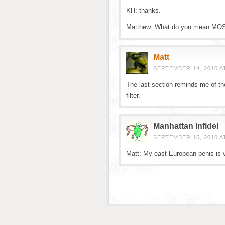
KH: thanks.
Matthew: What do you mean MOST w
Matt
SEPTEMBER 14, 2010 A
The last section reminds me of th
filter.
Manhattan Infidel
SEPTEMBER 15, 2010 AT
Matt: My east European penis is ve