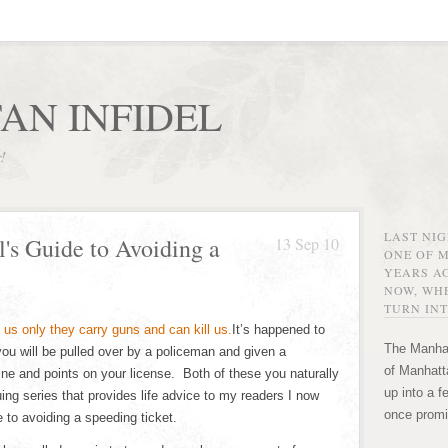
AN INFIDEL
r!
LAST NI
's Guide to Avoiding a
13 Sep 10
ONE OF 
YEARS AG
NOW, WHE
TURN INT
It’s happened to
The Manhat
 you will be pulled over by a policeman and given a
of Manhatta
fine and points on your license. Both of these you naturally
up into a f
ing series that provides life advice to my readers I now
once promi
e to avoiding a speeding ticket.