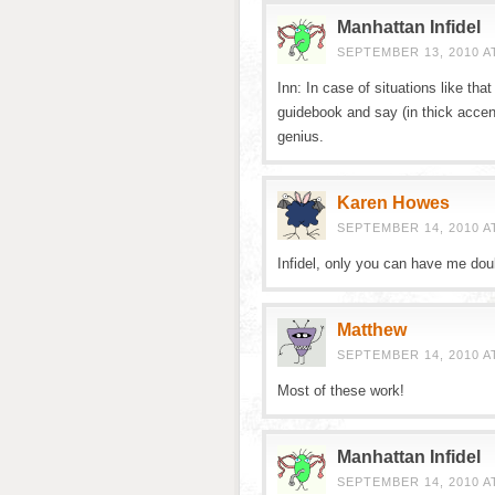
Manhattan Infidel
SEPTEMBER 13, 2010 A
Inn: In case of situations like th
guidebook and say (in thick accen
genius.
Karen Howes
SEPTEMBER 14, 2010 AT
Infidel, only you can have me dou
Matthew
SEPTEMBER 14, 2010 A
Most of these work!
Manhattan Infidel
SEPTEMBER 14, 2010 A