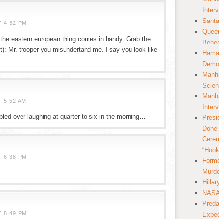
Inter
Santa
T 4:32 PM
Queer
at the eastern european thing comes in handy. Grab the
Behea
t): Mr. trooper you misundertand me. I say you look like
Hamas
Democ
Manha
Scien
Manha
 5:52 AM
Inter
bled over laughing at quarter to six in the morning…
Presi
Done 
Cerem
“Hook
T 6:38 PM
Forme
Murde
Hilla
NASA 
Preda
T 8:49 PM
Expec