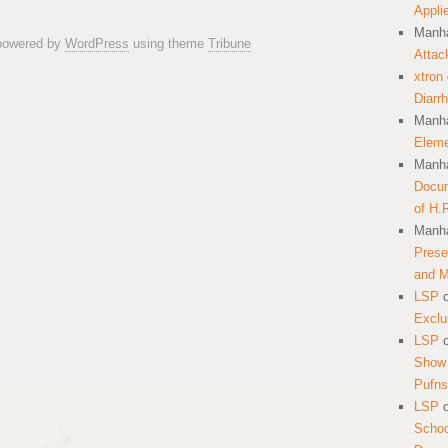
Appli
Manha
 powered by
WordPress
using theme
Tribune
Attac
xtron
Diarr
Manha
Eleme
Manha
Docum
of H.
Manha
Prese
and 
LSP
Exclu
LSP
Show 
Pufns
LSP
School