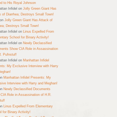
ed to His Royal Johnson
ttan Infidel
on
Jolly Green Giant Has
k of Diarrhea; Destroys Small Town!
on
Jolly Green Giant Has Attack of
hea; Destroys Small Town!
ttan Infidel
on
Linus Expelled From
ntary School for Binary Activity!
ttan Infidel
on
Newly Declassified
ents Show CIA Role in Assassination
R. Pufnstuf!
ttan Infidel
on
Manhattan Infidel
nts: My Exclusive Interview with Harry
Meghan!
on
Manhattan Infidel Presents: My
sive Interview with Harry and Meghan!
on
Newly Declassified Documents
CIA Role in Assassination of H.R.
tuf!
on
Linus Expelled From Elementary
 for Binary Activity!