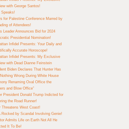
view with George Santos!
 Speaks!
s for Palestine Conference Marred by
ding of Attendees!
 Leader Announces Bid for 2024
ratic Presidential Nomination!
ttan Infidel Presents: Your Daily and
tifically Accurate Horoscope!
ttan Infidel Presents: My Exclusive
view with Dead Dianne Feinstein
dent Biden Declares That Hunter Has
Nothing Wrong During White House
ony Renaming Oval Office the
ers and Blow Office”
r President Donald Trump Indicted for
ring the Road Runner!
ry Threatens West Coast!
Rocked by Scandal Involving Genie!
tor Admits Life on Earth Not All He
ted It To Be!