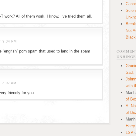
Canaa
Scien
ork? All of them work. I know. I’ve tried them all.
Unkn
Break
Not A
Black
T 9:34 PM
COMMENT
e “engrish” porn spam that used to land in the spam
UNHINGE
Graci
Sad, 
Johnn
 3:07 AM
with 
Manha
ry friendly for you.
of Bo
A. N
of Bo
Manha
Harry
LSP