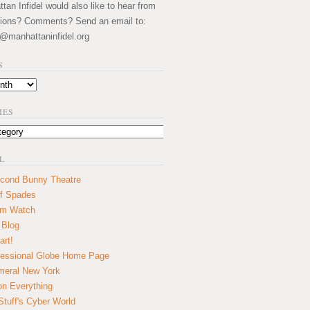
an Infidel would also like to hear from
ions? Comments? Send an email to:
@manhattaninfidel.org
S
IES
L
cond Bunny Theatre
f Spades
um Watch
 Blog
art!
essional Globe Home Page
eral New York
on Everything
tuff's Cyber World