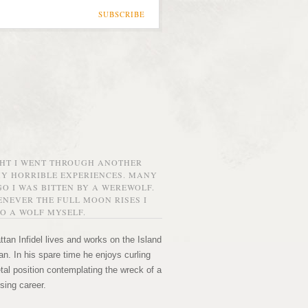
SUBSCRIBE
GHT I WENT THROUGH ANOTHER
MY HORRIBLE EXPERIENCES. MANY
O I WAS BITTEN BY A WEREWOLF.
NEVER THE FULL MOON RISES I
O A WOLF MYSELF.
tan Infidel lives and works on the Island
n. In his spare time he enjoys curling
etal position contemplating the wreck of a
sing career.