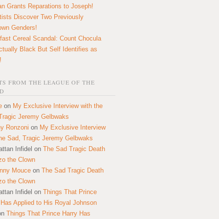
n Grants Reparations to Joseph!
tists Discover Two Previously
own Genders!
fast Cereal Scandal: Count Chocula
ctually Black But Self Identifies as
!
S FROM THE LEAGUE OF THE
D
e
on
My Exclusive Interview with the
Tragic Jeremy Gelbwaks
y Ronzoni
on
My Exclusive Interview
the Sad, Tragic Jeremy Gelbwaks
ttan Infidel
on
The Sad Tragic Death
zo the Clown
onny Mouce
on
The Sad Tragic Death
zo the Clown
ttan Infidel
on
Things That Prince
 Has Applied to His Royal Johnson
on
Things That Prince Harry Has