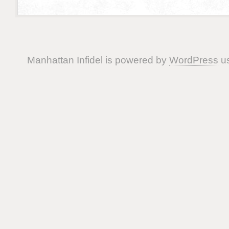
Manhattan Infidel is powered by
WordPress
us