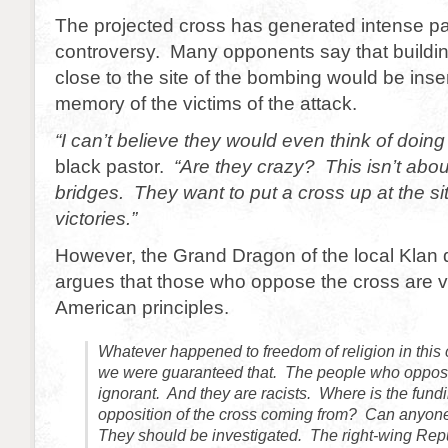
The projected cross has generated intense pa
controversy. Many opponents say that buildin
close to the site of the bombing would be insen
memory of the victims of the attack.
“I can’t believe they would even think of doing 
black pastor.
“Are they crazy? This isn’t abou
bridges. They want to put a cross up at the sit
victories.”
However, the Grand Dragon of the local Klan 
argues that those who oppose the cross are v
American principles.
Whatever happened to freedom of religion in this 
we were guaranteed that. The people who oppose
ignorant. And they are racists. Where is the fundi
opposition of the cross coming from? Can anyone
They should be investigated. The right-wing Rep