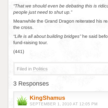
“That we should even be debating this is rid
people just need to shut up.”
Meanwhile the Grand Dragon reiterated his re
the cross.
“Life is all about building bridges”
he said befo
fund-raising tour.
(441)
Filed in
Politics
3 Responses
KingShamus
SEPTEMBER 1, 2010 AT 12:05 PM