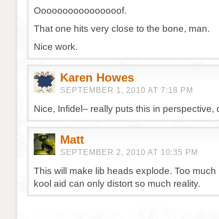
Oooooooooooooooof.
That one hits very close to the bone, man.
Nice work.
Karen Howes
SEPTEMBER 1, 2010 AT 7:18 PM
Nice, Infidel– really puts this in perspective, 
Matt
SEPTEMBER 2, 2010 AT 10:35 PM
This will make lib heads explode. Too much 
kool aid can only distort so much reality.