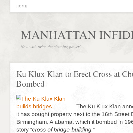
HOME
MANHATTAN INFID
Now with twice the cleaning power!
Ku Klux Klan to Erect Cross at Chu
Bombed
The Ku Klux Klan ann
it has bought property next to the 16th Street 
Birmingham, Alabama, which it bombed in 1963
story “
cross of bridge-building.
”