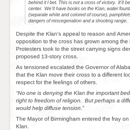
behind it I bet. This is not a cross of victory. It’ll 
center. We’ll have books on the Klan, water fount
(separate white and colored of course), pamphlets
dangers of miscegenation and a shooting range.
Despite the Klan’s appeal to reason and Ame
opposition to the cross has grown among the i
Protesters took to the street carrying signs d
proposed 13-story cross.
As tensioned escalated the Governor of Ala
that the Klan move their cross to a different loc
respect for the feelings of others.
“No one is denying the Klan the important be
right to freedom of religion. But perhaps a diff
would help diffuse tension.”
The Mayor of Birmingham entered the fray on t
Klan.