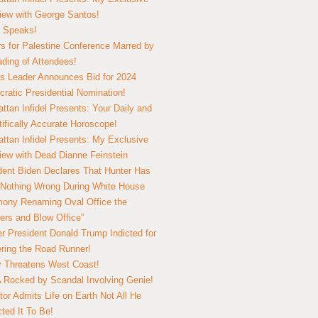
view with George Santos!
 Speaks!
s for Palestine Conference Marred by
ding of Attendees!
 Leader Announces Bid for 2024
ratic Presidential Nomination!
ttan Infidel Presents: Your Daily and
tifically Accurate Horoscope!
ttan Infidel Presents: My Exclusive
view with Dead Dianne Feinstein
dent Biden Declares That Hunter Has
Nothing Wrong During White House
ony Renaming Oval Office the
ers and Blow Office”
r President Donald Trump Indicted for
ring the Road Runner!
ry Threatens West Coast!
Rocked by Scandal Involving Genie!
tor Admits Life on Earth Not All He
ted It To Be!