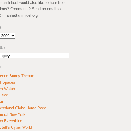
an Infidel would also like to hear from
ions? Comments? Send an email to:
@manhattaninfidel.org
S
IES
L
cond Bunny Theatre
f Spades
um Watch
 Blog
art!
essional Globe Home Page
eral New York
on Everything
tuff's Cyber World