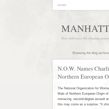
HOME
MANHATT
Now with twice the cleaning powe
Browsing the blog archive
N.O.W. Names Charli
Northern European Or
The National Organization for Woma
Male of Northern European Origin of 
menacing, second-degree assault and 
this may come as a surprise. “It sh