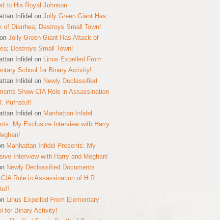
ed to His Royal Johnson
ttan Infidel
on
Jolly Green Giant Has
k of Diarrhea; Destroys Small Town!
on
Jolly Green Giant Has Attack of
hea; Destroys Small Town!
ttan Infidel
on
Linus Expelled From
ntary School for Binary Activity!
ttan Infidel
on
Newly Declassified
ents Show CIA Role in Assassination
R. Pufnstuf!
ttan Infidel
on
Manhattan Infidel
nts: My Exclusive Interview with Harry
Meghan!
on
Manhattan Infidel Presents: My
sive Interview with Harry and Meghan!
on
Newly Declassified Documents
CIA Role in Assassination of H.R.
tuf!
on
Linus Expelled From Elementary
 for Binary Activity!