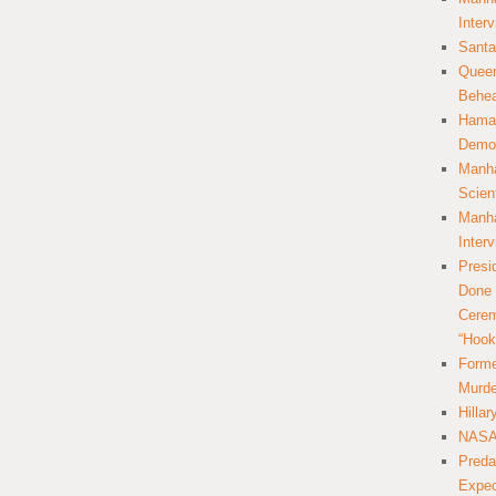
Inter
Santa
Queer
Behea
Hamas
Democ
Manha
Scien
Manha
Inter
Presi
Done 
Cerem
“Hook
Forme
Murde
Hilla
NASA 
Preda
Expec