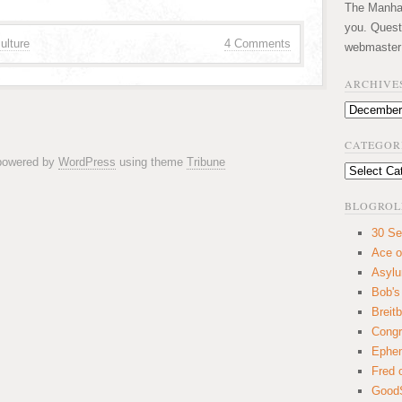
The Manhatt
you. Quest
ulture
4 Comments
webmaster
ARCHIVE
Archives
CATEGOR
 powered by
WordPress
using theme
Tribune
Categories
BLOGROL
30 Se
Ace o
Asyl
Bob's
Breitb
Congr
Ephem
Fred 
GoodS