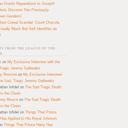
n Grants Reparations to Joseph!
tists Discover Two Previously
own Genders!
fast Cereal Scandal: Count Chocula
ctually Black But Self Identifies as
!
S FROM THE LEAGUE OF THE
D
e
on
My Exclusive Interview with the
Tragic Jeremy Gelbwaks
y Ronzoni
on
My Exclusive Interview
the Sad, Tragic Jeremy Gelbwaks
ttan Infidel
on
The Sad Tragic Death
zo the Clown
onny Mouce
on
The Sad Tragic Death
zo the Clown
ttan Infidel
on
Things That Prince
 Has Applied to His Royal Johnson
on
Things That Prince Harry Has