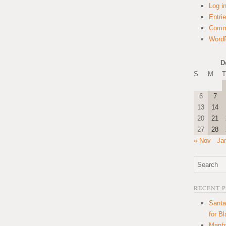
Log i
Entri
Comm
WordP
D
S
M
T
6
7
13
14
20
21
27
28
« Nov
Ja
RECENT 
Santa
for B
Manha