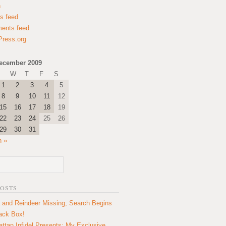
n
es feed
ents feed
ress.org
ecember 2009
W
T
F
S
1
2
3
4
5
8
9
10
11
12
15
16
17
18
19
22
23
24
25
26
29
30
31
n »
POSTS
 and Reindeer Missing; Search Begins
lack Box!
ttan Infidel Presents: My Exclusive