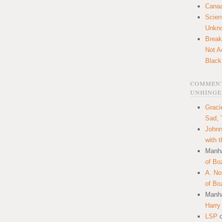
Canaa
Scien
Unkn
Break
Not A
Black
COMMENT
UNHINGE
Graci
Sad, 
Johnn
with 
Manha
of Bo
A. N
of Bo
Manha
Harry
LSP