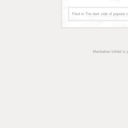
Filed in
The dark side of popular c
Manhattan Infidel is