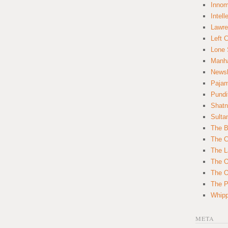
Innom
Intell
Lawre
Left 
Lone 
Manha
News
Paja
Pundi
Shatn
Sulta
The B
The C
The L
The O
The O
The Po
Whipp
META