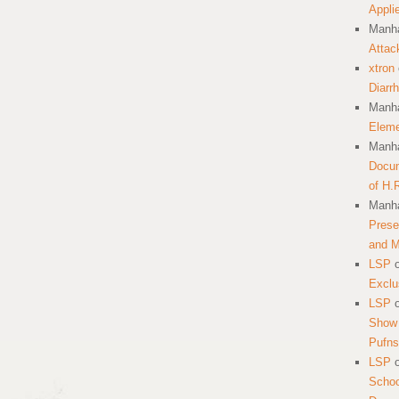
Appli
Manha
Attac
xtron
Diarr
Manha
Eleme
Manha
Docum
of H.
Manha
Prese
and 
LSP
Exclu
LSP
Show 
Pufns
LSP
School