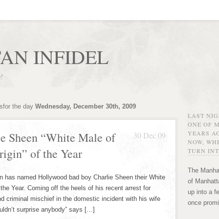
AN INFIDEL
r!
sfor the day
Wednesday, December 30th, 2009
LAST NI
ONE OF 
YEARS AG
e Sheen “White Male of
30 Dec 09
NOW, WHE
igin” of the Year
TURN INT
The Manhat
n has named Hollywood bad boy Charlie Sheen their White
of Manhatta
the Year. Coming off the heels of his recent arrest for
up into a f
criminal mischief in the domestic incident with his wife
once promi
ouldn’t surprise anybody” says […]