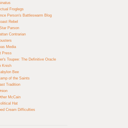
inatus
ectual Froglegs
nce Person's Battleswarm Blog
Coast Rebel
Star Parson
ttan Contrarian
busters
mas Media
t Press
er's Toupee: The Definitive Oracle
n Knish
abylon Bee
amp of the Saints
ast Tradition
nion
ther McCain
litical Hat
ed Cream Difficulties