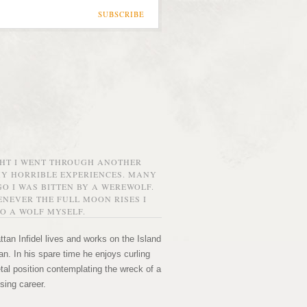
SUBSCRIBE
GHT I WENT THROUGH ANOTHER
MY HORRIBLE EXPERIENCES. MANY
O I WAS BITTEN BY A WEREWOLF.
NEVER THE FULL MOON RISES I
O A WOLF MYSELF.
tan Infidel lives and works on the Island
n. In his spare time he enjoys curling
etal position contemplating the wreck of a
sing career.