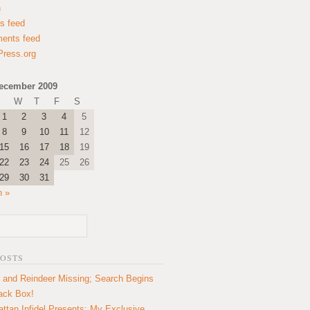
n
es feed
ents feed
ress.org
ecember 2009
W
T
F
S
1
2
3
4
5
8
9
10
11
12
15
16
17
18
19
22
23
24
25
26
29
30
31
n »
POSTS
 and Reindeer Missing; Search Begins
lack Box!
ttan Infidel Presents: My Exclusive