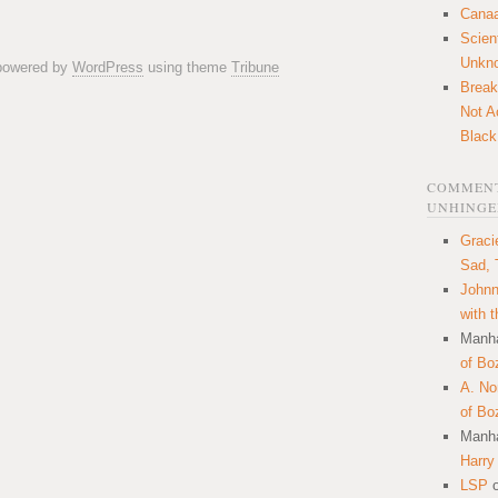
Canaa
Scien
Unkn
 powered by
WordPress
using theme
Tribune
Break
Not A
Black
COMMENT
UNHINGE
Graci
Sad, 
Johnn
with 
Manha
of Bo
A. N
of Bo
Manha
Harry
LSP