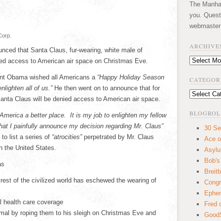
The Manhatt
you. Quest
webmaster
Corp.
ARCHIVE
ced that Santa Claus, fur-wearing, white male of
Archives
nied access to American air space on Christmas Eve.
dent Obama wished all Americans a
“Happy Holiday Season
CATEGOR
lighten all of us.”
He then went on to announce that for
Categories
anta Claus will be denied access to American air space.
BLOGROL
 America a better place. It is my job to enlighten my fellow
hat I painfully announce my decision regarding Mr. Claus”
30 Se
to list a series of
“atrocities”
perpetrated by Mr. Claus
Ace o
 the United States.
Asyl
Bob's
as
Breitb
rest of the civilized world has eschewed the wearing of
Congr
Ephem
l health care coverage
Fred 
mal by roping them to his sleigh on Christmas Eve and
GoodS