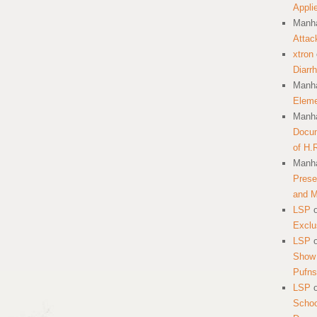
Appli
Manha
Attac
xtron
Diarr
Manha
Eleme
Manha
Docum
of H.
Manha
Prese
and 
LSP
Exclu
LSP
Show 
Pufns
LSP
School