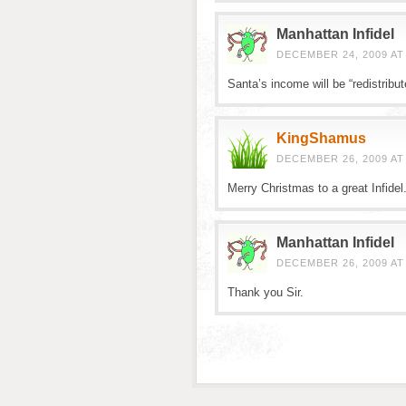
Manhattan Infidel
DECEMBER 24, 2009 AT
Santa’s income will be “redistribut
KingShamus
DECEMBER 26, 2009 AT
Merry Christmas to a great Infidel
Manhattan Infidel
DECEMBER 26, 2009 AT
Thank you Sir.