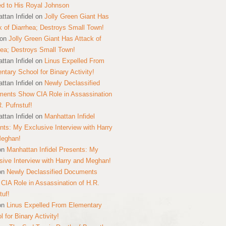
ed to His Royal Johnson
ttan Infidel
on
Jolly Green Giant Has
k of Diarrhea; Destroys Small Town!
on
Jolly Green Giant Has Attack of
hea; Destroys Small Town!
ttan Infidel
on
Linus Expelled From
ntary School for Binary Activity!
ttan Infidel
on
Newly Declassified
ents Show CIA Role in Assassination
R. Pufnstuf!
ttan Infidel
on
Manhattan Infidel
nts: My Exclusive Interview with Harry
Meghan!
on
Manhattan Infidel Presents: My
sive Interview with Harry and Meghan!
on
Newly Declassified Documents
CIA Role in Assassination of H.R.
tuf!
on
Linus Expelled From Elementary
 for Binary Activity!