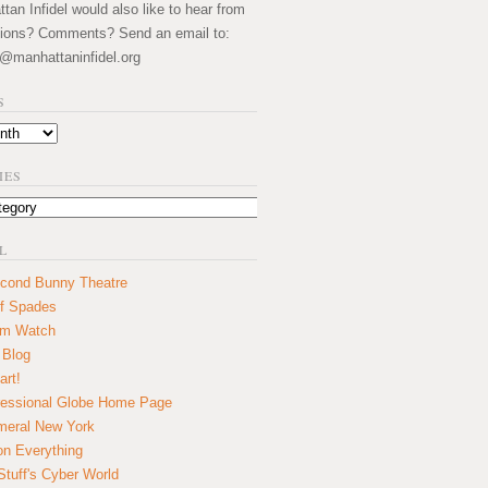
an Infidel would also like to hear from
ions? Comments? Send an email to:
@manhattaninfidel.org
S
IES
L
cond Bunny Theatre
f Spades
um Watch
 Blog
art!
essional Globe Home Page
eral New York
on Everything
tuff's Cyber World