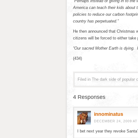
“Perhaps instead of giving in to the 
America can teach their kids about 
policies to reduce our carbon footpr
country has perpetuated.”
He then announced that Christmas wi
citizens will be forced to either take
“Our sacred Mother Earth is dying. It’
(434)
Filed in
The dark side of popular c
4 Responses
innominatus
DECEMBER 24, 2009 AT
I bet next year they revoke Santa