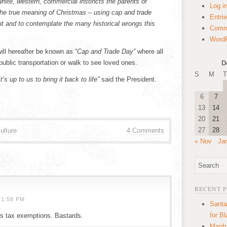
white, western, commercial instincts the parents of
Log i
the true meaning of Christmas – using cap and trade
Entri
int and to contemplate the many historical wrongs this
Comm
WordP
ll hereafter be known as “
Cap and Trade Day”
where all
 public transportation or walk to see loved ones.
D
S
M
T
s up to us to bring it back to life”
said the President.
6
7
13
14
20
21
27
28
ulture
4 Comments
« Nov
Ja
RECENT 
 1:58 PM
Santa
for B
’s tax exemptions. Bastards.
Manha