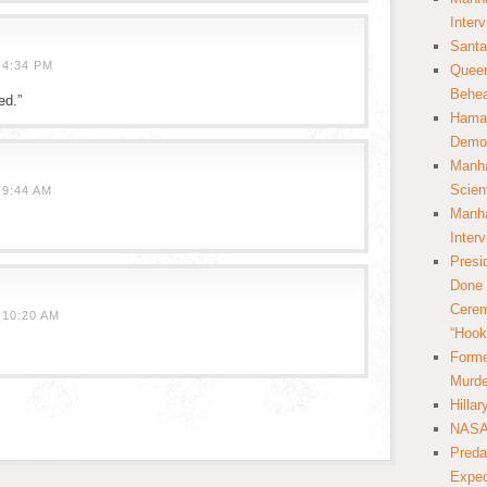
Inter
Santa
 4:34 PM
Queer
Behea
ed.”
Hamas
Democ
Manha
Scien
 9:44 AM
Manha
.
Inter
Presi
Done 
Cerem
 10:20 AM
“Hook
Forme
Murde
Hilla
NASA 
Preda
Expec