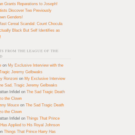
n Grants Reparations to Joseph!
tists Discover Two Previously
own Genders!
fast Cereal Scandal: Count Chocula
ctually Black But Self Identifies as
!
S FROM THE LEAGUE OF THE
D
e
on
My Exclusive Interview with the
Tragic Jeremy Gelbwaks
y Ronzoni
on
My Exclusive Interview
the Sad, Tragic Jeremy Gelbwaks
ttan Infidel
on
The Sad Tragic Death
zo the Clown
onny Mouce
on
The Sad Tragic Death
zo the Clown
ttan Infidel
on
Things That Prince
 Has Applied to His Royal Johnson
on
Things That Prince Harry Has