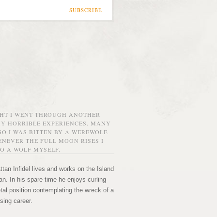
SUBSCRIBE
GHT I WENT THROUGH ANOTHER
MY HORRIBLE EXPERIENCES. MANY
O I WAS BITTEN BY A WEREWOLF.
NEVER THE FULL MOON RISES I
O A WOLF MYSELF.
tan Infidel lives and works on the Island
n. In his spare time he enjoys curling
etal position contemplating the wreck of a
sing career.