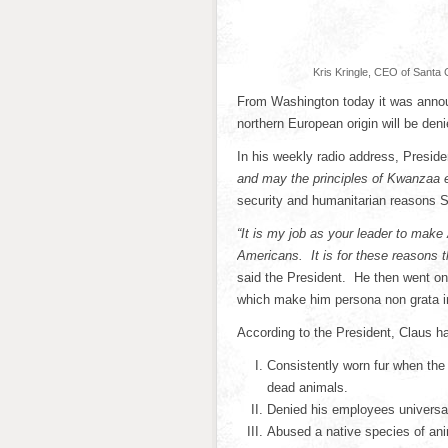
Kris Kringle, CEO of Santa 
From Washington today it was announ
northern European origin will be de
In his weekly radio address, Presi
and may the principles of Kwanzaa en
security and humanitarian reasons S
“It is my job as your leader to make
Americans. It is for these reasons t
said the President. He then went on 
which make him persona non grata in
According to the President, Claus h
Consistently worn fur when the 
dead animals.
Denied his employees universa
Abused a native species of ani