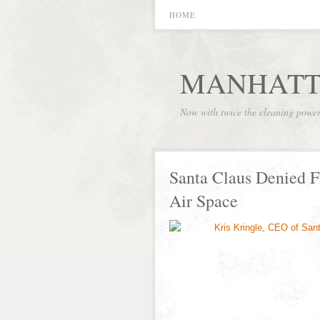
HOME
MANHATT
Now with twice the cleaning powe
Santa Claus Denied F
Air Space