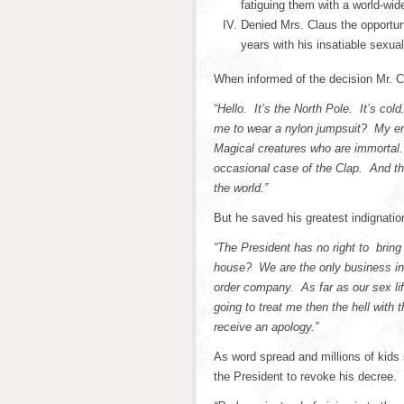
fatiguing them with a world-wide
Denied Mrs. Claus the opportun
years with his insatiable sexual
When informed of the decision Mr. 
“Hello. It’s the North Pole. It’s c
me to wear a nylon jumpsuit? My em
Magical creatures who are immortal.
occasional case of the Clap. And the
the world.”
But he saved his greatest indignatio
“The President has no right to bring
house? We are the only business in
order company. As far as our sex lif
going to treat me then the hell with 
receive an apology.”
As word spread and millions of kids 
the President to revoke his decree.