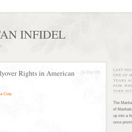
AN INFIDEL
r!
LAST NI
lyover Rights in American
24 Dec 09
ONE OF 
YEARS AG
NOW, WHE
TURN INT
The Manhat
of Manhatta
up into a f
once promi