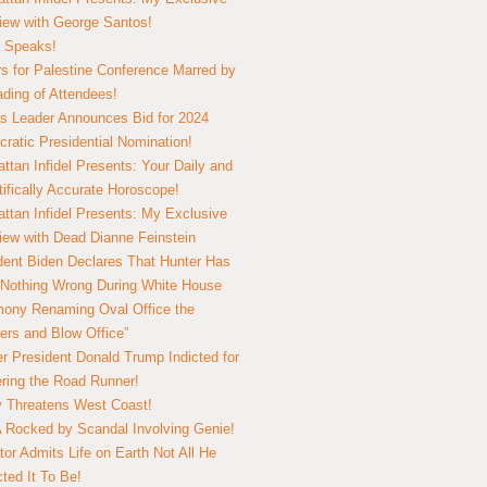
view with George Santos!
 Speaks!
s for Palestine Conference Marred by
ding of Attendees!
 Leader Announces Bid for 2024
ratic Presidential Nomination!
ttan Infidel Presents: Your Daily and
tifically Accurate Horoscope!
ttan Infidel Presents: My Exclusive
view with Dead Dianne Feinstein
dent Biden Declares That Hunter Has
Nothing Wrong During White House
ony Renaming Oval Office the
ers and Blow Office”
r President Donald Trump Indicted for
ring the Road Runner!
ry Threatens West Coast!
Rocked by Scandal Involving Genie!
tor Admits Life on Earth Not All He
ted It To Be!