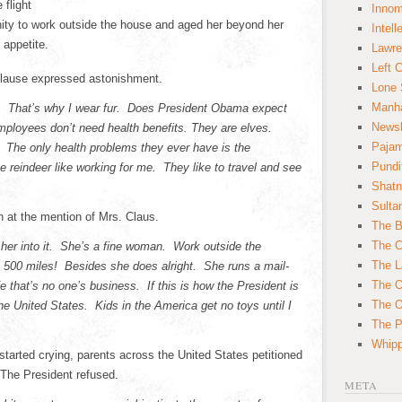
 flight
Innom
ity to work outside the house and aged her beyond her
Intell
 appetite.
Lawre
Left 
Clause expressed astonishment.
Lone 
Manha
old. That’s why I wear fur. Does President Obama expect
News
ployees don’t need health benefits. They are elves.
Paja
 The only health problems they ever have is the
Pundi
 reindeer like working for me. They like to travel and see
Shatn
Sulta
n at the mention of Mrs. Claus.
The B
The C
 her into it. She’s a fine woman. Work outside the
The L
 500 miles! Besides she does alright. She runs a mail-
The O
e that’s no one’s business. If this is how the President is
The O
the United States. Kids in the America get no toys until I
The Po
Whipp
started crying, parents across the United States petitioned
 The President refused.
META