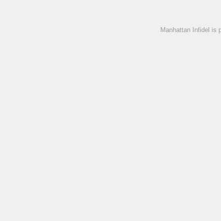
Manhattan Infidel is