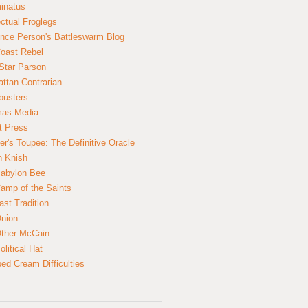
inatus
ectual Froglegs
nce Person's Battleswarm Blog
Coast Rebel
Star Parson
ttan Contrarian
busters
mas Media
t Press
er's Toupee: The Definitive Oracle
n Knish
abylon Bee
amp of the Saints
ast Tradition
nion
ther McCain
litical Hat
ed Cream Difficulties