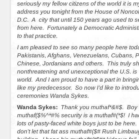
seriously my fellow citizens of the world it is 
address you tonight from the House of Nonco
D.C. A city that until 150 years ago used to se
from here. Fortunately a Democratic Administ
to that practice.
I am pleased to see so many people here to
Pakistanis, Afghans, Venezuelans, Cubans, Pa
Chinese, Jordanians and others. This truly 
nonthreatening and unexceptional the U.S. is t
world. And I am proud to have a part in bringi
like my predecessor. So now I’d like to intro
ceremonies Wanda Sykes.
Wanda Sykes:
Thank you muthaf*&#$. Boy 
muthaf($%^*#% security is a muthaf#(*$! I ha
lots of pasty-faced white boys just to be here.
don’t let that fat ass muthaf#($# Rush Limbau