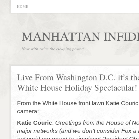
HOME
MANHATTAN INFID
Now with twice the cleaning power!
Live From Washington D.C. it’s th
White House Holiday Spectacular!
From the White House front lawn Katie Couric 
camera:
Katie Couric
:
Greetings from the House of Non
major networks (and we don’t consider Fox a m
network) are proud to simulcast President O