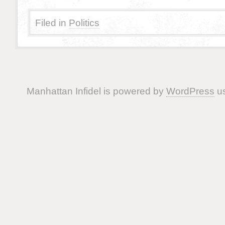
Filed in
Politics
Manhattan Infidel is powered by
WordPress
us