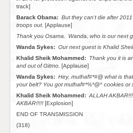
track]
Barack Obama:
But they can’t die after 2011
troops out.
[Applause]
Thank you Osama. Wanda, who is our next 
Wanda Sykes:
Our next guest is Khalid Sh
Khalid Sheik Mohammed:
Thank you it is a
and out of Gitmo.
[Applause]
Wanda Sykes:
Hey, muthaf#*#@ what is tha
your belt? You got muthaf#*%*@^ cookies or
Khalid Sheik Mohammed:
ALLAH AKBAR!!!
AKBAR!!!!!
[Explosion]
END OF TRANSMISSION
(318)