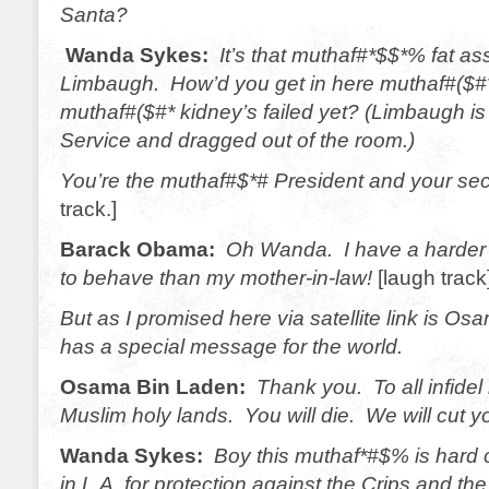
Santa?
Wanda Sykes:
It’s that muthaf#*$$*% fat a
Limbaugh. How’d you get in here muthaf#($#
muthaf#($#* kidney’s failed yet? (Limbaugh is
Service and dragged out of the room.)
You’re the muthaf#$*# President and your sec
track.]
Barack Obama:
Oh Wanda. I have a harder 
to behave than my mother-in-law!
[laugh track
But as I promised here via satellite link is 
has a special message for the world.
Osama Bin Laden:
Thank you. To all infidel
Muslim holy lands. You will die. We will cut y
Wanda Sykes:
Boy this muthaf*#$% is hard 
in L.A. for protection against the Crips and th