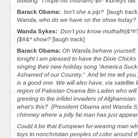
building. I hope his muthaf#(*$#* kidneys fail.
Barack Obama:
Isn’t she a pip?
[laugh trac
Wanda, who do we have on the show today?
Wanda Sykes:
Don’t you know muthaf#(&*#?
($#&* show?
[laugh track]
Barack Obama:
Oh Wanda behave yourself.
tonight I am pleased to have the Dixie Chicks 
singing their new holiday song “America Suc
Ashamed of our Country.” And let me tell you 
is a good one. We will also have, via satellite l
region of Pakistan Osama Bin Laden who will 
greeting to the infidel invaders of Afghanistan. 
what’s this? (President Obama and Wanda Sy
chimney where a jolly fat man has just appea
Could it be that European fur-wearing man wh
toys to nonchristian peoples of color around t