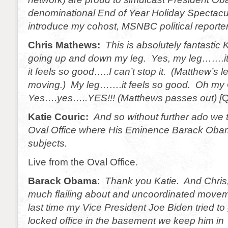
denominational End of Year Holiday Spectacula
introduce my cohost, MSNBC political reporte
Chris Mathews:
This is absolutely fantastic Ka
going up and down my leg. Yes, my leg…….i
it feels so good…..I can’t stop it. (Matthew’s 
moving.) My leg…….it feels so good. Oh my
Yes….yes…..YES!!! (Matthews passes out
)
[
Q
Katie Couric:
And so without further ado we 
Oval Office where His Eminence Barack Obam
subjects.
Live from the Oval Office.
Barack Obama
:
Thank you Katie. And Chris,
much flailing about and uncoordinated movem
last time my Vice President Joe Biden tried to 
locked office in the basement we keep him in