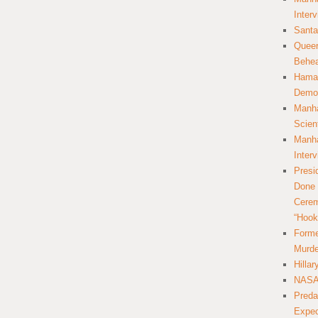
Inter
Santa
Queer
Behea
Hamas
Democ
Manha
Scien
Manha
Inter
Presi
Done 
Cerem
“Hook
Forme
Murde
Hilla
NASA 
Preda
Expec