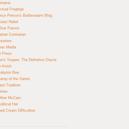
inatus
ectual Froglegs
nce Person's Battleswarm Blog
Coast Rebel
Star Parson
ttan Contrarian
busters
mas Media
t Press
er's Toupee: The Definitive Oracle
n Knish
abylon Bee
amp of the Saints
ast Tradition
nion
ther McCain
litical Hat
ed Cream Difficulties