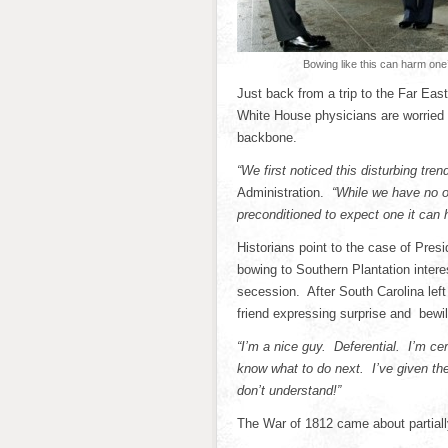
Bowing like this can harm one
Just back from a trip to the Far Ea
White House physicians are worried t
backbone.
“We first noticed this disturbing tren
Administration.
“While we have no o
preconditioned to expect one it can
Historians point to the case of Pre
bowing to Southern Plantation interes
secession. After South Carolina left
friend expressing surprise and bewi
“I’m a nice guy. Deferential. I’m cer
know what to do next. I’ve given th
don’t understand!”
The War of 1812 came about partial