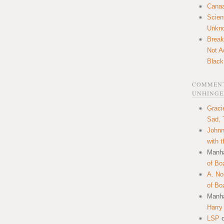
Canaa
Scien
Unkn
Break
Not A
Black
COMMENT
UNHINGE
Graci
Sad, 
Johnn
with 
Manha
of Bo
A. N
of Bo
Manha
Harry
LSP