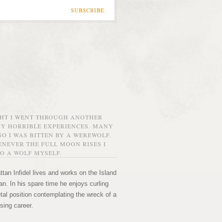
SUBSCRIBE
GHT I WENT THROUGH ANOTHER
MY HORRIBLE EXPERIENCES. MANY
O I WAS BITTEN BY A WEREWOLF.
NEVER THE FULL MOON RISES I
O A WOLF MYSELF.
tan Infidel lives and works on the Island
n. In his spare time he enjoys curling
etal position contemplating the wreck of a
sing career.