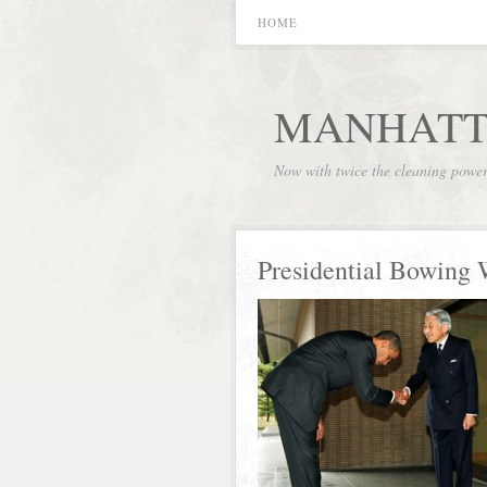
HOME
MANHATT
Now with twice the cleaning powe
Presidential Bowing 