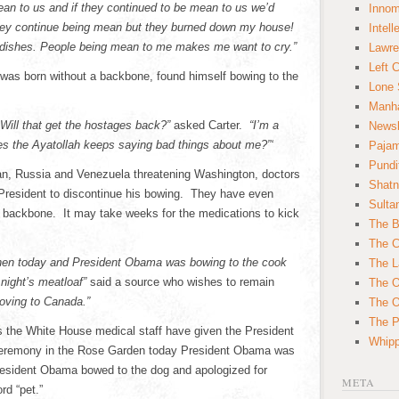
 mean to us and if they continued to be mean to us we’d
Innom
 they continue being mean but they burned down my house!
Intell
 dishes. People being mean to me makes me want to cry.”
Lawre
Left 
 was born without a backbone, found himself bowing to the
Lone 
Manha
Will that get the hostages back?”
asked Carter.
“I’m a
News
s the Ayatollah keeps saying bad things about me?”‘
Paja
Pundi
Iran, Russia and Venezuela threatening Washington, doctors
Shatn
President to discontinue his bowing. They have even
Sulta
is backbone. It may take weeks for the medications to kick
The B
The C
chen today and President Obama was bowing to the cook
The L
 night’s meatloaf”
said a source who wishes to remain
The O
moving to Canada.”
The O
The Po
s the White House medical staff have given the President
Whipp
 ceremony in the Rose Garden today President Obama was
resident Obama bowed to the dog and apologized for
META
rd “pet.”