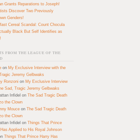
n Grants Reparations to Joseph!
tists Discover Two Previously
own Genders!
fast Cereal Scandal: Count Chocula
ctually Black But Self Identifies as
!
S FROM THE LEAGUE OF THE
D
e
on
My Exclusive Interview with the
Tragic Jeremy Gelbwaks
y Ronzoni
on
My Exclusive Interview
the Sad, Tragic Jeremy Gelbwaks
ttan Infidel
on
The Sad Tragic Death
zo the Clown
onny Mouce
on
The Sad Tragic Death
zo the Clown
ttan Infidel
on
Things That Prince
 Has Applied to His Royal Johnson
on
Things That Prince Harry Has