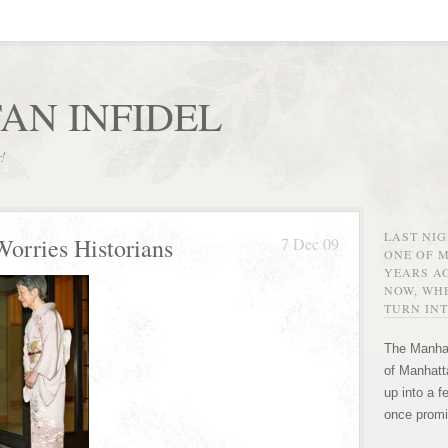
AN INFIDEL
r!
LAST NI
Worries Historians
7 Dec 09
ONE OF 
YEARS AG
NOW, WHE
TURN INT
The Manhat
of Manhatta
up into a f
once promi