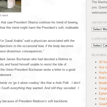
The Manhatt
you. Quest
webmaster
’s back
ARCHIVE
st that saw President Obama continue his trend of bowing,
hat this trend might harm the President’s soft, malleable
Archives
CATEGOR
d in Saudi Arabia”
said a physician associated with the
Categories
bjections to the occasional bow, if the body becomes
 have disastrous consequences.”
BLOGROL
sident James Buchanan who had devoted a lifetime to
30 Se
ts and found himself unable to resist the tide of
Ace o
 the Union President Buchanan wrote a letter to a good
Asyl
lderment.
Bob's
tainly no ‘go it alone cowboy’ like that a–hole Polk. I don’t
Breitb
e South everything they wanted. And still they seceded. I
Congr
Ephem
Fred 
ly because of President Madison’s soft backbone.
GoodS