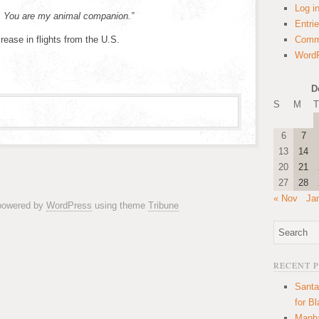
Log i
o. You are my animal companion.”
Entri
rease in flights from the U.S.
Comm
WordP
D
S
M
T
6
7
13
14
20
21
27
28
« Nov
Ja
 powered by
WordPress
using theme
Tribune
RECENT 
Santa
for B
Manha