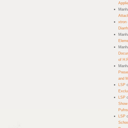
Appli
Manha
Attac
xtron
Diarr
Manha
Eleme
Manha
Docum
of H.
Manha
Prese
and 
LSP
Exclu
LSP
Show 
Pufns
LSP
School