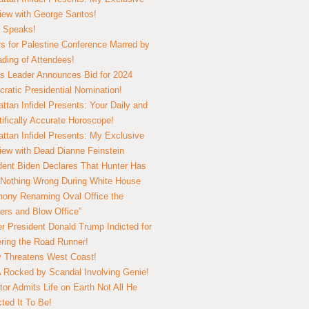
view with George Santos!
 Speaks!
s for Palestine Conference Marred by
ding of Attendees!
 Leader Announces Bid for 2024
ratic Presidential Nomination!
ttan Infidel Presents: Your Daily and
tifically Accurate Horoscope!
ttan Infidel Presents: My Exclusive
view with Dead Dianne Feinstein
dent Biden Declares That Hunter Has
Nothing Wrong During White House
ony Renaming Oval Office the
ers and Blow Office”
r President Donald Trump Indicted for
ring the Road Runner!
ry Threatens West Coast!
Rocked by Scandal Involving Genie!
tor Admits Life on Earth Not All He
ted It To Be!