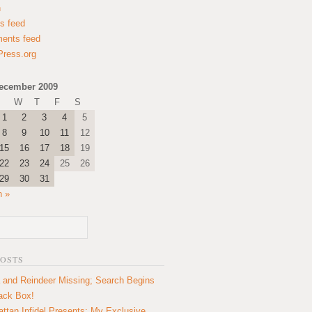
n
es feed
ents feed
ress.org
ecember 2009
W
T
F
S
1
2
3
4
5
8
9
10
11
12
15
16
17
18
19
22
23
24
25
26
29
30
31
n »
POSTS
 and Reindeer Missing; Search Begins
lack Box!
ttan Infidel Presents: My Exclusive