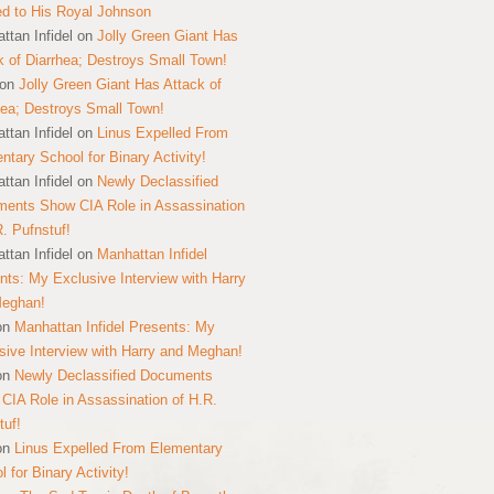
ed to His Royal Johnson
ttan Infidel
on
Jolly Green Giant Has
k of Diarrhea; Destroys Small Town!
on
Jolly Green Giant Has Attack of
hea; Destroys Small Town!
ttan Infidel
on
Linus Expelled From
ntary School for Binary Activity!
ttan Infidel
on
Newly Declassified
ents Show CIA Role in Assassination
R. Pufnstuf!
ttan Infidel
on
Manhattan Infidel
nts: My Exclusive Interview with Harry
Meghan!
on
Manhattan Infidel Presents: My
sive Interview with Harry and Meghan!
on
Newly Declassified Documents
CIA Role in Assassination of H.R.
tuf!
on
Linus Expelled From Elementary
 for Binary Activity!