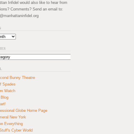
an Infidel would also like to hear from
ions? Comments? Send an email to:
@manhattaninfidel.org
S
IES
L
cond Bunny Theatre
f Spades
um Watch
 Blog
art!
essional Globe Home Page
eral New York
on Everything
tuff's Cyber World