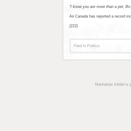
“I know you are more than a pet, B
Air Canada has reported a record inc
(222)
Filed in
Politics
Manhattan Infidel is