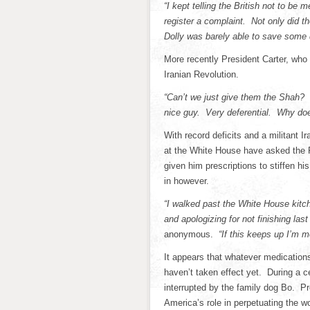
“I kept telling the British not to be
register a complaint. Not only did
Dolly was barely able to save some
More recently President Carter, who
Iranian Revolution.
“Can’t we just give them the Shah? 
nice guy. Very deferential. Why doe
With record deficits and a militant 
at the White House have asked the 
given him prescriptions to stiffen h
in however.
“I walked past the White House kit
and apologizing for not finishing last
anonymous.
“If this keeps up I’m 
It appears that whatever medication
haven’t taken effect yet. During a
interrupted by the family dog Bo. P
America’s role in perpetuating the wo