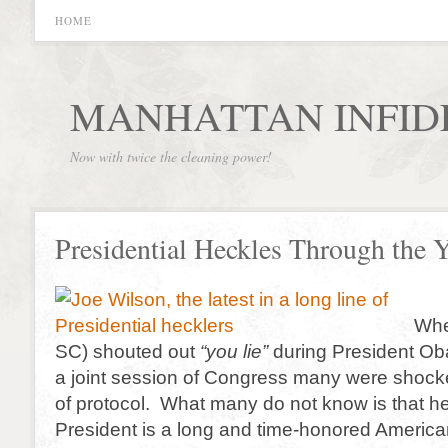
HOME
MANHATTAN INFID
Now with twice the cleaning power!
Presidential Heckles Through the Y
Whe
SC) shouted out
“you lie”
during President Ob
a joint session of Congress many were shock
of protocol. What many do not know is that he
President is a long and time-honored American