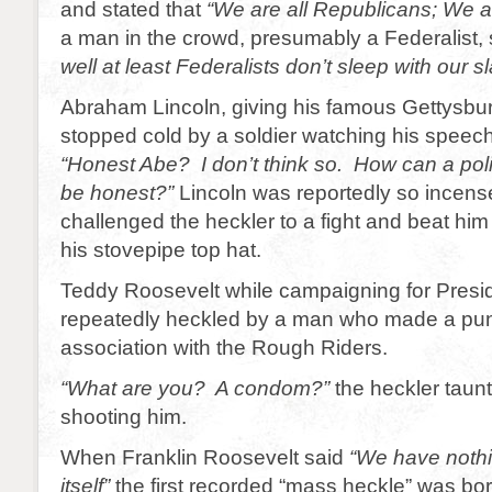
and stated that
“We are all Republicans; We ar
a man in the crowd, presumably a Federalist, 
well at least Federalists don’t sleep with our s
Abraham Lincoln, giving his famous Gettysb
stopped cold by a soldier watching his speec
“Honest Abe? I don’t think so. How can a politi
be honest?”
Lincoln was reportedly so incense
challenged the heckler to a fight and beat hi
his stovepipe top hat.
Teddy Roosevelt while campaigning for Presi
repeatedly heckled by a man who made a pun
association with the Rough Riders.
“What are you? A condom?”
the heckler taun
shooting him.
When Franklin Roosevelt said
“We have nothin
itself”
the first recorded “mass heckle” was bo