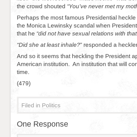
the crowd shouted
“You’ve never met my moth
Perhaps the most famous Presidential heckle
the Monica Lewinsky scandal when President 
that he
“did not have sexual relations with th
“Did she at least inhale?
” responded a heckler
And so it seems that heckling the President a
American institution. An institution that will co
time.
(479)
Filed in
Politics
One Response