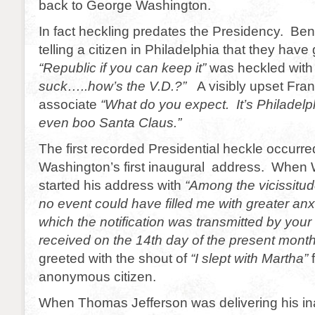
back to George Washington.
In fact heckling predates the Presidency. Ben 
telling a citizen in Philadelphia that they hav
“Republic if you can keep it”
was heckled wit
suck…..how’s the V.D.?”
A visibly upset Fran
associate
“What do you expect. It’s Philadelph
even boo Santa Claus.”
The first recorded Presidential heckle occurre
Washington’s first inaugural address. When
started his address with
“Among the vicissitude
no event could have filled me with greater anxi
which the notification was transmitted by your
received on the 14th day of the present mon
greeted with the shout of
“I slept with Martha”
f
anonymous citizen.
When Thomas Jefferson was delivering his in