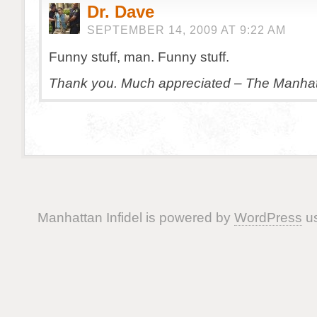
Dr. Dave
SEPTEMBER 14, 2009 AT 9:22 AM
Funny stuff, man. Funny stuff.
Thank you. Much appreciated – The Manhatt
Manhattan Infidel is powered by
WordPress
us