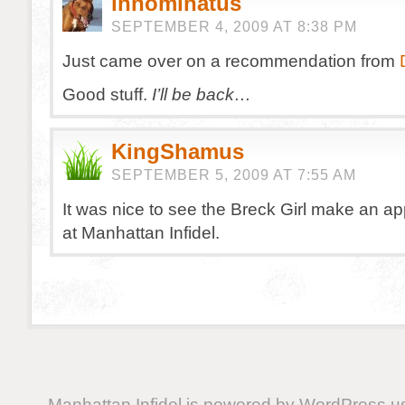
innominatus
SEPTEMBER 4, 2009 AT 8:38 PM
Just came over on a recommendation from
Good stuff.
I’ll be back…
KingShamus
SEPTEMBER 5, 2009 AT 7:55 AM
It was nice to see the Breck Girl make an a
at Manhattan Infidel.
Manhattan Infidel is powered by
WordPress
us