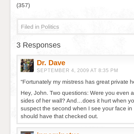
(357)
Filed in
Politics
3 Responses
Dr. Dave
SEPTEMBER 4, 2009 AT 8:35 PM
“Fortunately my mistress has great private h
Hey, John. Two questions: Were you even ab
sides of her wall? And…does it hurt when yo
suspect the second when I see your face in 
should have that checked out.