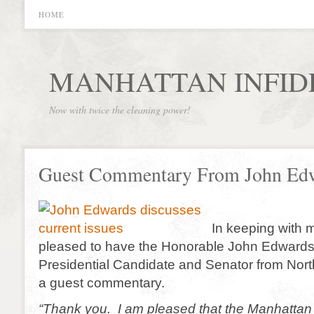
HOME
MANHATTAN INFID
Now with twice the cleaning power!
Guest Commentary From John Ed
In keeping with 
pleased to have the Honorable John Edwards,
Presidential Candidate and Senator from North
a guest commentary.
“Thank you. I am pleased that the Manhattan 