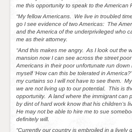
me this opportunity to speak to the American 
“My fellow Americans. We live in troubled ti
go I see evidence of two Americas: The Americ
and the America of the underprivileged who ca
me as their attorney.
“And this makes me angry. As I look out the 
mansion now I can see across the street poor
Americans in their poor unfortunate run down
myself ‘How can this be tolerated in America?’
my curtains so I will not have to see them. M
we are not living up to our potential. This is th
opportunity. A land where the immigrant can p
by dint of hard work know that his children’s li
He may not be able to hire me to sue somebod
definitely will.
“Currently our country is embroiled in a lively