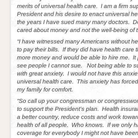
merits of universal health care. I am a firm su
President and his desire to enact universal h
the years I have sued many many doctors. D
cared about money and not the well-being of th
“I have witnessed many Americans without hea
to pay their bills. If they did have health car
more money and would be able to hire me. It
see people I cannot sue. Not being able to su
with great anxiety. I would not have this anxi
universal health care. This anxiety has force
my family for comfort.
“So call up your congressman or congresswo
to support the President’s plan. Health insura
a better country, reduce costs and work towar
health of all people. Who knows. If we only h
coverage for everybody I might not have been f