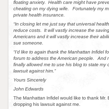
floating anxiety. Health care might have pre
cheating on my dying wife. Fortunately my mi
private health insurance.
“In closing let me just say that universal health
reduce costs. It will vastly increase the savi
Americans and it will vastly increase their abili
sue someone.
“I’d like to again thank the Manhattan Infidel f
forum to address the American people. And 
finally allowed me to use his blog to state my
lawsuit against him.”
Yours Sincerely
John Edwards
The Manhattan Infidel would like to thank Mr.
dropping his lawsuit against me.