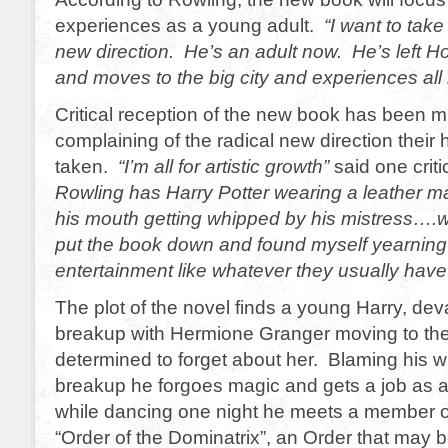
experiences as a young adult.
“I want to take
new direction. He’s an adult now. He’s left H
and moves to the big city and experiences all 
Critical reception of the new book has been 
complaining of the radical new direction their
taken.
“I’m all for artistic growth”
said one critic
Rowling has Harry Potter wearing a leather mas
his mouth getting whipped by his mistress….we
put the book down and found myself yearning 
entertainment like whatever they usually have
The plot of the novel finds a young Harry, dev
breakup with Hermione Granger moving to the 
determined to forget about her. Blaming his wiz
breakup he forgoes magic and gets a job as a 
while dancing one night he meets a member o
“Order of the Dominatrix”, an Order that may b