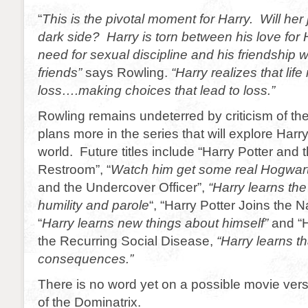
“
This is the pivotal moment for Harry. Will her 
dark side? Harry is torn between his love for
need for sexual discipline and his friendship w
friends”
says Rowling.
“Harry realizes that lif
loss….making choices that lead to loss.”
Rowling remains undeterred by criticism of t
plans more in the series that will explore Har
world. Future titles include “Harry Potter and 
Restroom”, “
Watch him get some real Hogwar
and the Undercover Officer”,
“Harry learns th
humility and parole
“, “Harry Potter Joins the 
“
Harry learns new things about himself”
and “H
the Recurring Social Disease,
“Harry learns t
consequences.”
There is no word yet on a possible movie ver
of the Dominatrix.