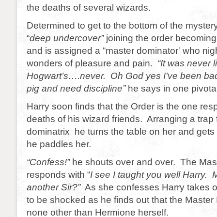
the deaths of several wizards.
Determined to get to the bottom of the myster
“
deep undercover”
joining the order becoming
and is assigned a “master dominator’ who nig
wonders of pleasure and pain.
“It was never l
Hogwart’s….never. Oh God yes I’ve been bad. I
pig and need discipline”
he says in one pivota
Harry soon finds that the Order is the one resp
deaths of his wizard friends. Arranging a trap 
dominatrix he turns the table on her and gets
he paddles her.
“Confess!”
he shouts over and over. The Mast
responds with “
I see I taught you well Harry.
another Sir?”
As she confesses Harry takes o
to be shocked as he finds out that the Master 
none other than Hermione herself.