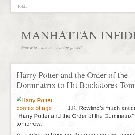
HOME
MANHATTAN INFID
Now with twice the cleaning power!
Harry Potter and the Order of the
Dominatrix to Hit Bookstores To
J.K. Rowling’s much antic
“Harry Potter and the Order of the Dominatrix”
tomorrow.
According to Rowling, the new book will focus