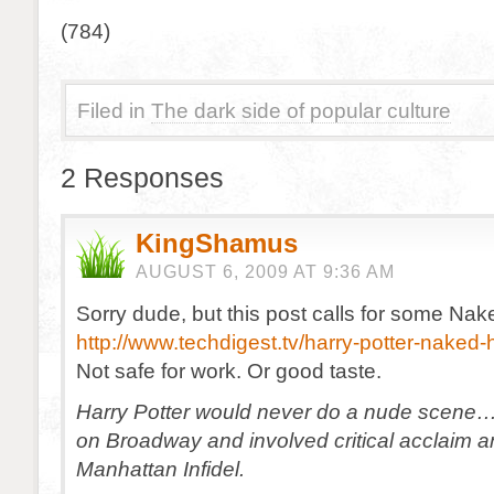
(784)
Filed in
The dark side of popular culture
2 Responses
KingShamus
AUGUST 6, 2009 AT 9:36 AM
Sorry dude, but this post calls for some Nak
http://www.techdigest.tv/harry-potter-naked-
Not safe for work. Or good taste.
Harry Potter would never do a nude scene
on Broadway and involved critical acclaim 
Manhattan Infidel.