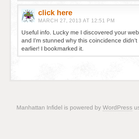
click here
MARCH 27, 2013 AT 12:51 PM
Useful info. Lucky me I discovered your web
and I’m stunned why this coincidence didn’
earlier! I bookmarked it.
Manhattan Infidel is powered by
WordPress
us