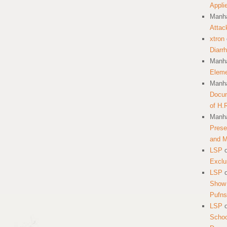
Appli
Manha
Attac
xtron
Diarr
Manha
Eleme
Manha
Docum
of H.
Manha
Prese
and 
LSP
Exclu
LSP
Show 
Pufns
LSP
School