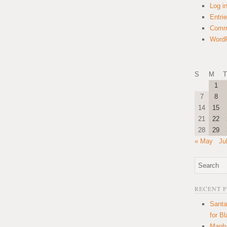
Log i
Entri
Comm
WordP
S
M
T
1
7
8
14
15
21
22
28
29
« May
Ju
RECENT 
Santa
for B
Manha