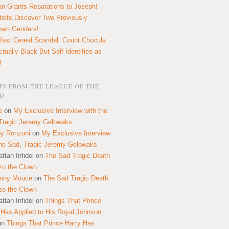
n Grants Reparations to Joseph!
tists Discover Two Previously
own Genders!
fast Cereal Scandal: Count Chocula
ctually Black But Self Identifies as
!
S FROM THE LEAGUE OF THE
D
e
on
My Exclusive Interview with the
Tragic Jeremy Gelbwaks
y Ronzoni
on
My Exclusive Interview
the Sad, Tragic Jeremy Gelbwaks
ttan Infidel
on
The Sad Tragic Death
zo the Clown
onny Mouce
on
The Sad Tragic Death
zo the Clown
ttan Infidel
on
Things That Prince
 Has Applied to His Royal Johnson
on
Things That Prince Harry Has