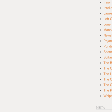
Innom
Intell
Lawre
Left 
Lone 
Manha
News
Paja
Pundi
Shatn
Sulta
The B
The C
The L
The O
The O
The Po
Whipp
META