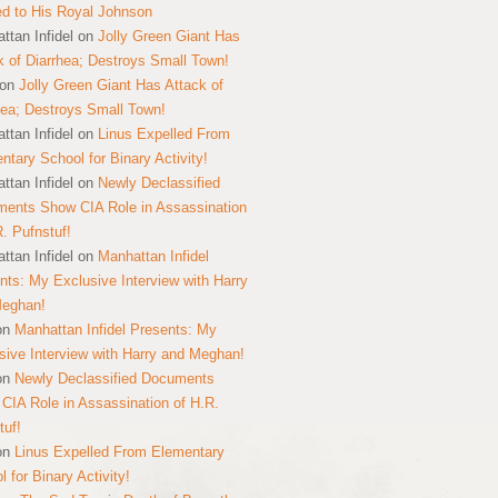
ed to His Royal Johnson
ttan Infidel
on
Jolly Green Giant Has
k of Diarrhea; Destroys Small Town!
on
Jolly Green Giant Has Attack of
hea; Destroys Small Town!
ttan Infidel
on
Linus Expelled From
ntary School for Binary Activity!
ttan Infidel
on
Newly Declassified
ents Show CIA Role in Assassination
R. Pufnstuf!
ttan Infidel
on
Manhattan Infidel
nts: My Exclusive Interview with Harry
Meghan!
on
Manhattan Infidel Presents: My
sive Interview with Harry and Meghan!
on
Newly Declassified Documents
CIA Role in Assassination of H.R.
tuf!
on
Linus Expelled From Elementary
 for Binary Activity!