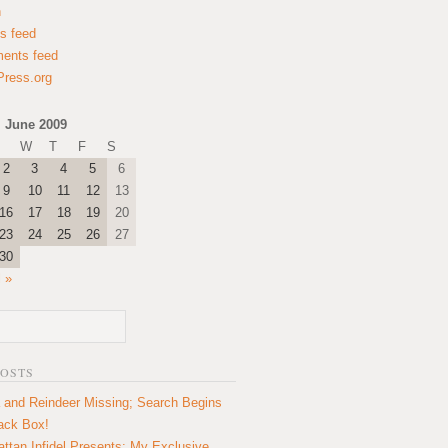
n
es feed
ents feed
ress.org
June 2009
W
T
F
S
2
3
4
5
6
9
10
11
12
13
16
17
18
19
20
23
24
25
26
27
30
l »
POSTS
 and Reindeer Missing; Search Begins
lack Box!
ttan Infidel Presents: My Exclusive