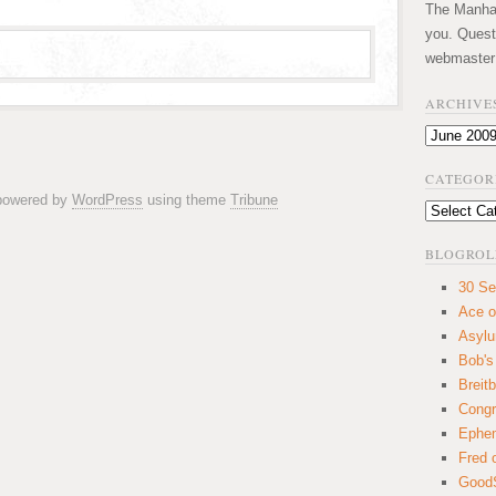
The Manhatt
you. Quest
webmaster
ARCHIVE
Archives
CATEGOR
 powered by
WordPress
using theme
Tribune
Categories
BLOGROL
30 Se
Ace o
Asyl
Bob's
Breitb
Congr
Ephem
Fred 
GoodS