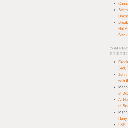
Canaa
Scien
Unkn
Break
Not A
Black
COMMENT
UNHINGE
Graci
Sad, 
Johnn
with 
Manha
of Bo
A. N
of Bo
Manha
Harry
LSP