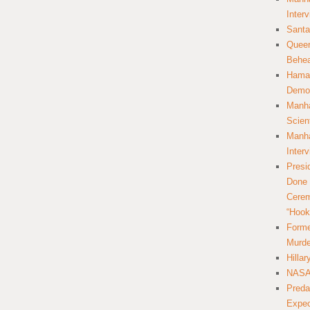
Inter
Santa
Queer
Behea
Hamas
Democ
Manha
Scien
Manha
Inter
Presi
Done 
Cerem
“Hook
Forme
Murde
Hilla
NASA 
Preda
Expec