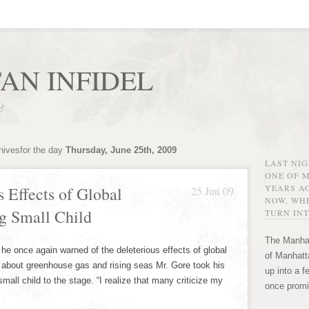
AN INFIDEL
r!
hivesfor the day
Thursday, June 25th, 2009
LAST NI
ONE OF 
YEARS AG
 Effects of Global
25 Jun 09
NOW, WHE
 Small Child
TURN INT
The Manhat
e once again warned of the deleterious effects of global
of Manhatta
 about greenhouse gas and rising seas Mr. Gore took his
up into a f
mall child to the stage. “I realize that many criticize my
once promi