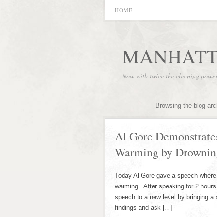
HOME
MANHATT
Now with twice the cleaning powe
Browsing the blog arc
Al Gore Demonstrates
Warming by Drowning
Today Al Gore gave a speech where h
warming. After speaking for 2 hours
speech to a new level by bringing a s
findings and ask […]