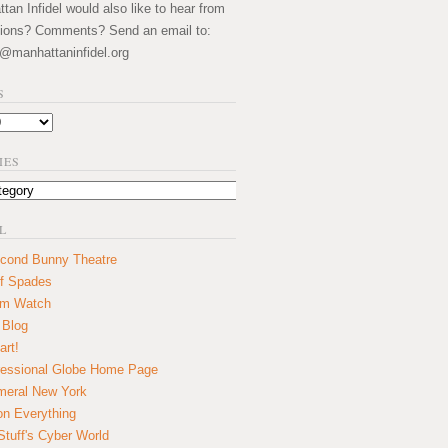
an Infidel would also like to hear from
ions? Comments? Send an email to:
@manhattaninfidel.org
S
IES
L
cond Bunny Theatre
f Spades
um Watch
 Blog
art!
essional Globe Home Page
eral New York
on Everything
tuff's Cyber World