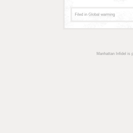
Filed in
Global warming
Manhattan Infidel is