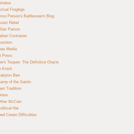
inatus
ectual Froglegs
nce Person's Battleswarm Blog
Coast Rebel
Star Parson
ttan Contrarian
busters
mas Media
t Press
er's Toupee: The Definitive Oracle
n Knish
abylon Bee
amp of the Saints
ast Tradition
nion
ther McCain
litical Hat
ed Cream Difficulties