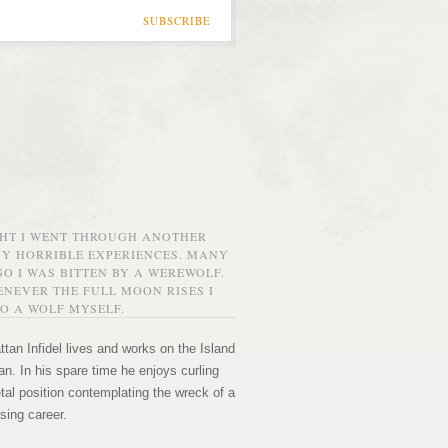
SUBSCRIBE
GHT I WENT THROUGH ANOTHER
MY HORRIBLE EXPERIENCES. MANY
O I WAS BITTEN BY A WEREWOLF.
NEVER THE FULL MOON RISES I
O A WOLF MYSELF.
tan Infidel lives and works on the Island
n. In his spare time he enjoys curling
etal position contemplating the wreck of a
sing career.