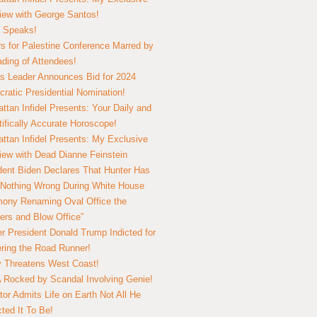
view with George Santos!
 Speaks!
s for Palestine Conference Marred by
ding of Attendees!
 Leader Announces Bid for 2024
ratic Presidential Nomination!
ttan Infidel Presents: Your Daily and
tifically Accurate Horoscope!
ttan Infidel Presents: My Exclusive
view with Dead Dianne Feinstein
dent Biden Declares That Hunter Has
Nothing Wrong During White House
ony Renaming Oval Office the
ers and Blow Office”
r President Donald Trump Indicted for
ring the Road Runner!
ry Threatens West Coast!
Rocked by Scandal Involving Genie!
tor Admits Life on Earth Not All He
ted It To Be!