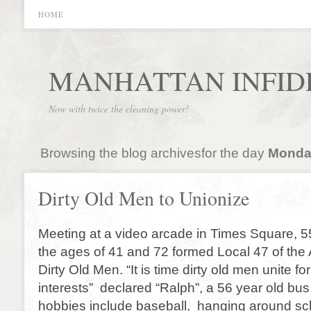
HOME
MANHATTAN INFID
Now with twice the cleaning power!
Browsing the blog archivesfor the day
Monday
Dirty Old Men to Unionize
Meeting at a video arcade in Times Square,
the ages of 41 and 72 formed Local 47 of the 
Dirty Old Men. “It is time dirty old men unite 
interests” declared “Ralph”, a 56 year old bu
hobbies include baseball, hanging around s