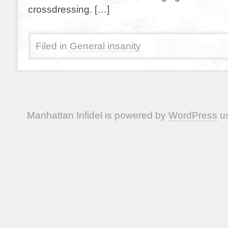
crossdressing. […]
Filed in
General insanity
Manhattan Infidel is powered by
WordPress
us