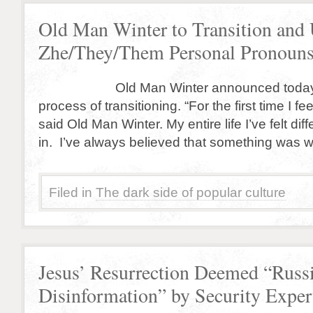
Old Man Winter to Transition and
Zhe/They/Them Personal Pronoun
Old Man Winter announced today that
process of transitioning. “For the first time I fe
said Old Man Winter. My entire life I’ve felt diffe
in. I’ve always believed that something was w
Filed in
The dark side of popular culture
Jesus’ Resurrection Deemed “Russ
Disinformation” by Security Exper