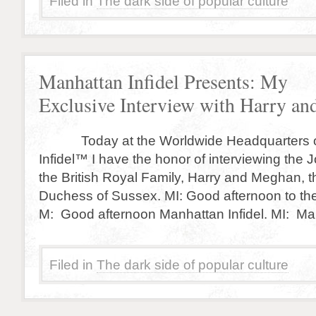
Filed in
The dark side of popular culture
Manhattan Infidel Presents: My
Exclusive Interview with Harry a
Today at the Worldwide Headquarters o
Infidel™ I have the honor of interviewing the
the British Royal Family, Harry and Meghan, 
Duchess of Sussex. MI: Good afternoon to the
M: Good afternoon Manhattan Infidel. MI: Ma
Filed in
The dark side of popular culture