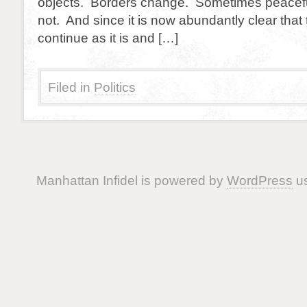
objects. Borders change. Sometimes peacefu
not. And since it is now abundantly clear that
continue as it is and […]
Filed in
Politics
Manhattan Infidel is powered by
WordPress
us