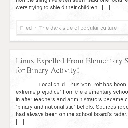
were trying to shield their children. […]
Filed in
The dark side of popular culture
Linus Expelled From Elementary 
for Binary Activity!
Local child Linus Van Pelt has been ex
extreme prejudice” from the elementary schoo
in after teachers and administrators became 
“binary and nationalistic” beliefs. Sources repo
had always been on the school board’s radar.
[…]