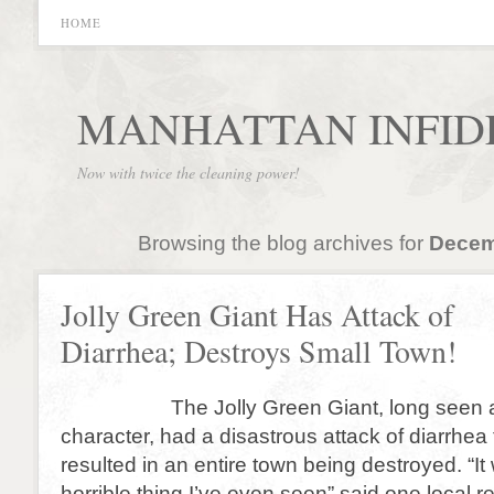
HOME
MANHATTAN INFID
Now with twice the cleaning power!
Browsing the blog archives for
Decem
Jolly Green Giant Has Attack of
Diarrhea; Destroys Small Town!
The Jolly Green Giant, long seen as
character, had a disastrous attack of diarrhea
resulted in an entire town being destroyed. “I
horrible thing I’ve even seen” said one local r