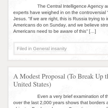
The Central Intelligence Agency and 
experts have weighed in on the controversial “
Jesus. “If we are right, this is Russia trying to
Americans do on Sunday, and we believe stro
Americans need to be aware of this” […]
Filed in
General insanity
A Modest Proposal (To Break Up t
United States)
Even a very brief examination of the
over the last 2,000 years shows that borders 