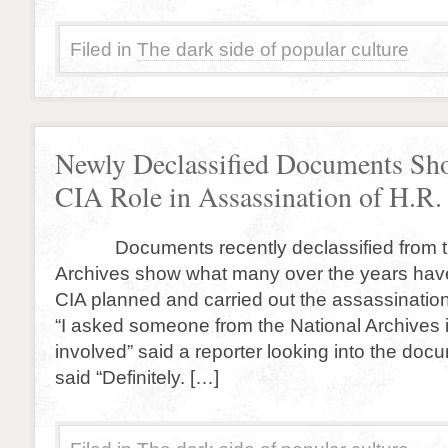
Filed in
The dark side of popular culture
Newly Declassified Documents Sh
CIA Role in Assassination of H.R.
Documents recently declassified from th
Archives show what many over the years ha
CIA planned and carried out the assassination
“I asked someone from the National Archives 
involved” said a reporter looking into the do
said “Definitely. […]