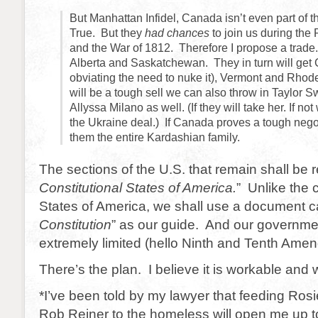
But Manhattan Infidel, Canada isn’t even part of t
True. But they
had chances
to join us during the
and the War of 1812. Therefore I propose a trad
Alberta and Saskatchewan. They in turn will get C
obviating the need to nuke it), Vermont and Rhode
will be a tough sell we can also throw in Taylor S
Allyssa Milano as well. (If they will take her. If no
the Ukraine deal.) If Canada proves a tough nego
them the entire Kardashian family.
The sections of the U.S. that remain shall be r
Constitutional States of America.
” Unlike the 
States of America, we shall use a document ca
Constitution
” as our guide. And our governme
extremely limited (hello Ninth and Tenth Ame
There’s the plan. I believe it is workable and w
*I’ve been told by my lawyer that feeding Ros
Rob Reiner to the homeless will open me up t