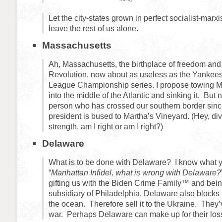
Let the city-states grown in perfect socialist-mar
leave the rest of us alone.
Massachusetts
Ah, Massachusetts, the birthplace of freedom an
Revolution, now about as useless as the Yankees
League Championship series. I propose towing M
into the middle of the Atlantic and sinking it. But 
person who has crossed our southern border si
president is bused to Martha’s Vineyard. (Hey, dive
strength, am I right or am I right?)
Delaware
What is to be done with Delaware? I know what y
“
Manhattan Infidel, what is wrong with Delaware?
gifting us with the Biden Crime Family™ and bei
subsidiary of Philadelphia, Delaware also blocks
the ocean. Therefore sell it to the Ukraine. They’v
war. Perhaps Delaware can make up for their los