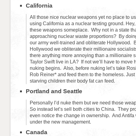
California
All those nice nuclear weapons yet no place to u
using California as a nuclear testing ground. Hey,
these weapons someplace. Why not in a state that 
approaching nuclear waste proportions? By doing
our army well-trained and obliterate Hollywood. 
Hollywood we obliterate their millionaire socialists
there anything more annoying than a millionaire s
Taylor Swift live in LA? If not we’ll have to move 
nuking begins. Also, before nuking let’s take Ro
Rob Reiner* and feed them to the homeless. Just
starving children their body fat can feed.
Portland and Seattle
Personally I’d nuke them but we need those weapo
So instead let’s sell both cities to China. They p
even notice the change in ownership. And Antifa w
under the new management.
Canada