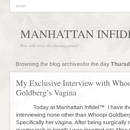
HOME
MANHATTAN INFID
Now with twice the cleaning power!
Browsing the blog archivesfor the day
Thursda
My Exclusive Interview with Who
Goldberg’s Vagina
Today at Manhattan Infidel™ I have the
interviewing none other than Whoopi Goldberg
Specifically her vagina. After being surgically
quarter inch in length I was inserted into Mis