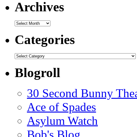
Archives
Archives
Categories
Categories
Blogroll
30 Second Bunny Thea
Ace of Spades
Asylum Watch
Bob's Blog