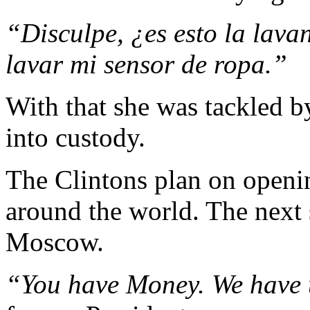
“Disculpe, ¿es esto la lav
lavar mi sensor de ropa.”
With that she was tackled b
into custody.
The Clintons plan on openin
around the world. The next 
Moscow.
“You have Money. We have