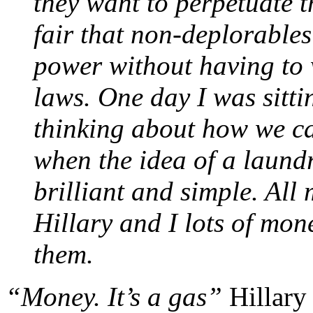
they want to perpetuate t
fair that non-deplorable
power without having to 
laws. One day I was sitti
thinking about how we ca
when the idea of a laundr
brilliant and simple. All 
Hillary and I lots of mon
them.
“Money. It’s a gas”
Hillary