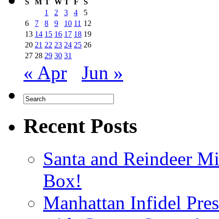
S
M
T
W
T
F
S
1
2
3
4
5
6
7
8
9
10
11
12
13
14
15
16
17
18
19
20
21
22
23
24
25
26
27
28
29
30
31
« Apr
Jun »
Recent Posts
Santa and Reindeer Mi
Box!
Manhattan Infidel Pre