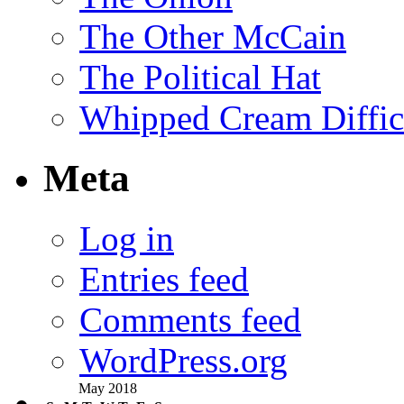
The Other McCain
The Political Hat
Whipped Cream Difficu
Meta
Log in
Entries feed
Comments feed
WordPress.org
May 2018