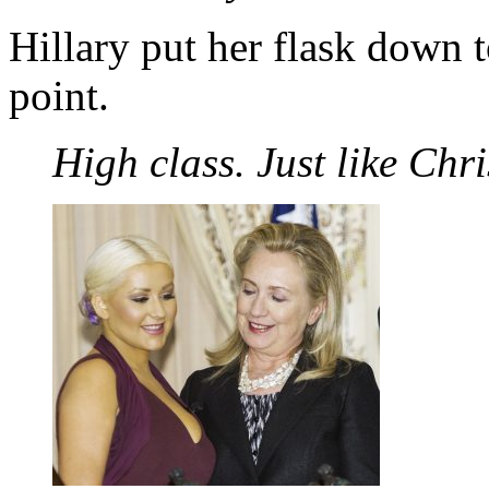
Hillary put her flask down
point.
High class. Just like Chr