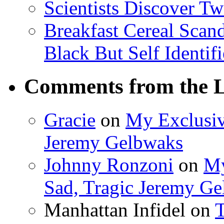
Scientists Discover 
Breakfast Cereal Scan
Black But Self Identifi
Comments from the L
Gracie
on
My Exclusiv
Jeremy Gelbwaks
Johnny Ronzoni
on
My
Sad, Tragic Jeremy G
Manhattan Infidel
on
T