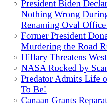
President Biden Decla
Nothing Wrong Durin
Renaming Oval Office
Former President Dona
Murdering the Road R
Hillary Threatens West
NASA Rocked by Scand
Predator Admits Life o
To Be!
Canaan Grants Reparat