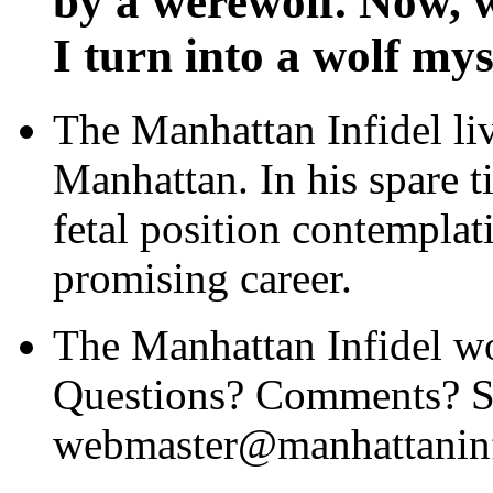
by a werewolf. Now, w
I turn into a wolf mys
The Manhattan Infidel li
Manhattan. In his spare t
fetal position contemplat
promising career.
The Manhattan Infidel wo
Questions? Comments? Se
webmaster@manhattaninf