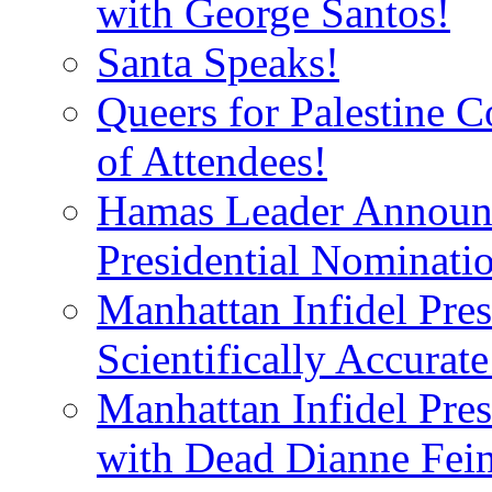
with George Santos!
Santa Speaks!
Queers for Palestine 
of Attendees!
Hamas Leader Announc
Presidential Nominati
Manhattan Infidel Pres
Scientifically Accurat
Manhattan Infidel Pre
with Dead Dianne Fein