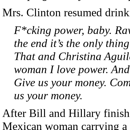
Mrs. Clinton resumed drinki
F*cking power, baby. Raw
the end it’s the only thin
That and Christina Aguil
woman I love power. And
Give us your money. Com
us your money.
After Bill and Hillary fini
Mexican woman carrying a l