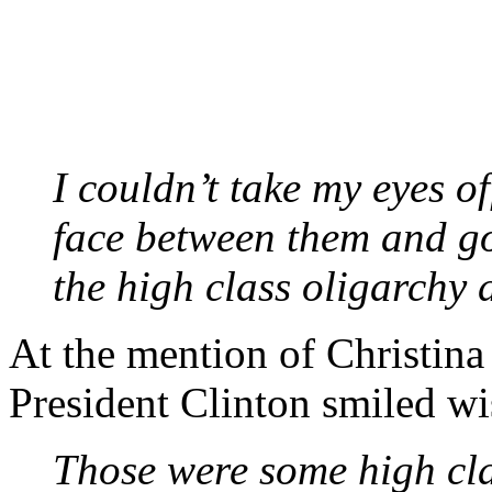
I couldn’t take my eyes o
face between them and go
the high class oligarchy 
At the mention of Christina
President Clinton smiled wis
Those were some high cla