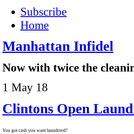
Subscribe
Home
Manhattan Infidel
Now with twice the cleani
1 May 18
Clintons Open Laund
You got cash you want laundered?