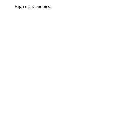
High class boobies!