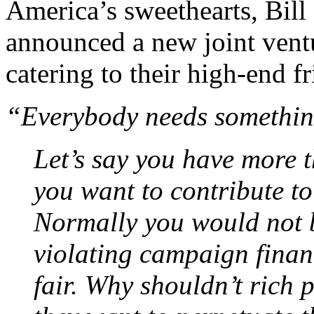
America’s sweethearts, Bill
announced a new joint vent
catering to their high-end fr
“Everybody needs somethin
Let’s say you have more 
you want to contribute to 
Normally you would not b
violating campaign financ
fair. Why shouldn’t rich