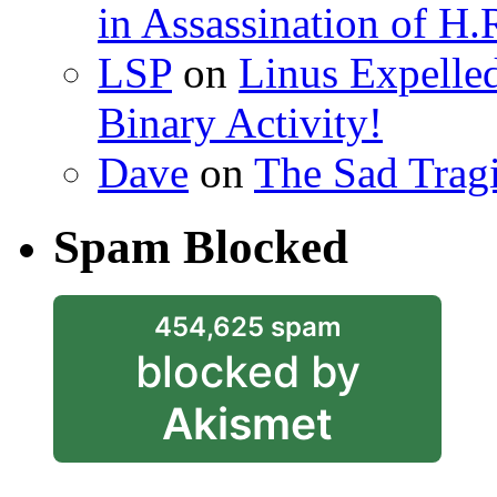
in Assassination of H.
LSP
on
Linus Expelle
Binary Activity!
Dave
on
The Sad Trag
Spam Blocked
454,625 spam
blocked by
Akismet