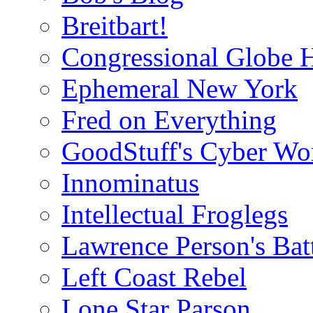
Breitbart!
Congressional Globe 
Ephemeral New York
Fred on Everything
GoodStuff's Cyber Wo
Innominatus
Intellectual Froglegs
Lawrence Person's Ba
Left Coast Rebel
Lone Star Parson