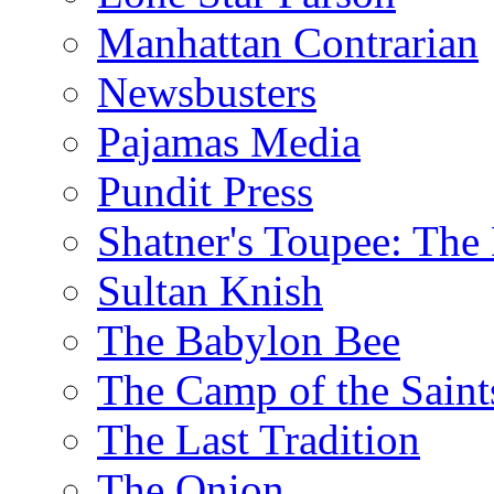
Manhattan Contrarian
Newsbusters
Pajamas Media
Pundit Press
Shatner's Toupee: The 
Sultan Knish
The Babylon Bee
The Camp of the Saint
The Last Tradition
The Onion