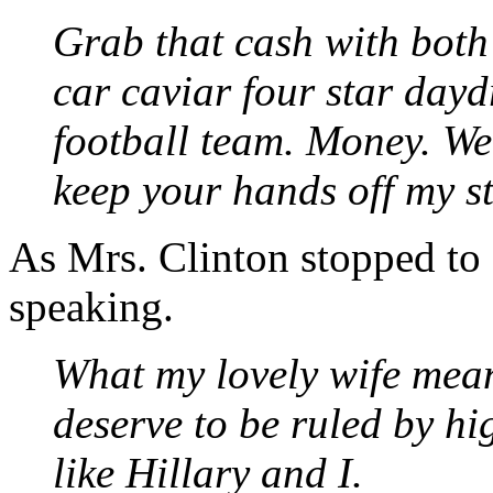
Grab that cash with bot
car caviar four star dayd
football team. Money. Wel
keep your hands off my s
As Mrs. Clinton stopped to 
speaking.
What my lovely wife mean
deserve to be ruled by hi
like Hillary and I.