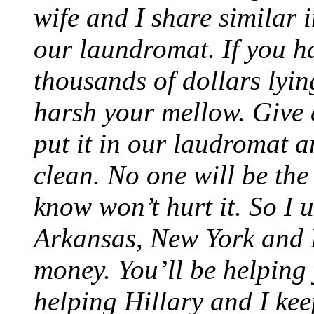
wife and I share similar 
our laundromat. If you h
thousands of dollars lyi
harsh your mellow. Give 
put it in our laudromat 
clean. No one will be th
know won’t hurt it. So I 
Arkansas, New York and Lo
money. You’ll be helping
helping Hillary and I kee