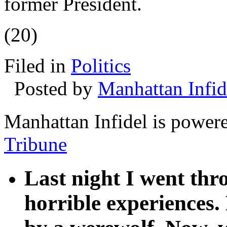
former President.
(20)
Filed in
Politics
Posted by
Manhattan Infid
Manhattan Infidel is power
Tribune
Last night I went th
horrible experiences.