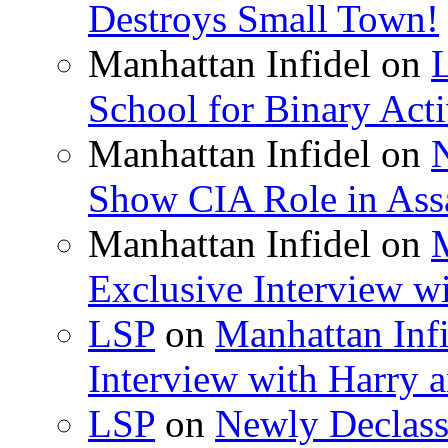
Destroys Small Town!
Manhattan Infidel
on
School for Binary Acti
Manhattan Infidel
on
Show CIA Role in Assa
Manhattan Infidel
on
M
Exclusive Interview w
LSP
on
Manhattan Infi
Interview with Harry
LSP
on
Newly Declas