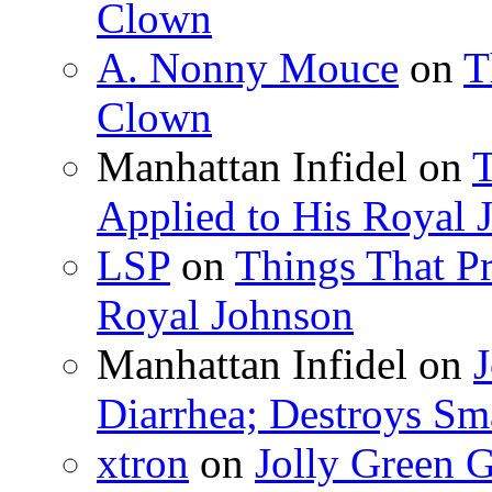
Clown
A. Nonny Mouce
on
T
Clown
Manhattan Infidel
on
T
Applied to His Royal 
LSP
on
Things That Pr
Royal Johnson
Manhattan Infidel
on
J
Diarrhea; Destroys Sm
xtron
on
Jolly Green G