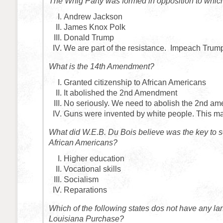
The Whig Party was formed in opposition to whic
Andrew Jackson
James Knox Polk
Donald Trump
We are part of the resistance. Impeach Trum
What is the 14th Amendment?
Granted citizenship to African Americans
It abolished the 2nd Amendment
No seriously. We need to abolish the 2nd a
Guns were invented by white people. This ma
What did W.E.B. Du Bois believe was the key to s
African Americans?
Higher education
Vocational skills
Socialism
Reparations
Which of the following states dos not have any la
Louisiana Purchase?