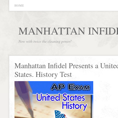
HOME
MANHATTAN INFID
Now with twice the cleaning power!
Manhattan Infidel Presents a Unite
States. History Test