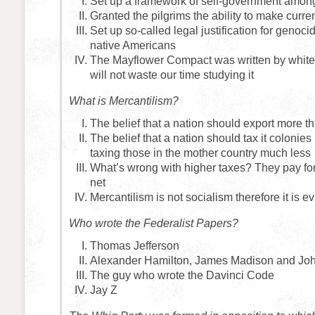
Set up a framework of self-government among
Granted the pilgrims the ability to make curre
Set up so-called legal justification for genoci
native Americans
The Mayflower Compact was written by whit
will not waste our time studying it
What is Mercantilism?
The belief that a nation should export more th
The belief that a nation should tax it colonies
taxing those in the mother country much less
What’s wrong with higher taxes? They pay for
net
Mercantilism is not socialism therefore it is ev
Who wrote the Federalist Papers?
Thomas Jefferson
Alexander Hamilton, James Madison and Jo
The guy who wrote the Davinci Code
Jay Z