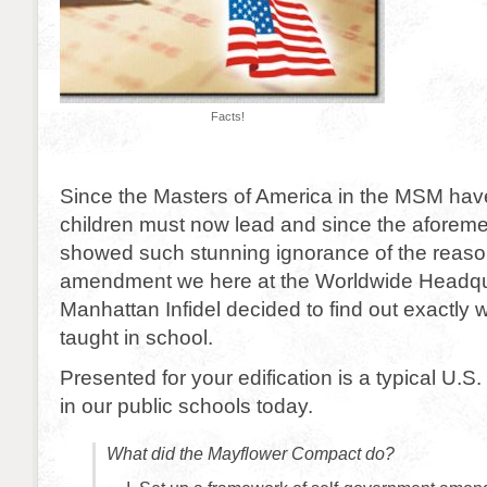
Facts!
Since the Masters of America in the MSM have
children must now lead and since the aforeme
showed such stunning ignorance of the reaso
amendment we here at the Worldwide Headqu
Manhattan Infidel decided to find out exactly 
taught in school.
Presented for your edification is a typical U.S. 
in our public schools today.
What did the Mayflower Compact do?