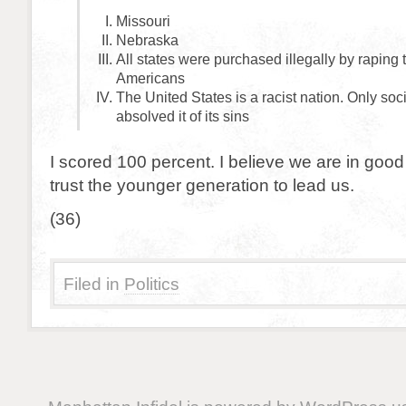
Missouri
Nebraska
All states were purchased illegally by raping 
Americans
The United States is a racist nation. Only soc
absolved it of its sins
I scored 100 percent. I believe we are in go
trust the younger generation to lead us.
(36)
Filed in
Politics