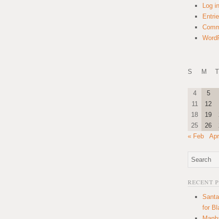
Log i
Entri
Comm
WordP
S
M
T
4
5
11
12
18
19
25
26
« Feb
Apr
RECENT 
Santa
for B
Manha