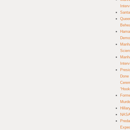
Inter
Santa
Queer
Behea
Hamas
Democ
Manha
Scien
Manha
Inter
Presi
Done 
Cerem
“Hook
Forme
Murde
Hilla
NASA 
Preda
Expec