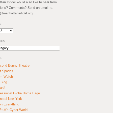
an Infidel would also like to hear from
ions? Comments? Send an email to:
@manhattaninfidel.org
S
IES
L
cond Bunny Theatre
f Spades
um Watch
 Blog
art!
essional Globe Home Page
eral New York
on Everything
tuff's Cyber World