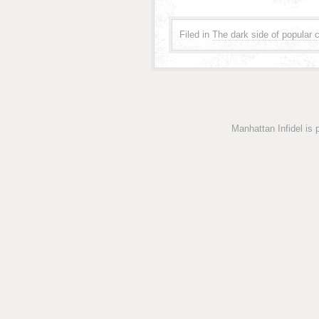
Filed in
The dark side of popular c
Manhattan Infidel is