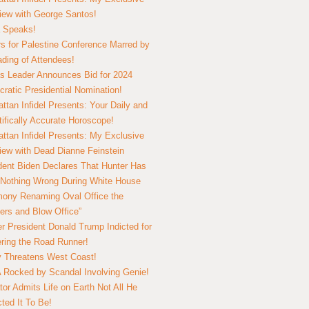
view with George Santos!
 Speaks!
s for Palestine Conference Marred by
ding of Attendees!
 Leader Announces Bid for 2024
ratic Presidential Nomination!
ttan Infidel Presents: Your Daily and
tifically Accurate Horoscope!
ttan Infidel Presents: My Exclusive
view with Dead Dianne Feinstein
dent Biden Declares That Hunter Has
Nothing Wrong During White House
ony Renaming Oval Office the
ers and Blow Office”
r President Donald Trump Indicted for
ring the Road Runner!
ry Threatens West Coast!
Rocked by Scandal Involving Genie!
tor Admits Life on Earth Not All He
ted It To Be!