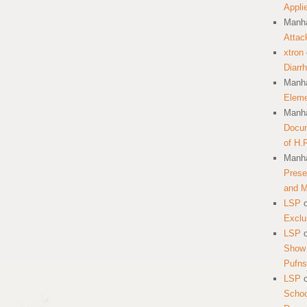
Appli
Manha
Attac
xtron
Diarr
Manha
Eleme
Manha
Docum
of H.
Manha
Prese
and 
LSP
Exclu
LSP
Show 
Pufns
LSP
School