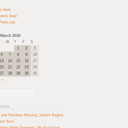
n
es feed
ents feed
ress.org
March 2018
W
T
F
S
1
2
3
6
7
8
9
10
13
14
15
16
17
20
21
22
23
24
27
28
29
30
31
 »
POSTS
 and Reindeer Missing; Search Begins
lack Box!
ttan Infidel Presents: My Exclusive