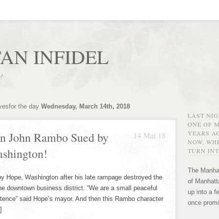
AN INFIDEL
r!
vesfor the day
Wednesday, March 14th, 2018
LAST NI
ONE OF 
YEARS AG
ran John Rambo Sued by
14 Mar 18
NOW, WHE
ashington!
TURN INT
The Manhat
e, Washington after his late rampage destroyed the
of Manhatta
the downtown business district. “We are a small peaceful
up into a f
istence” said Hope’s mayor. And then this Rambo character
once promi
]