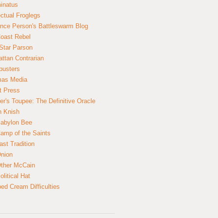
inatus
ectual Froglegs
nce Person's Battleswarm Blog
Coast Rebel
Star Parson
ttan Contrarian
busters
mas Media
t Press
er's Toupee: The Definitive Oracle
n Knish
abylon Bee
amp of the Saints
ast Tradition
nion
ther McCain
litical Hat
ed Cream Difficulties