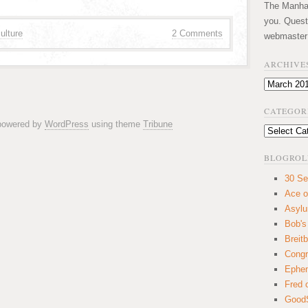
The Manhatt
you. Quest
ulture
2 Comments
webmaster
ARCHIVE
Archives
CATEGOR
 powered by
WordPress
using theme
Tribune
Categories
BLOGROL
30 Se
Ace o
Asyl
Bob's
Breitb
Congr
Ephem
Fred 
GoodS