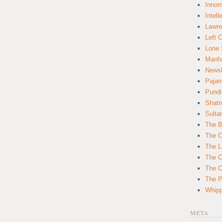
Innom
Intell
Lawre
Left 
Lone 
Manha
News
Paja
Pundi
Shatn
Sulta
The B
The C
The L
The O
The O
The Po
Whipp
META