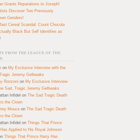
n Grants Reparations to Joseph!
tists Discover Two Previously
own Genders!
fast Cereal Scandal: Count Chocula
ctually Black But Self Identifies as
!
S FROM THE LEAGUE OF THE
D
e
on
My Exclusive Interview with the
Tragic Jeremy Gelbwaks
y Ronzoni
on
My Exclusive Interview
the Sad, Tragic Jeremy Gelbwaks
ttan Infidel
on
The Sad Tragic Death
zo the Clown
onny Mouce
on
The Sad Tragic Death
zo the Clown
ttan Infidel
on
Things That Prince
 Has Applied to His Royal Johnson
on
Things That Prince Harry Has