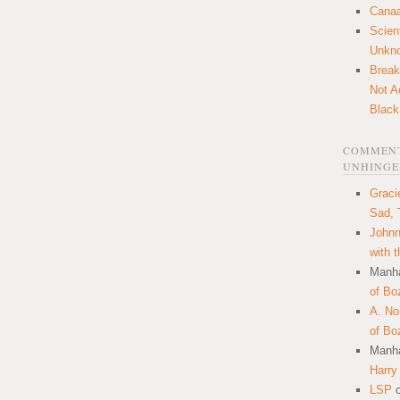
Canaa
Scien
Unkn
Break
Not A
Black
COMMENT
UNHINGE
Graci
Sad, 
Johnn
with 
Manha
of Bo
A. N
of Bo
Manha
Harry
LSP