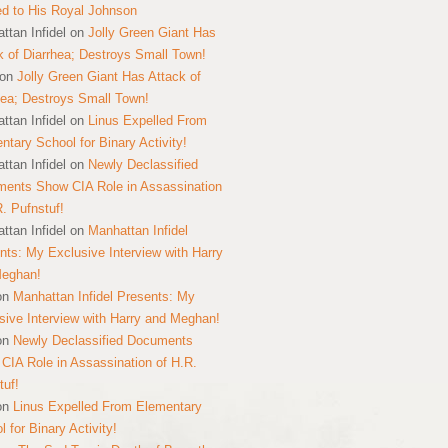
ed to His Royal Johnson
ttan Infidel
on
Jolly Green Giant Has
k of Diarrhea; Destroys Small Town!
on
Jolly Green Giant Has Attack of
hea; Destroys Small Town!
ttan Infidel
on
Linus Expelled From
ntary School for Binary Activity!
ttan Infidel
on
Newly Declassified
ents Show CIA Role in Assassination
R. Pufnstuf!
ttan Infidel
on
Manhattan Infidel
nts: My Exclusive Interview with Harry
Meghan!
on
Manhattan Infidel Presents: My
sive Interview with Harry and Meghan!
on
Newly Declassified Documents
CIA Role in Assassination of H.R.
tuf!
on
Linus Expelled From Elementary
 for Binary Activity!