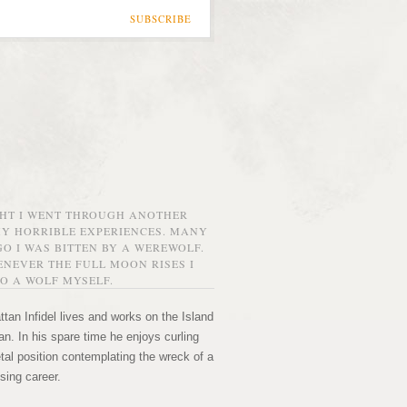
SUBSCRIBE
GHT I WENT THROUGH ANOTHER
MY HORRIBLE EXPERIENCES. MANY
O I WAS BITTEN BY A WEREWOLF.
NEVER THE FULL MOON RISES I
O A WOLF MYSELF.
tan Infidel lives and works on the Island
n. In his spare time he enjoys curling
etal position contemplating the wreck of a
sing career.