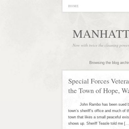
HOME
MANHATT
Now with twice the cleaning powe
Browsing the blog archi
Special Forces Vete
the Town of Hope, W
John Rambo has been sued by Hop
town’s sheriff’s office and much of 
town that likes a small peaceful ex
shows up. Sheriff Teasle told me […