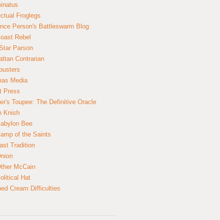
inatus
ectual Froglegs
nce Person's Battleswarm Blog
Coast Rebel
Star Parson
ttan Contrarian
busters
mas Media
t Press
er's Toupee: The Definitive Oracle
n Knish
abylon Bee
amp of the Saints
ast Tradition
nion
ther McCain
litical Hat
ed Cream Difficulties