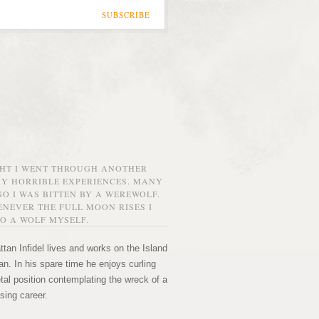
SUBSCRIBE
GHT I WENT THROUGH ANOTHER
MY HORRIBLE EXPERIENCES. MANY
O I WAS BITTEN BY A WEREWOLF.
NEVER THE FULL MOON RISES I
O A WOLF MYSELF.
tan Infidel lives and works on the Island
n. In his spare time he enjoys curling
etal position contemplating the wreck of a
sing career.