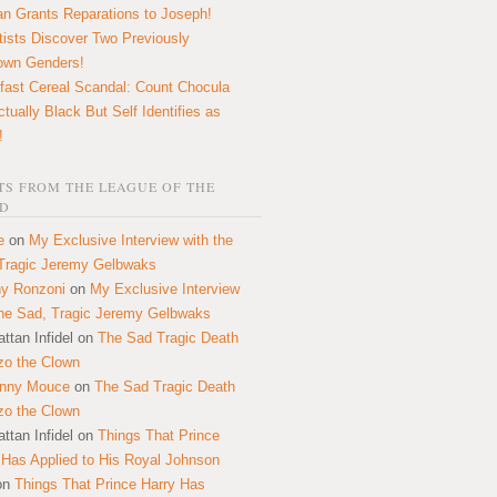
n Grants Reparations to Joseph!
tists Discover Two Previously
own Genders!
fast Cereal Scandal: Count Chocula
ctually Black But Self Identifies as
!
S FROM THE LEAGUE OF THE
D
e
on
My Exclusive Interview with the
Tragic Jeremy Gelbwaks
y Ronzoni
on
My Exclusive Interview
the Sad, Tragic Jeremy Gelbwaks
ttan Infidel
on
The Sad Tragic Death
zo the Clown
onny Mouce
on
The Sad Tragic Death
zo the Clown
ttan Infidel
on
Things That Prince
 Has Applied to His Royal Johnson
on
Things That Prince Harry Has