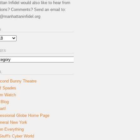
an Infidel would also like to hear from
ions? Comments? Send an email to:
@manhattaninfidel.org
S
IES
L
cond Bunny Theatre
f Spades
um Watch
 Blog
art!
essional Globe Home Page
eral New York
on Everything
tuff's Cyber World