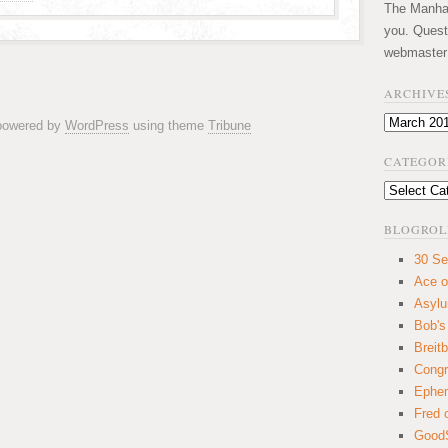
The Manhatt
you. Quest
webmaster
ARCHIVE
Archives
 powered by
WordPress
using theme
Tribune
CATEGOR
Categories
BLOGROL
30 Se
Ace o
Asyl
Bob's
Breitb
Congr
Ephem
Fred 
GoodS