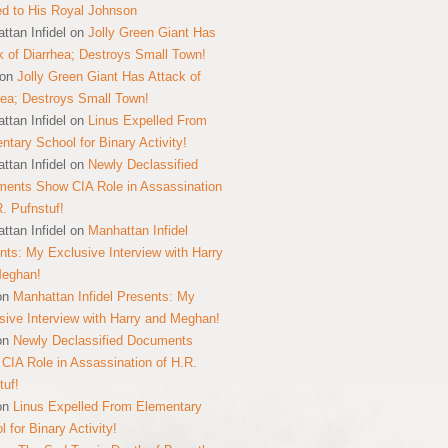
ed to His Royal Johnson
ttan Infidel
on
Jolly Green Giant Has
k of Diarrhea; Destroys Small Town!
on
Jolly Green Giant Has Attack of
hea; Destroys Small Town!
ttan Infidel
on
Linus Expelled From
ntary School for Binary Activity!
ttan Infidel
on
Newly Declassified
ents Show CIA Role in Assassination
R. Pufnstuf!
ttan Infidel
on
Manhattan Infidel
nts: My Exclusive Interview with Harry
Meghan!
on
Manhattan Infidel Presents: My
sive Interview with Harry and Meghan!
on
Newly Declassified Documents
CIA Role in Assassination of H.R.
tuf!
on
Linus Expelled From Elementary
 for Binary Activity!