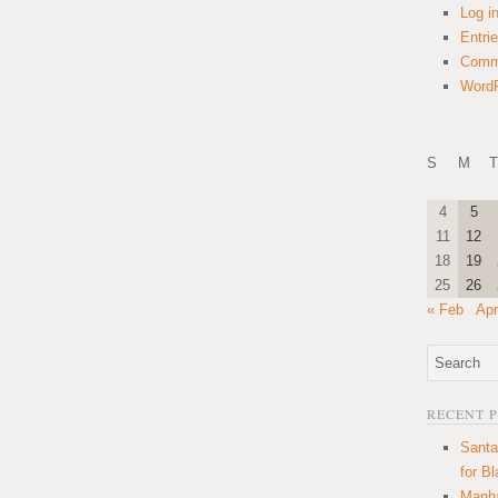
Log i
Entri
Comm
WordP
S
M
T
4
5
11
12
18
19
25
26
« Feb
Apr
RECENT 
Santa
for B
Manha