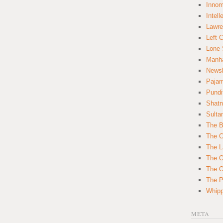
Innom
Intell
Lawre
Left 
Lone 
Manha
News
Paja
Pundi
Shatn
Sulta
The B
The C
The L
The O
The O
The Po
Whipp
META