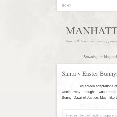
HOME
MANHATT
Now with twice the cleaning powe
Browsing the blog arc
Santa v Easter Bunny
Big screen adaptations of Comic
weeks away I thought it was time to
Bunny: Dawn of Justice. Much like
Filed in
The dark side of popular c