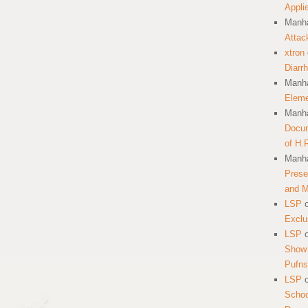
Appli
Manha
Attac
xtron
Diarr
Manha
Eleme
Manha
Docum
of H.
Manha
Prese
and 
LSP
Exclu
LSP
Show 
Pufns
LSP
School