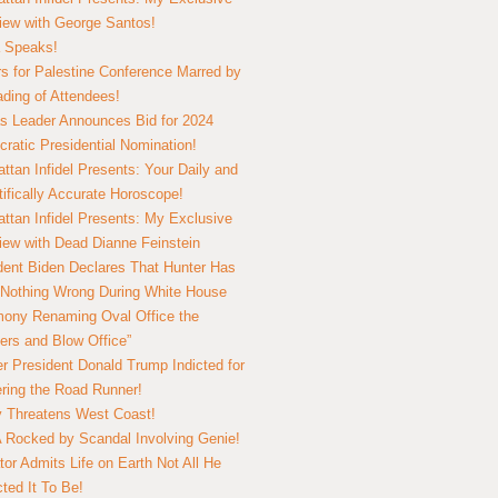
view with George Santos!
 Speaks!
s for Palestine Conference Marred by
ding of Attendees!
 Leader Announces Bid for 2024
ratic Presidential Nomination!
ttan Infidel Presents: Your Daily and
tifically Accurate Horoscope!
ttan Infidel Presents: My Exclusive
view with Dead Dianne Feinstein
dent Biden Declares That Hunter Has
Nothing Wrong During White House
ony Renaming Oval Office the
ers and Blow Office”
r President Donald Trump Indicted for
ring the Road Runner!
ry Threatens West Coast!
Rocked by Scandal Involving Genie!
tor Admits Life on Earth Not All He
ted It To Be!