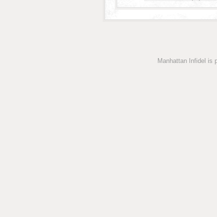
Manhattan Infidel is