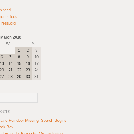
n
es feed
ents feed
ress.org
March 2018
W
T
F
S
1
2
3
6
7
8
9
10
13
14
15
16
17
20
21
22
23
24
27
28
29
30
31
 »
POSTS
 and Reindeer Missing; Search Begins
lack Box!
ttan Infidel Presents: My Exclusive