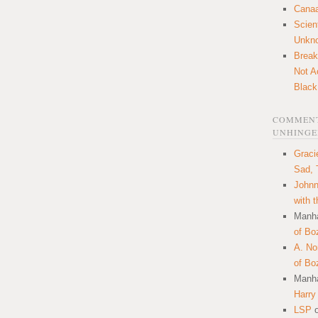
Canaa
Scien
Unkn
Break
Not A
Black
COMMENT
UNHINGE
Graci
Sad, 
Johnn
with 
Manha
of Bo
A. N
of Bo
Manha
Harry
LSP