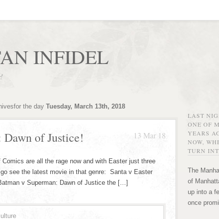
AN INFIDEL
r!
hivesfor the day
Tuesday, March 13th, 2018
LAST NI
ONE OF 
YEARS AG
: Dawn of Justice!
13 Mar 18
NOW, WHE
TURN INT
s are all the rage now and with Easter just three
The Manhat
 go see the latest movie in that genre: Santa v Easter
of Manhatta
 Batman v Superman: Dawn of Justice the […]
up into a f
once promi
ulture