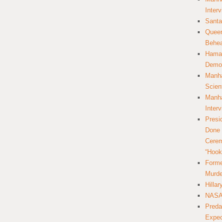
Inter
Santa
Queer
Behea
Hamas
Democ
Manha
Scien
Manha
Inter
Presi
Done 
Cerem
“Hook
Forme
Murde
Hilla
NASA 
Preda
Expec