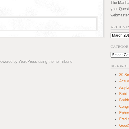
The Manhatt
you. Quest
webmaster
ARCHIVE
Archives
CATEGOR
Categories
 powered by
WordPress
using theme
Tribune
BLOGROL
30 Se
Ace o
Asyl
Bob's
Breitb
Congr
Ephem
Fred 
GoodS