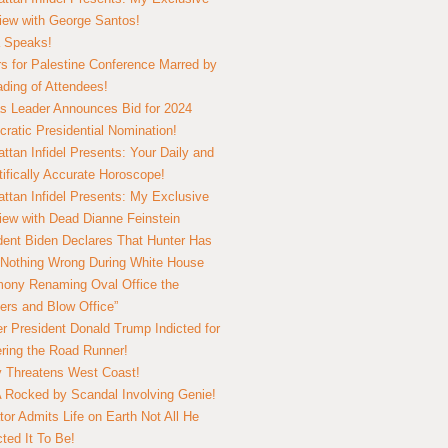
view with George Santos!
 Speaks!
s for Palestine Conference Marred by
ding of Attendees!
 Leader Announces Bid for 2024
ratic Presidential Nomination!
ttan Infidel Presents: Your Daily and
tifically Accurate Horoscope!
ttan Infidel Presents: My Exclusive
view with Dead Dianne Feinstein
dent Biden Declares That Hunter Has
Nothing Wrong During White House
ony Renaming Oval Office the
ers and Blow Office”
r President Donald Trump Indicted for
ring the Road Runner!
ry Threatens West Coast!
Rocked by Scandal Involving Genie!
tor Admits Life on Earth Not All He
ted It To Be!