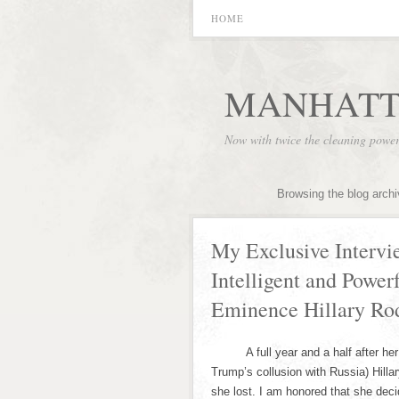
HOME
MANHATT
Now with twice the cleaning powe
Browsing the blog arch
My Exclusive Intervi
Intelligent and Powe
Eminence Hillary Ro
A full year and a half after her si
Trump’s collusion with Russia) Hilla
she lost. I am honored that she deci