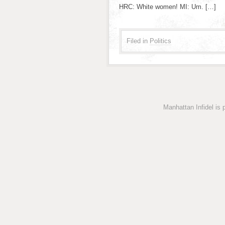
HRC: White women! MI: Um. […]
Filed in
Politics
Manhattan Infidel is