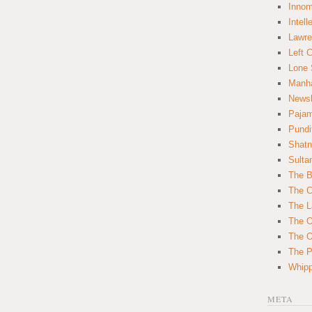
Innom
Intell
Lawre
Left 
Lone 
Manha
News
Paja
Pundi
Shatn
Sulta
The B
The C
The L
The O
The O
The Po
Whipp
META