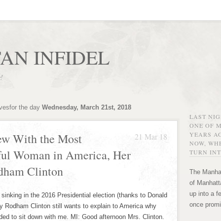
AN INFIDEL
r!
ivesfor the day
Wednesday, March 21st, 2018
LAST NI
ONE OF 
YEARS AG
ew With the Most
21 Mar 18
NOW, WHE
rful Woman in America, Her
TURN INT
dham Clinton
The Manhat
of Manhatta
up into a f
nking in the 2016 Presidential election (thanks to Donald
once promi
ry Rodham Clinton still wants to explain to America why
ded to sit down with me. MI: Good afternoon Mrs. Clinton.