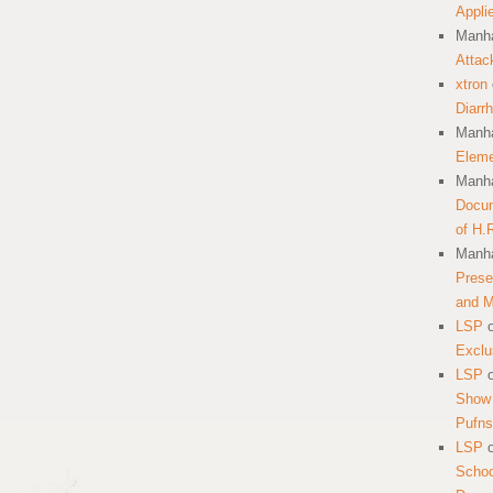
Appli
Manha
Attac
xtron
Diarr
Manha
Eleme
Manha
Docum
of H.
Manha
Prese
and 
LSP
Exclu
LSP
Show 
Pufns
LSP
School