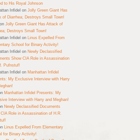
ed to His Royal Johnson
ttan Infidel
on
Jolly Green Giant Has
k of Diarrhea; Destroys Small Town!
on
Jolly Green Giant Has Attack of
hea; Destroys Small Town!
ttan Infidel
on
Linus Expelled From
ntary School for Binary Activity!
ttan Infidel
on
Newly Declassified
ents Show CIA Role in Assassination
R. Pufnstuf!
ttan Infidel
on
Manhattan Infidel
nts: My Exclusive Interview with Harry
Meghan!
on
Manhattan Infidel Presents: My
sive Interview with Harry and Meghan!
on
Newly Declassified Documents
CIA Role in Assassination of H.R.
tuf!
on
Linus Expelled From Elementary
 for Binary Activity!