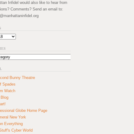
an Infidel would also like to hear from
ions? Comments? Send an email to:
@manhattaninfidel.org
S
IES
L
cond Bunny Theatre
f Spades
um Watch
 Blog
art!
essional Globe Home Page
eral New York
on Everything
tuff's Cyber World