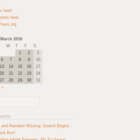
n
es feed
ents feed
ress.org
March 2018
W
T
F
S
1
2
3
6
7
8
9
10
13
14
15
16
17
20
21
22
23
24
27
28
29
30
31
 »
POSTS
 and Reindeer Missing; Search Begins
lack Box!
ttan Infidel Presents: My Exclusive