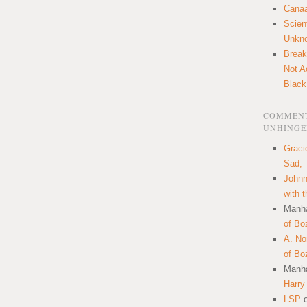
Canaa
Scien
Unkn
Break
Not A
Black
COMMENT
UNHINGE
Graci
Sad, 
Johnn
with 
Manha
of Bo
A. N
of Bo
Manha
Harry
LSP