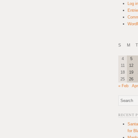
Log i
Entri
Comm
WordP
S
M
T
4
5
11
12
18
19
25
26
« Feb
Apr
RECENT 
Santa
for B
Manha