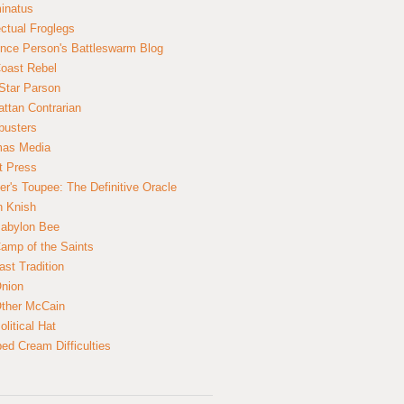
inatus
ectual Froglegs
nce Person's Battleswarm Blog
Coast Rebel
Star Parson
ttan Contrarian
busters
mas Media
t Press
er's Toupee: The Definitive Oracle
n Knish
abylon Bee
amp of the Saints
ast Tradition
nion
ther McCain
litical Hat
ed Cream Difficulties