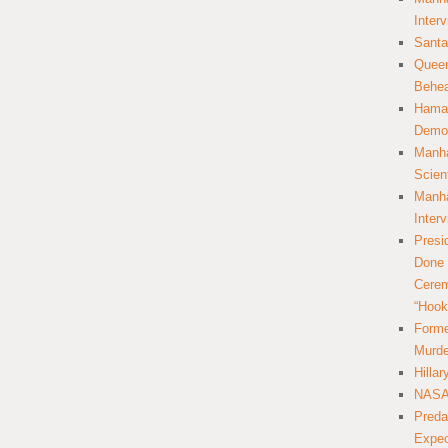
Inter
Santa
Queer
Behea
Hamas
Democ
Manha
Scien
Manha
Inter
Presi
Done 
Cerem
“Hook
Forme
Murde
Hilla
NASA 
Preda
Expec