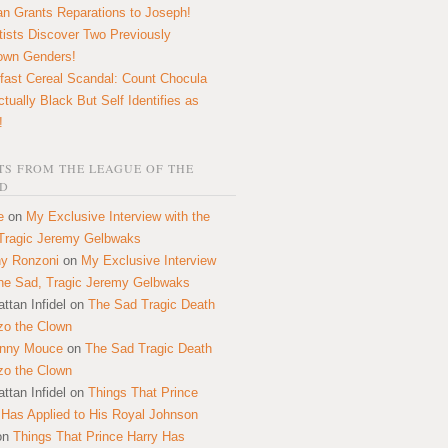
n Grants Reparations to Joseph!
tists Discover Two Previously
own Genders!
fast Cereal Scandal: Count Chocula
ctually Black But Self Identifies as
!
S FROM THE LEAGUE OF THE
D
e
on
My Exclusive Interview with the
Tragic Jeremy Gelbwaks
y Ronzoni
on
My Exclusive Interview
the Sad, Tragic Jeremy Gelbwaks
ttan Infidel
on
The Sad Tragic Death
zo the Clown
onny Mouce
on
The Sad Tragic Death
zo the Clown
ttan Infidel
on
Things That Prince
 Has Applied to His Royal Johnson
on
Things That Prince Harry Has