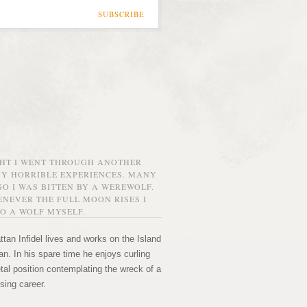
SUBSCRIBE
GHT I WENT THROUGH ANOTHER
MY HORRIBLE EXPERIENCES. MANY
O I WAS BITTEN BY A WEREWOLF.
NEVER THE FULL MOON RISES I
O A WOLF MYSELF.
tan Infidel lives and works on the Island
n. In his spare time he enjoys curling
etal position contemplating the wreck of a
sing career.