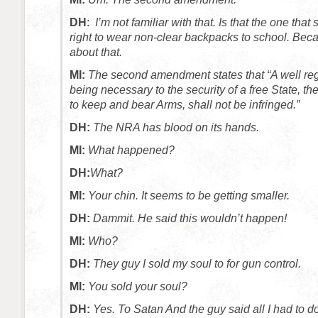
DH
:
I’m not familiar with that. Is that the one tha
right to wear non-clear backpacks to school. Bec
about that.
MI:
The second amendment states that “A well regu
being necessary to the security of a free State, the
to keep and bear Arms, shall not be infringed.”
DH:
The NRA has blood on its hands.
MI:
What happened?
DH:
What?
MI:
Your chin. It seems to be getting smaller.
DH:
Dammit. He said this wouldn’t happen!
MI:
Who?
DH:
They guy I sold my soul to for gun control.
MI:
You sold your soul?
DH:
Yes. To Satan And the guy said all I had to 