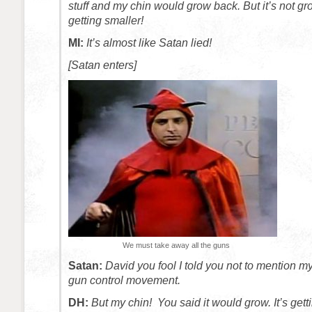
stuff and my chin would grow back. But it’s not gro
getting smaller!
MI:
It’s almost like Satan lied!
[Satan enters]
We must take away all the guns
Satan:
David you fool I told you not to mention m
gun control movement.
DH:
But my chin! You said it would grow. It’s gett