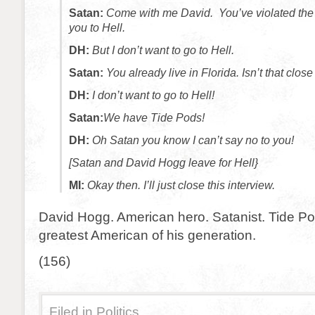
Satan:
Come with me David. You’ve violated the d
you to Hell.
DH:
But I don’t want to go to Hell.
Satan:
You already live in Florida. Isn’t that clo
DH:
I don’t want to go to Hell!
Satan:
We have Tide Pods!
DH:
Oh Satan you know I can’t say no to you!
[Satan and David Hogg leave for Hell}
MI:
Okay then. I’ll just close this interview.
David Hogg. American hero. Satanist. Tide Po
greatest American of his generation.
(156)
Filed in
Politics