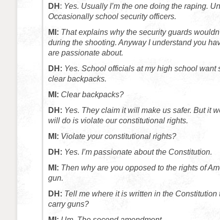
DH
:
Yes. Usually I’m the one doing the raping. U
Occasionally school security officers.
MI:
That explains why the security guards wouldn’
during the shooting. Anyway I understand you h
are passionate about.
DH:
Yes. School officials at my high school want 
clear backpacks.
MI:
Clear backpacks?
DH:
Yes. They claim it will make us safer. But it won
will do is violate our constitutional rights.
MI:
Violate your constitutional rights?
DH:
Yes. I’m passionate about the Constitution.
MI:
Then why are you opposed to the rights of Ame
gun.
DH:
Tell me where it is written in the Constitution
carry guns?
MI:
Um. The second amendment.