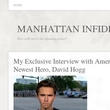
HOME
MANHATTAN INFID
Now with twice the cleaning power!
My Exclusive Interview with Amer
Newest Hero, David Hogg