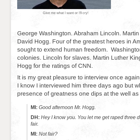
Give me what I want or I’ll cry!
George Washington. Abraham Lincoln. Martin 
David Hogg. Four of the greatest heroes in Ame
sought to extend human freedom. Washington
colonies. Lincoln for slaves. Martin Luther Kin
Hogg for the ratings of CNN.
It is my great pleasure to interview once aga
I know I interviewed him three days ago but w
presence of greatness one dips at the well as
MI:
Good afternoon Mr. Hogg.
DH:
Hey I know you. You let me get raped three d
fair.
MI:
Not fair?