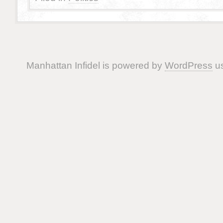
Manhattan Infidel is powered by
WordPress
us