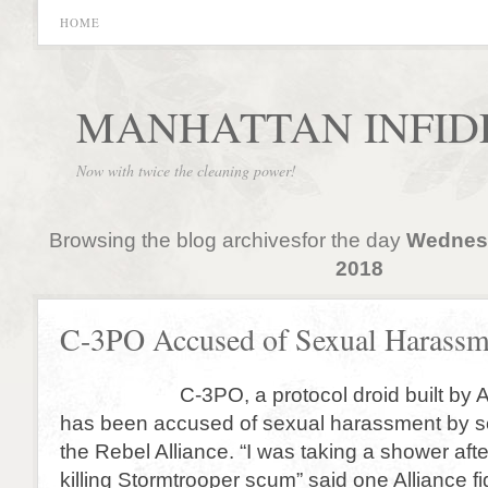
HOME
MANHATTAN INFID
Now with twice the cleaning power!
Browsing the blog archivesfor the day
Wednesd
2018
C-3PO Accused of Sexual Harassm
C-3PO, a protocol droid built by An
has been accused of sexual harassment by s
the Rebel Alliance. “I was taking a shower afte
killing Stormtrooper scum” said one Alliance f