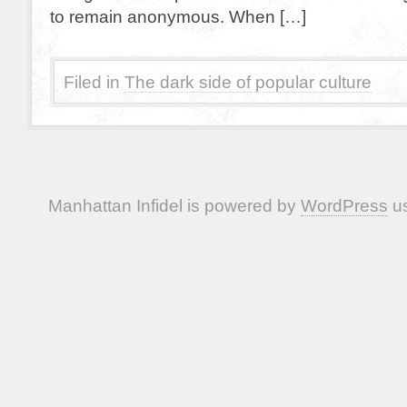
to remain anonymous. When […]
Filed in
The dark side of popular culture
Manhattan Infidel is powered by
WordPress
us