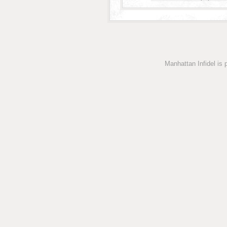
Manhattan Infidel is