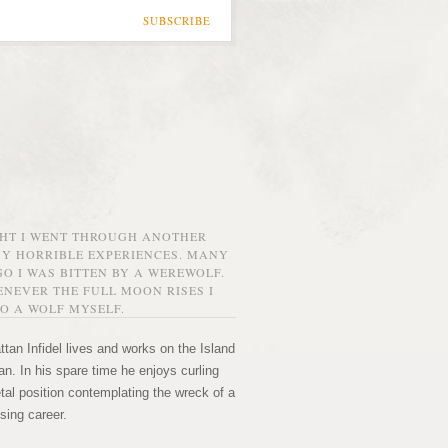
SUBSCRIBE
GHT I WENT THROUGH ANOTHER
MY HORRIBLE EXPERIENCES. MANY
O I WAS BITTEN BY A WEREWOLF.
NEVER THE FULL MOON RISES I
O A WOLF MYSELF.
tan Infidel lives and works on the Island
n. In his spare time he enjoys curling
etal position contemplating the wreck of a
sing career.