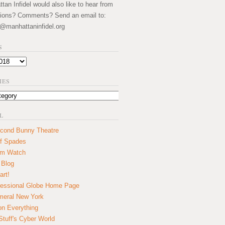
an Infidel would also like to hear from
ions? Comments? Send an email to:
@manhattaninfidel.org
S
IES
L
cond Bunny Theatre
f Spades
um Watch
 Blog
art!
essional Globe Home Page
eral New York
on Everything
tuff's Cyber World