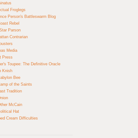
inatus
ectual Froglegs
nce Person's Battleswarm Blog
Coast Rebel
Star Parson
ttan Contrarian
busters
mas Media
t Press
er's Toupee: The Definitive Oracle
n Knish
abylon Bee
amp of the Saints
ast Tradition
nion
ther McCain
litical Hat
ed Cream Difficulties