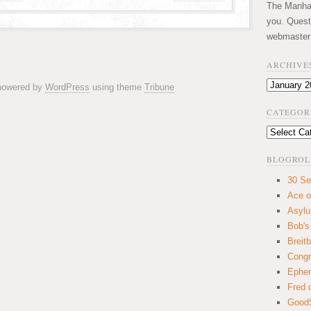
The Manhatt
you. Quest
webmaster
ARCHIVE
Archives
 powered by
WordPress
using theme
Tribune
CATEGOR
Categories
BLOGROL
30 Se
Ace o
Asyl
Bob's
Breitb
Congr
Ephem
Fred 
GoodS