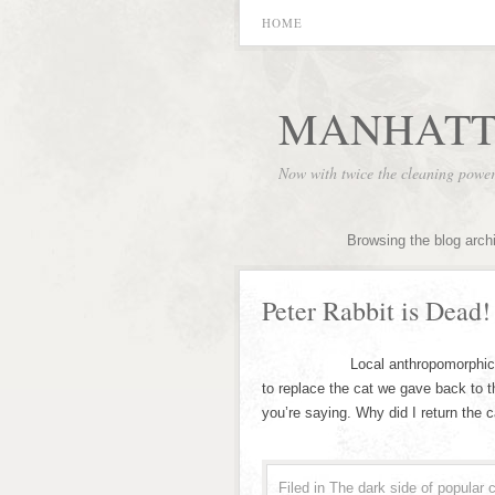
HOME
MANHATT
Now with twice the cleaning powe
Browsing the blog arch
Peter Rabbit is Dead!
Local anthropomorphic animal 
to replace the cat we gave back to the
you’re saying. Why did I return the c
Filed in
The dark side of popular c