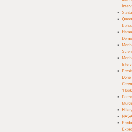
Inter
Santa
Queer
Behea
Hamas
Democ
Manha
Scien
Manha
Inter
Presi
Done 
Cerem
“Hook
Forme
Murde
Hilla
NASA 
Preda
Expec