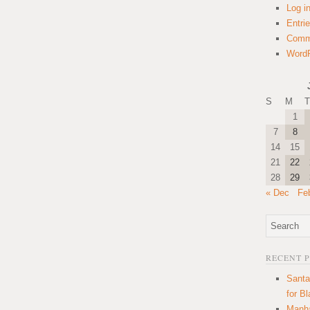
Log i
Entri
Comm
WordP
S
M
T
1
7
8
14
15
21
22
28
29
« Dec
Fe
RECENT 
Santa
for B
Manha