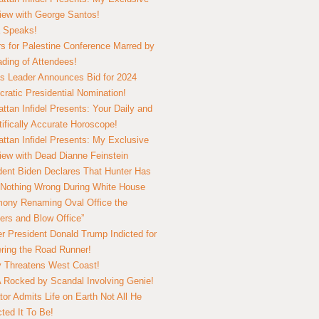
view with George Santos!
 Speaks!
s for Palestine Conference Marred by
ding of Attendees!
 Leader Announces Bid for 2024
ratic Presidential Nomination!
ttan Infidel Presents: Your Daily and
tifically Accurate Horoscope!
ttan Infidel Presents: My Exclusive
view with Dead Dianne Feinstein
dent Biden Declares That Hunter Has
Nothing Wrong During White House
ony Renaming Oval Office the
ers and Blow Office”
r President Donald Trump Indicted for
ring the Road Runner!
ry Threatens West Coast!
Rocked by Scandal Involving Genie!
tor Admits Life on Earth Not All He
ted It To Be!