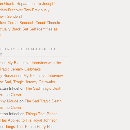
n Grants Reparations to Joseph!
tists Discover Two Previously
own Genders!
fast Cereal Scandal: Count Chocula
ctually Black But Self Identifies as
!
S FROM THE LEAGUE OF THE
D
e
on
My Exclusive Interview with the
Tragic Jeremy Gelbwaks
y Ronzoni
on
My Exclusive Interview
the Sad, Tragic Jeremy Gelbwaks
ttan Infidel
on
The Sad Tragic Death
zo the Clown
onny Mouce
on
The Sad Tragic Death
zo the Clown
ttan Infidel
on
Things That Prince
 Has Applied to His Royal Johnson
on
Things That Prince Harry Has