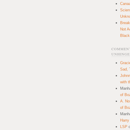
Canaa
Scien
Unkn
Break
Not A
Black
COMMENT
UNHINGE
Graci
Sad, 
Johnn
with 
Manha
of Bo
A. N
of Bo
Manha
Harry
LSP