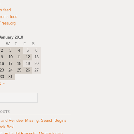
n
es feed
ents feed
ress.org
January 2018
W
T
F
S
2
3
4
5
6
9
10
11
12
13
16
17
18
19
20
23
24
25
26
27
30
31
b »
POSTS
 and Reindeer Missing; Search Begins
lack Box!
ttan Infidel Presents: My Exclusive