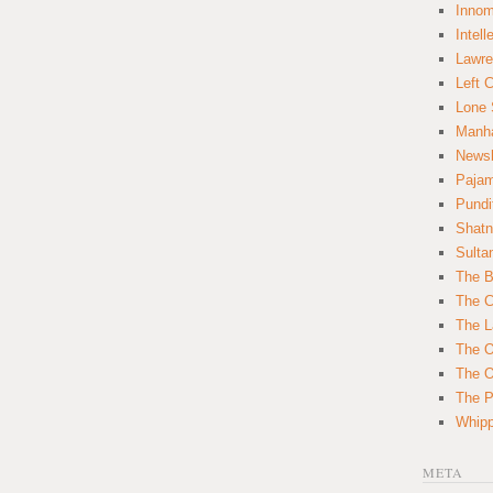
Innom
Intell
Lawre
Left 
Lone 
Manha
News
Paja
Pundi
Shatn
Sulta
The B
The C
The L
The O
The O
The Po
Whipp
META