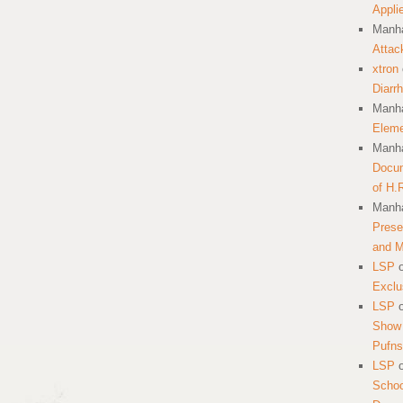
Appli
Manha
Attac
xtron
Diarr
Manha
Eleme
Manha
Docum
of H.
Manha
Prese
and 
LSP
Exclu
LSP
Show 
Pufns
LSP
School