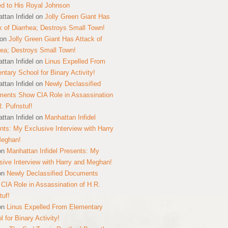
ed to His Royal Johnson
ttan Infidel
on
Jolly Green Giant Has
k of Diarrhea; Destroys Small Town!
on
Jolly Green Giant Has Attack of
hea; Destroys Small Town!
ttan Infidel
on
Linus Expelled From
ntary School for Binary Activity!
ttan Infidel
on
Newly Declassified
ents Show CIA Role in Assassination
R. Pufnstuf!
ttan Infidel
on
Manhattan Infidel
nts: My Exclusive Interview with Harry
Meghan!
on
Manhattan Infidel Presents: My
sive Interview with Harry and Meghan!
on
Newly Declassified Documents
CIA Role in Assassination of H.R.
tuf!
on
Linus Expelled From Elementary
 for Binary Activity!