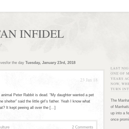
AN INFIDEL
r!
ivesfor the day
Tuesday, January 23rd, 2018
LAST NI
ONE OF 
YEARS AG
23 Jan 18
NOW, WHE
TURN INT
Peter Rabbit is dead. “My daughter wanted a pet
The Manhat
 shelter” said the little girl’s father. Yeah I know what
of Manhatta
at? It kept peeing all over the […]
up into a f
once promi
ulture
2 Comments