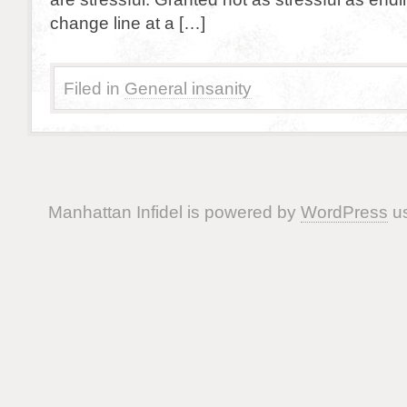
change line at a […]
Filed in
General insanity
Manhattan Infidel is powered by
WordPress
us