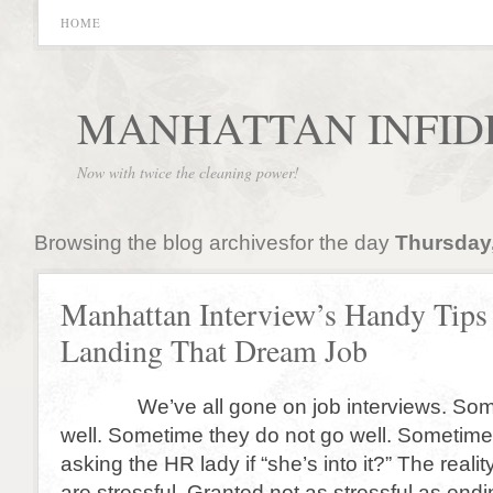
HOME
MANHATTAN INFID
Now with twice the cleaning power!
Browsing the blog archivesfor the day
Thursday,
Manhattan Interview’s Handy Tips 
Landing That Dream Job
We’ve all gone on job interviews. Some
well. Sometime they do not go well. Sometim
asking the HR lady if “she’s into it?” The realit
are stressful. Granted not as stressful as endi