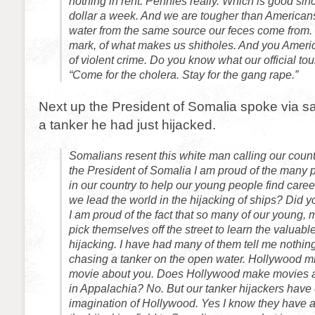
nothing in rent. Pennies really. Which is good si
dollar a week. And we are tougher than Americans
water from the same source our feces come from. I
mark, of what makes us shitholes. And you Americ
of violent crime. Do you know what our official to
“Come for the cholera. Stay for the gang rape.”
Next up the President of Somalia spoke via sa
a tanker he had just hijacked.
Somalians resent this white man calling our count
the President of Somalia I am proud of the many
in our country to help our young people find care
we lead the world in the hijacking of ships? Did yo
I am proud of the fact that so many of our young,
pick themselves off the street to learn the valuabl
hijacking. I have had many of them tell me nothing 
chasing a tanker on the open water. Hollywood m
movie about you. Does Hollywood make movies a
in Appalachia? No. But our tanker hijackers have
imagination of Hollywood. Yes I know they have 