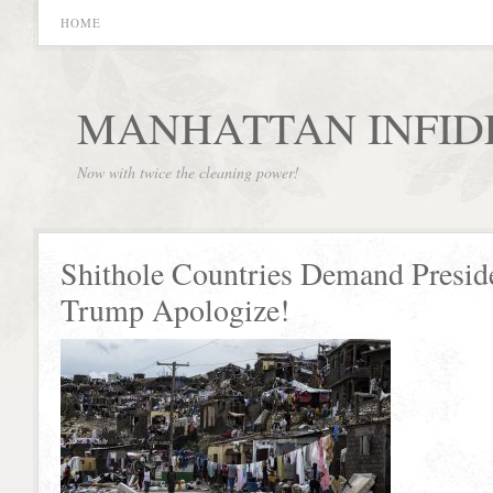
HOME
MANHATTAN INFID
Now with twice the cleaning power!
Shithole Countries Demand Presid
Trump Apologize!