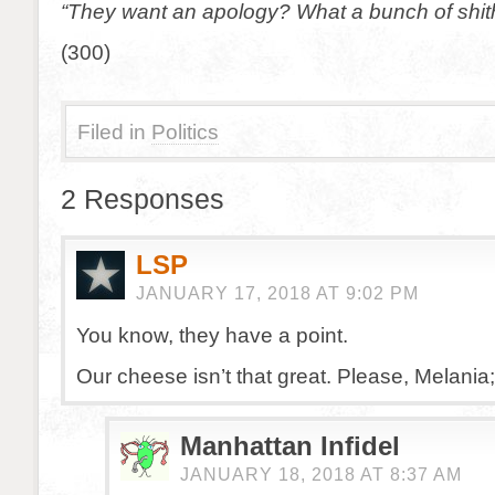
“They want an apology? What a bunch of shit
(300)
Filed in
Politics
2 Responses
LSP
JANUARY 17, 2018 AT 9:02 PM
You know, they have a point.
Our cheese isn’t that great. Please, Melania; 
Manhattan Infidel
JANUARY 18, 2018 AT 8:37 AM