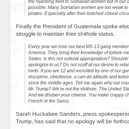
the hijacking field to Somalian women but in our d
possible. Many Somalian women are too weak to
pirates. Especially after their botched clitoral circ
Finally the President of Guatemala spoke eloq
struggle to maintain their shithole status.
Every year we lose our best MS-13 gang members
America. They bring their knowledge of torture me
States. Is this not cultural appropriation? Shouldn
apologize to us? Do not scoff at our desire to reta
lords. If you are 12 and recruited by one of our g
discipline, obedience, a can-do attitude and tort
since the middle ages. Tell me again why our count
Mr. Trump? We’re not the shithole. The United Stat
And we disdain your cheese. You make crappy che
French or the Swiss.
Sarah Huckabee Sanders, press spokesperson
Trump, has said that no apology will be forth