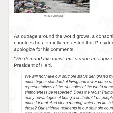
What a shithole!
As outrage around the world grows, a consorti
countries has formally requested that Presid
apologize for his comments.
“We demand this racist, evil person apologize
President of Haiti.
We will not have our shithole status denigrated by
much higher standard of living and lower crime ra
representatives of the shitholes of the world dem
shitholeness be respected. Does the racist Trump
many advantages of being a shithole? You people
much for rent. And clean running water and flush
those? Our shithole residents in our shithole coun