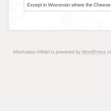
Except in Wisconsin where the Cheese 
Manhattan Infidel is powered by
WordPress
us