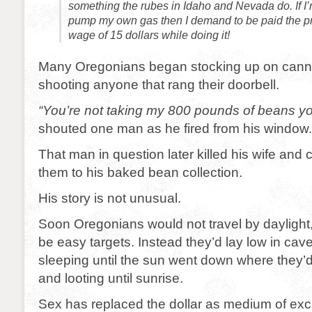
something the rubes in Idaho and Nevada do. If I’
pump my own gas then I demand to be paid the p
wage of 15 dollars while doing it!
Many Oregonians began stocking up on cann
shooting anyone that rang their doorbell.
“You’re not taking my 800 pounds of beans y
shouted one man as he fired from his window.
That man in question later killed his wife and
them to his baked bean collection.
His story is not unusual.
Soon Oregonians would not travel by daylight, 
be easy targets. Instead they’d lay low in cav
sleeping until the sun went down where they’d
and looting until sunrise.
Sex has replaced the dollar as medium of ex