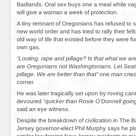
Badlands. Oral sex buys one a meal while vag
will give a woman a week of protection.
A tiny remnant of Oregonians has refused to 
new world order and has tried to rally their fell
old way of life that existed before they were f
own gas.
“Looting, rape and pillage? Is that what we ar
are Oregonians not Washingtonians. Let Seatt
pillage. We are better than that”
one man cried 
corner.
He was later tragically set upon by roving can
devoured “
quicker than Rosie O’Donnell going
said an eye witness.
Despite the breakdown of civilization in The
Jersey governor-elect Phil Murphy says he pl