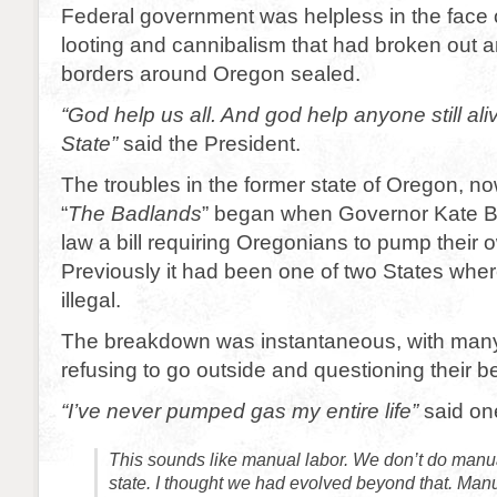
Federal government was helpless in the face 
looting and cannibalism that had broken out 
borders around Oregon sealed.
“God help us all. And god help anyone still aliv
State”
said the President.
The troubles in the former state of Oregon, 
“
The
Badlands
” began when Governor Kate B
law a bill requiring Oregonians to pump their 
Previously it had been one of two States whe
illegal.
The breakdown was instantaneous, with man
refusing to go outside and questioning their b
“I’ve never pumped gas my entire life”
said on
This sounds like manual labor. We don’t do manual
state. I thought we had evolved beyond that. Manu