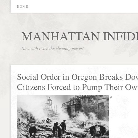
HOME
MANHATTAN INFID
Now with twice the cleaning power!
Social Order in Oregon Breaks Do
Citizens Forced to Pump Their Ow
A