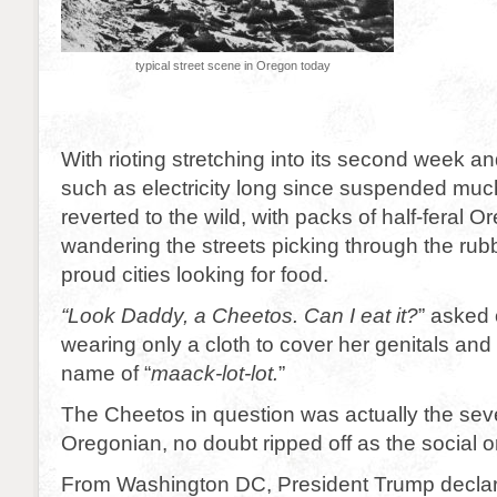
typical street scene in Oregon today
With rioting stretching into its second week a
such as electricity long since suspended mu
reverted to the wild, with packs of half-feral 
wandering the streets picking through the rubb
proud cities looking for food.
“Look Daddy, a Cheetos. Can I eat it?
” asked
wearing only a cloth to cover her genitals and
name of “
maack-lot-lot.
”
The Cheetos in question was actually the seve
Oregonian, no doubt ripped off as the social 
From Washington DC, President Trump declar