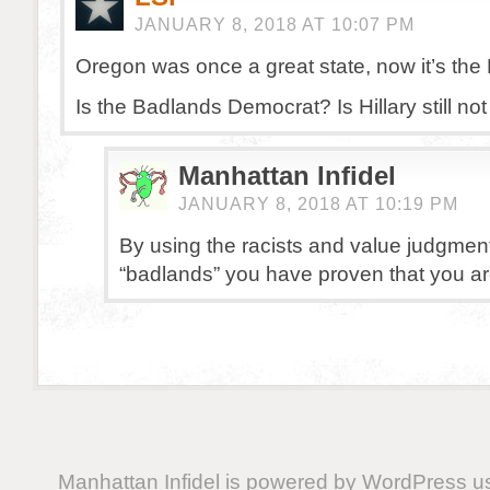
JANUARY 8, 2018 AT 10:07 PM
Oregon was once a great state, now it’s the
Is the Badlands Democrat? Is Hillary still no
Manhattan Infidel
JANUARY 8, 2018 AT 10:19 PM
By using the racists and value judgmen
“badlands” you have proven that you ar
Manhattan Infidel is powered by
WordPress
us