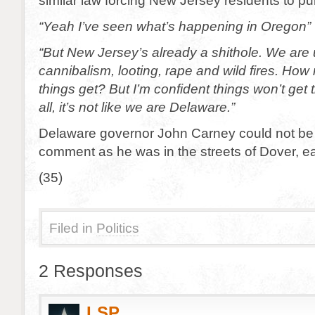
similar law forcing New Jersey residents to p
“Yeah I’ve seen what’s happening in Oregon”
“But New Jersey’s already a shithole. We are 
cannibalism, looting, rape and wild fires. Ho
things get? But I’m confident things won’t get 
all, it’s not like we are Delaware.”
Delaware governor John Carney could not be
comment as he was in the streets of Dover, e
(35)
Filed in
Politics
2 Responses
LSP