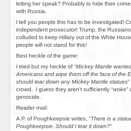
letting her speak? Probably to hide their crim
with Russia.
I tell you people this has to be investigated! 
independent prosecutor! Trump, the Russian
colluded to keep Hillary out of the White Hou
people will not stand for this!
Best heckle of the game:
I tried but my heckle of “
Mickey Mantle wanted t
Americans and wipe them off the face of the E
should tear down any Mickey Mantle statues
”
crowd. I guess they aren’t sufficiently “
woke
”
genocide.
Reader mail:
A.P. of Poughkeepsie writes, “
There is a stat
Poughkeepsie. Should I tear it down?”