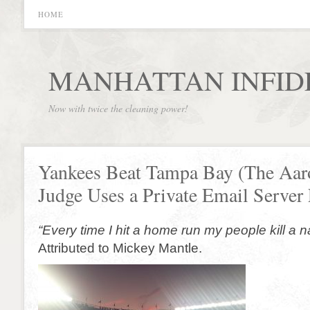
HOME
MANHATTAN INFID
Now with twice the cleaning power!
Yankees Beat Tampa Bay (The Aar
Judge Uses a Private Email Server 
“Every time I hit a home run my people kill a 
Attributed to Mickey Mantle.