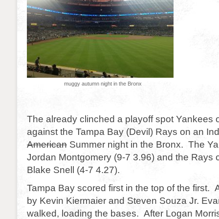
muggy autumn night in the Bronx
The already clinched a playoff spot Yankees 
against the Tampa Bay (Devil) Rays on an In
American
Summer night in the Bronx. The Ya
Jordan Montgomery (9-7 3.96) and the Rays 
Blake Snell (4-7 4.27).
Tampa Bay scored first in the top of the first. 
by Kevin Kiermaier and Steven Souza Jr. Eva
walked, loading the bases. After Logan Morri