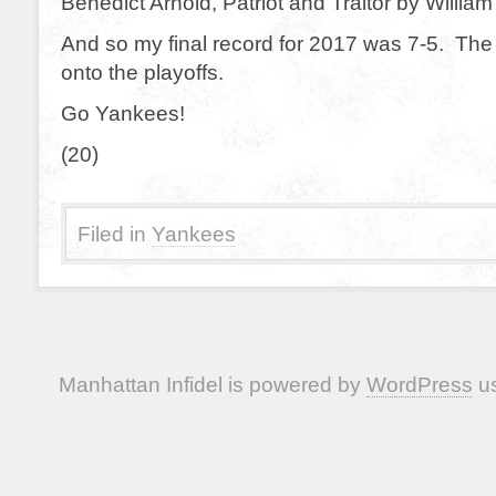
Benedict Arnold, Patriot and Traitor by Willia
And so my final record for 2017 was 7-5. Th
onto the playoffs.
Go Yankees!
(20)
Filed in
Yankees
Manhattan Infidel is powered by
WordPress
us