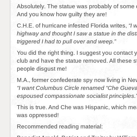
Absolutely. The statue was probably of some
And you know how guilty they are!
C.H.E. of hurricane infested Florida writes,
“I 
highway and thought I saw a statue in the dis
triggered I had to pull over and weep.”
You did the right thing. I suggest you contact y
club and have the statue removed. All these s
people disgust me!
M.A., former confederate spy now living in New
“I want Columbus Circle renamed “Che Guevar
espoused compassionate socialist principles.
This is true. And Che was Hispanic, which m
was oppressed!
Recommended reading material: