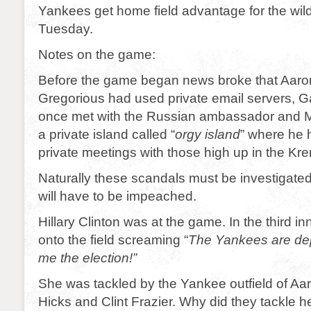
Yankees get home field advantage for the wild
Tuesday.
Notes on the game:
Before the game began news broke that Aaro
Gregorious had used private email servers, 
once met with the Russian ambassador and M
a private island called “
orgy island
” where he 
private meetings with those high up in the Kre
Naturally these scandals must be investigated
will have to be impeached.
Hillary Clinton was at the game. In the third in
onto the field screaming “
The Yankees are dep
me the election!”
She was tackled by the Yankee outfield of Aa
Hicks and Clint Frazier. Why did they tackle h