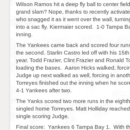
Wilson Ramos hit a deep fly ball to center fiel
grand slam? Nope, thanks to recently activat
who snagged it as it went over the wall, turni
into a sac fly. Kiermaier scored. 1-0 Tampa Ba
inning.
The Yankees came back and scored four runs 
the second. Starlin Castro led off with his 15t
year. Todd Frazier, Clint Frazier and Ronald T
loading the bases. Aaron Hicks walked, forcin
Judge up next walked as well, forcing in anot
Torreyes finished out the inning when he score
4-1 Yankees after two.
The Yanks scored two more runs in the eigh
singled home Torreyes. Matt Holliday reached 
single scoring Judge.
Final score: Yankees 6 Tampa Bay 1. With th