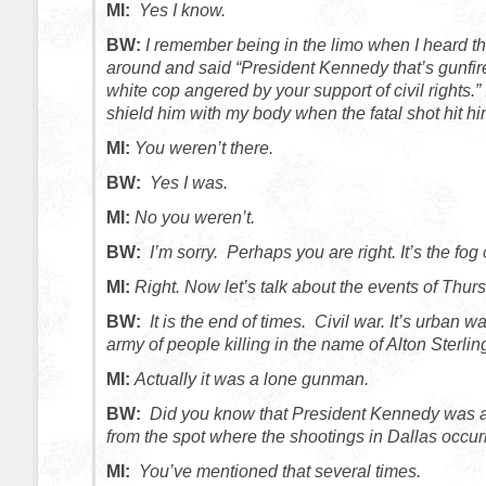
MI:
Yes I know.
BW:
I remember being in the limo when I heard the 
around and said “President Kennedy that’s gunfir
white cop angered by your support of civil rights.”
shield him with my body when the fatal shot hit hi
MI:
You weren’t there.
BW:
Yes I was.
MI:
No you weren’t.
BW:
I’m sorry. Perhaps you are right. It’s the fog 
MI:
Right. Now let’s talk about the events of Thur
BW:
It is the end of times. Civil war. It’s urban w
army of people killing in the name of Alton Sterli
MI:
Actually it was a lone gunman.
BW:
Did you know that President Kennedy was a
from the spot where the shootings in Dallas occur
MI:
You’ve mentioned that several times.