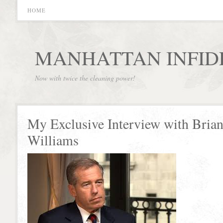
HOME
MANHATTAN INFID
Now with twice the cleaning power!
My Exclusive Interview with Bria
Williams