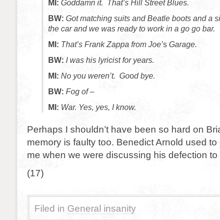
MI:
Goddamn it. That’s Hill Street Blues.
BW:
Got matching suits and Beatle boots and a s
the car and we was ready to work in a go go bar.
MI:
That’s Frank Zappa from Joe’
s
Garage.
BW:
I was his lyricist for years.
MI:
No you weren’t. Go
o
d bye.
BW:
Fog of –
MI:
War. Yes, yes, I know.
Perhaps I shouldn’t have been so hard on Br
memory is faulty too. Benedict Arnold used to 
me when we were discussing his defection to t
(17)
Filed in
General insanity