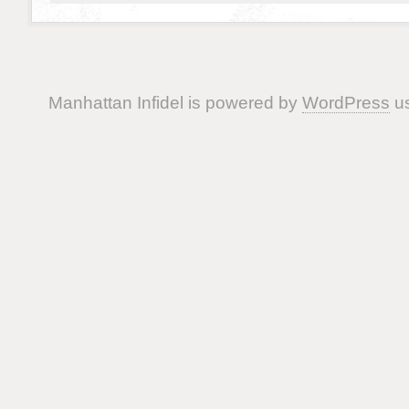
Manhattan Infidel is powered by
WordPress
us