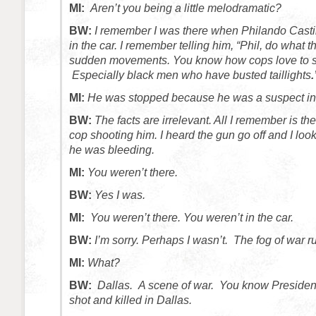
MI:
Aren’t you being a little melodramatic?
BW:
I remember I was there when Philando Castil
in the car. I remember telling him, “Phil, do what
sudden movements. You know how cops love to s
Especially black men who have busted taillights
.
MI:
He was stopped because he was a suspect in
BW:
The facts are irrelevant. All I remember is the
cop shooting him. I heard the gun go off and I loo
he was bleeding.
MI:
You weren’t there.
BW:
Yes I was.
MI:
You weren’t there. You weren’t in the car.
BW:
I’m sorry. Perhaps I wasn’t. The fog of war r
MI:
What?
BW:
Dallas. A scene of war. You know Preside
shot and killed in Dallas.