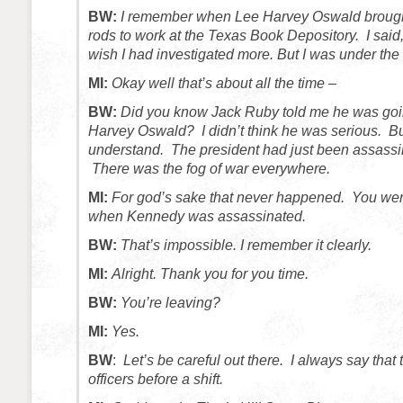
BW:
I remember when Lee Harvey Oswald brough
rods to work at the Texas Book Depository. I said,
wish I had investigated more. But I was under the 
MI:
Okay well that’s about all the time –
BW:
Did you know Jack Ruby told me he was goin
Harvey Oswald? I didn’t think he was serious. B
understand. The president had just been assassi
There was the fog of war everywhere.
MI:
For god’s sake that never happened. You were
when Kennedy was assassinated.
BW:
That’s impossible. I remember it clearly.
MI:
Alright. Thank you for you time.
BW:
You’re leaving?
MI:
Yes.
BW
:
Let’s be careful out there. I always say that 
officers before a shift.