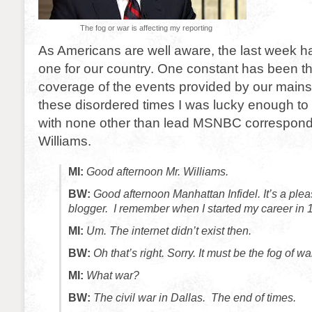
The fog or war is affecting my reporting
As Americans are well aware, the last week h
one for our country. One constant has been t
coverage of the events provided by our mains
these disordered times I was lucky enough to
with none other than lead MSNBC correspond
Williams.
MI:
Good afternoon Mr. Williams.
BW:
Good afternoon Manhattan Infidel. It’s a pleas
blogger. I remember when I started my career in 1
MI:
Um. The internet didn’t exist then.
BW:
Oh that’s right. Sorry. It must be the fog of wa
MI:
What war?
BW:
The civil war in Dallas. The end of times.