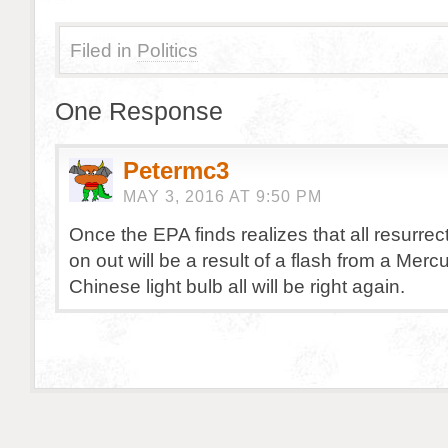
Filed in
Politics
One Response
Petermc3
MAY 3, 2016 AT 9:50 PM
Once the EPA finds realizes that all resurrec
on out will be a result of a flash from a Merc
Chinese light bulb all will be right again.