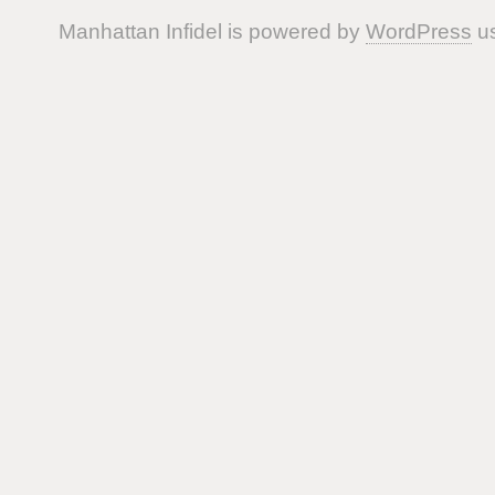
Manhattan Infidel is powered by
WordPress
us