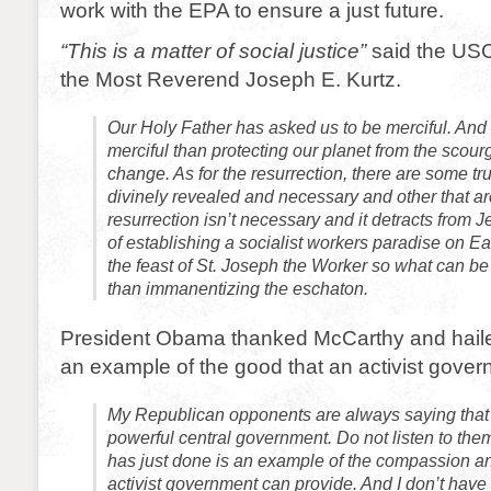
work with the EPA to ensure a just future.
“This is a matter of social justice”
said the USC
the Most Reverend Joseph E. Kurtz.
Our Holy Father has asked us to be merciful. And
merciful than protecting our planet from the scour
change. As for the resurrection, there are some tru
divinely revealed and necessary and other that ar
resurrection isn’t necessary and it detracts from
of establishing a socialist workers paradise on E
the feast of St. Joseph the Worker so what can b
than immanentizing the eschaton.
President Obama thanked McCarthy and haile
an example of the good that an activist gove
My Republican opponents are always saying that 
powerful central government. Do not listen to th
has just done is an example of the compassion a
activist government can provide. And I don’t have t