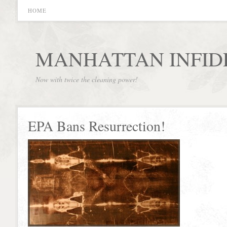
HOME
MANHATTAN INFID
Now with twice the cleaning power!
EPA Bans Resurrection!