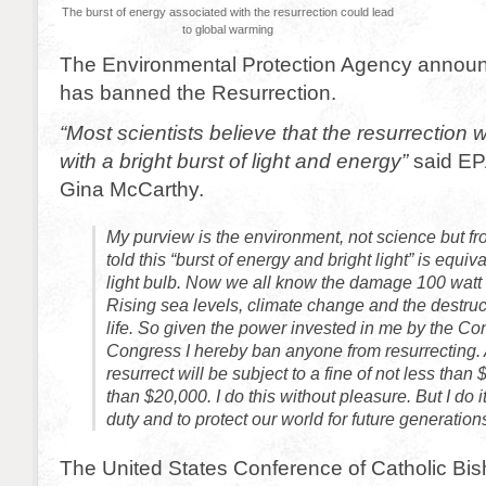
The burst of energy associated with the resurrection could lead
to global warming
The Environmental Protection Agency announc
has banned the Resurrection.
“Most scientists believe that the resurrectio
with a bright burst of light and energy”
said EP
Gina McCarthy.
My purview is the environment, not science but f
told this “burst of energy and bright light” is equiv
light bulb. Now we all know the damage 100 watt 
Rising sea levels, climate change and the destruc
life. So given the power invested in me by the Cons
Congress I hereby ban anyone from resurrecting
resurrect will be subject to a fine of not less tha
than $20,000. I do this without pleasure. But I do i
duty and to protect our world for future generation
The United States Conference of Catholic Bi