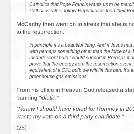
Catholics that Pope Francis wants us to be mercif
Catholics rather follow Republicans than their P
McCarthy then went on to stress that she is 
to the resurrection.
In principle it’s a beautiful thing. And if Jesus ha
with perhaps something other than the force of a 
incandescent bulb I would support it. Perhaps if 
prove that the energy from the resurrection event 
equivalent of a CFL bulb we will lift this ban. It’s a
greenhouse gas emissions.
From his office in Heaven God released a stat
banning
“idiotic.”
“I knew I should have voted for Romney in 201
waste my vote on a third party candidate.”
(25)