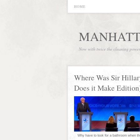
HOME
MANHATT
Now with twice the cleaning powe
Where Was Sir Hillar
Does it Make Edition
Why have to look for a bathroom when th