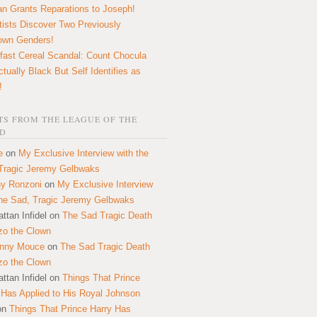
n Grants Reparations to Joseph!
tists Discover Two Previously
own Genders!
fast Cereal Scandal: Count Chocula
ctually Black But Self Identifies as
!
S FROM THE LEAGUE OF THE
D
e
on
My Exclusive Interview with the
Tragic Jeremy Gelbwaks
y Ronzoni
on
My Exclusive Interview
the Sad, Tragic Jeremy Gelbwaks
ttan Infidel
on
The Sad Tragic Death
zo the Clown
onny Mouce
on
The Sad Tragic Death
zo the Clown
ttan Infidel
on
Things That Prince
 Has Applied to His Royal Johnson
on
Things That Prince Harry Has