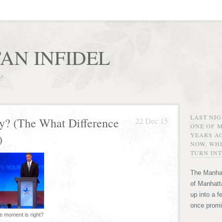
AN INFIDEL
r!
LAST NI
y? (The What Difference
22 Dec 15
ONE OF 
YEARS AG
)
NOW, WHE
TURN INT
The Manhat
of Manhatta
up into a f
once promi
e moment is right?