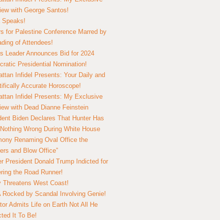
view with George Santos!
 Speaks!
s for Palestine Conference Marred by
ding of Attendees!
 Leader Announces Bid for 2024
ratic Presidential Nomination!
ttan Infidel Presents: Your Daily and
tifically Accurate Horoscope!
ttan Infidel Presents: My Exclusive
view with Dead Dianne Feinstein
dent Biden Declares That Hunter Has
Nothing Wrong During White House
ony Renaming Oval Office the
ers and Blow Office”
r President Donald Trump Indicted for
ring the Road Runner!
ry Threatens West Coast!
Rocked by Scandal Involving Genie!
tor Admits Life on Earth Not All He
ted It To Be!