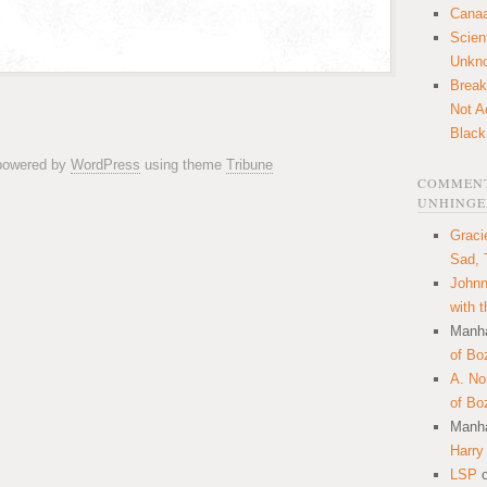
Canaa
Scien
Unkn
Break
Not A
Black
 powered by
WordPress
using theme
Tribune
COMMENT
UNHINGE
Graci
Sad, 
Johnn
with 
Manha
of Bo
A. N
of Bo
Manha
Harry
LSP