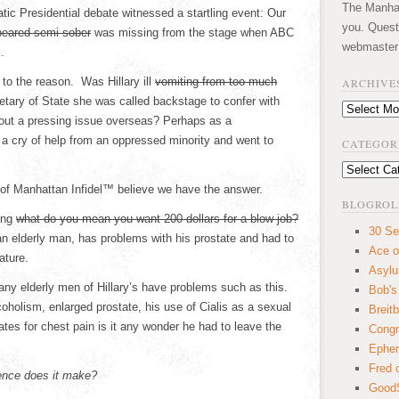
The Manhatt
ic Presidential debate witnessed a startling event: Our
you. Quest
peared semi-sober
was missing from the stage when ABC
webmaster
.
to the reason. Was Hillary ill
vomiting from too much
ARCHIVE
tary of State she was called backstage to confer with
Archives
ut a pressing issue overseas? Perhaps as a
 cry of help from an oppressed minority and went to
CATEGOR
Categories
of Manhattan Infidel™ believe we have the answer.
BLOGROL
ing
what do you mean you want 200 dollars for a blow job?
30 Se
an elderly man, has problems with his prostate and had to
Ace o
ature.
Asyl
any elderly men of Hillary’s have problems such as this.
Bob's
coholism, enlarged prostate, his use of Cialis as a sexual
Breitb
rates for chest pain is it any wonder he had to leave the
Congr
Ephem
Fred 
rence does it make?
GoodS