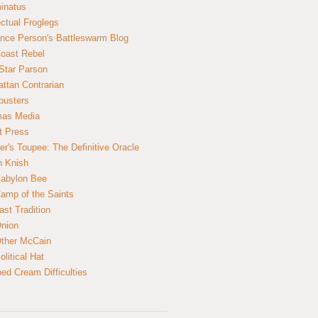
inatus
ectual Froglegs
nce Person's Battleswarm Blog
Coast Rebel
Star Parson
ttan Contrarian
busters
mas Media
t Press
er's Toupee: The Definitive Oracle
n Knish
abylon Bee
amp of the Saints
ast Tradition
nion
ther McCain
litical Hat
ed Cream Difficulties