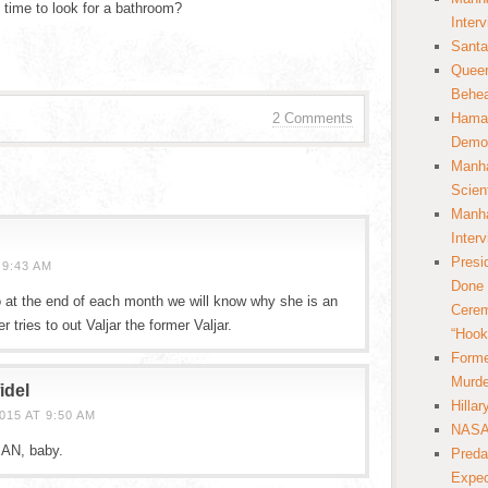
e time to look for a bathroom?
Inter
Santa
Queer
Behea
2 Comments
Hamas
Democ
Manha
Scien
Manha
Inter
Presi
 9:43 AM
Done 
at the end of each month we will know why she is an
Cerem
 tries to out Valjar the former Valjar.
“Hook
Forme
Murde
idel
Hilla
15 AT 9:50 AM
NASA 
 MAN, baby.
Preda
Expec