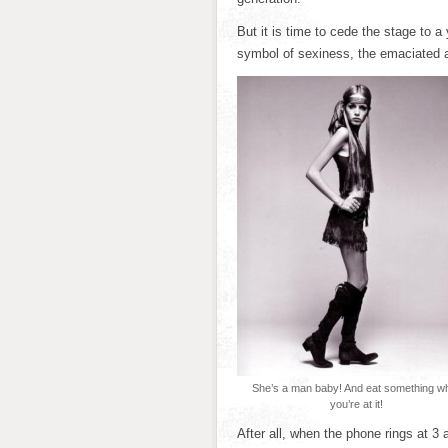
But it is time to cede the stage to 
symbol of sexiness, the emaciated 
She’s a man baby! And eat something wh
you’re at it!
After all, when the phone rings at 