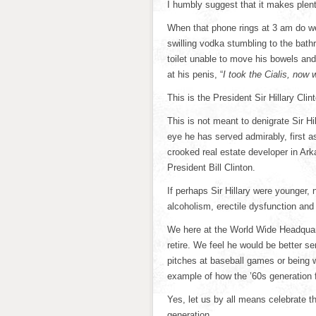
I humbly suggest that it makes plent
When that phone rings at 3 am do we
swilling vodka stumbling to the bat
toilet unable to move his bowels a
at his penis, “
I took the Cialis, now
This is the President Sir Hillary Clint
This is not meant to denigrate Sir Hi
eye he has served admirably, first a
crooked real estate developer in Ark
President Bill Clinton.
If perhaps Sir Hillary were younger,
alcoholism, erectile dysfunction and
We here at the World Wide Headquarter
retire. We feel he would be better s
pitches at baseball games or being 
example of how the ’60s generation f
Yes, let us by all means celebrate th
generation.