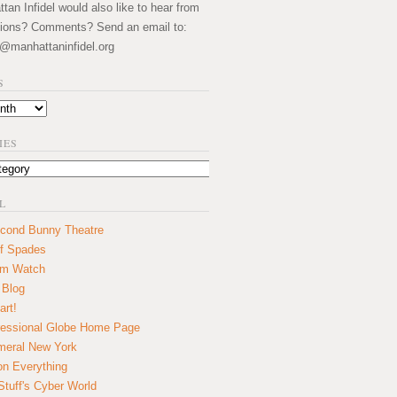
an Infidel would also like to hear from
ions? Comments? Send an email to:
@manhattaninfidel.org
S
IES
L
cond Bunny Theatre
f Spades
um Watch
 Blog
art!
essional Globe Home Page
eral New York
on Everything
tuff's Cyber World