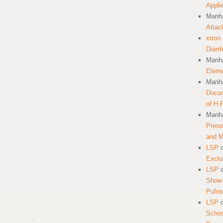
Appli
Manha
Attac
xtron
Diarr
Manha
Eleme
Manha
Docum
of H.
Manha
Prese
and 
LSP
Exclu
LSP
Show 
Pufns
LSP
School