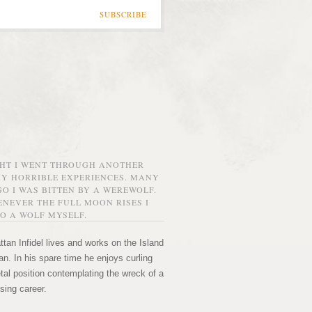
SUBSCRIBE
GHT I WENT THROUGH ANOTHER
MY HORRIBLE EXPERIENCES. MANY
O I WAS BITTEN BY A WEREWOLF.
NEVER THE FULL MOON RISES I
O A WOLF MYSELF.
tan Infidel lives and works on the Island
n. In his spare time he enjoys curling
etal position contemplating the wreck of a
sing career.