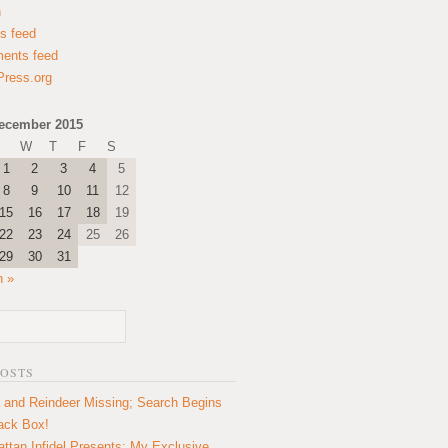
n
es feed
ents feed
ress.org
ecember 2015
W
T
F
S
1
2
3
4
5
8
9
10
11
12
15
16
17
18
19
22
23
24
25
26
29
30
31
n »
POSTS
 and Reindeer Missing; Search Begins
lack Box!
ttan Infidel Presents: My Exclusive