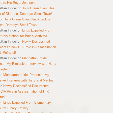
ed to His Royal Johnson
ttan Infidel
on
Jolly Green Giant Has
k of Diarrhea; Destroys Small Town!
on
Jolly Green Giant Has Attack of
hea; Destroys Small Town!
ttan Infidel
on
Linus Expelled From
ntary School for Binary Activity!
ttan Infidel
on
Newly Declassified
ents Show CIA Role in Assassination
R. Pufnstuf!
ttan Infidel
on
Manhattan Infidel
nts: My Exclusive Interview with Harry
Meghan!
on
Manhattan Infidel Presents: My
sive Interview with Harry and Meghan!
on
Newly Declassified Documents
CIA Role in Assassination of H.R.
tuf!
on
Linus Expelled From Elementary
 for Binary Activity!