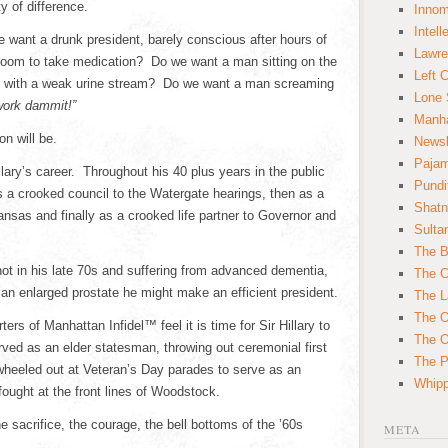
y of difference.
Innom
Intell
 want a drunk president, barely conscious after hours of
Lawre
hroom to take medication? Do we want a man sitting on the
Left 
nd with a weak urine stream? Do we want a man screaming
Lone 
 work dammit!”
Manha
on will be.
News
Paja
llary’s career. Throughout his 40 plus years in the public
Pundi
s a crooked council to the Watergate hearings, then as a
Shatn
ansas and finally as a crooked life partner to Governor and
Sulta
The B
 not in his late 70s and suffering from advanced dementia,
The C
 an enlarged prostate he might make an efficient president.
The L
The O
s of Manhattan Infidel™ feel it is time for Sir Hillary to
The O
erved as an elder statesman, throwing out ceremonial first
The Po
wheeled out at Veteran’s Day parades to serve as an
Whipp
ought at the front lines of Woodstock.
e sacrifice, the courage, the bell bottoms of the ’60s
META