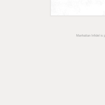
Manhattan Infidel is