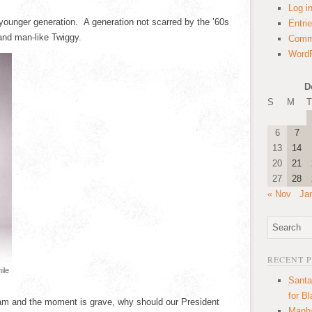
Log i
a younger generation. A generation not scarred by the ’60s
Entri
and man-like Twiggy.
Comm
WordP
D
S
M
T
6
7
13
14
20
21
27
28
« Nov
Ja
RECENT 
ile
Santa
for B
3 am and the moment is grave, why should our President
Manha