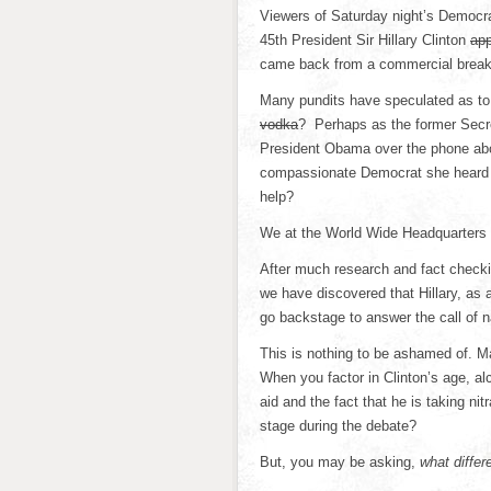
Viewers of Saturday night’s Democrat
45th President Sir Hillary Clinton
ap
came back from a commercial break
Many pundits have speculated as to 
vodka
? Perhaps as the former Secre
President Obama over the phone abo
compassionate Democrat she heard a
help?
We at the World Wide Headquarters 
After much research and fact check
we have discovered that Hillary, as 
go backstage to answer the call of n
This is nothing to be ashamed of. M
When you factor in Clinton’s age, al
aid and the fact that he is taking nit
stage during the debate?
But, you may be asking,
what diffe