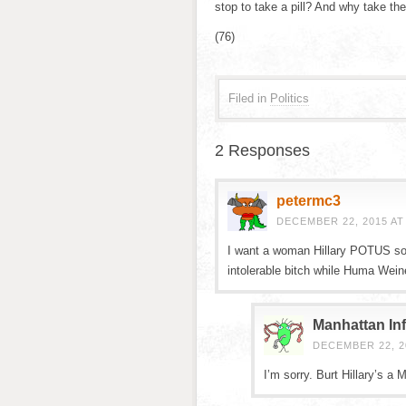
stop to take a pill? And why take th
(76)
Filed in
Politics
2 Responses
petermc3
DECEMBER 22, 2015 AT
I want a woman Hillary POTUS so 
intolerable bitch while Huma Weiner
Manhattan Inf
DECEMBER 22, 20
I’m sorry. Burt Hillary’s a