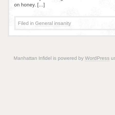
on honey. […]
Filed in
General insanity
Manhattan Infidel is powered by
WordPress
us