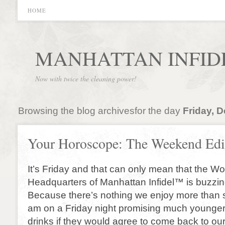
HOME
MANHATTAN INFID
Now with twice the cleaning power!
Browsing the blog archivesfor the day
Friday, 
Your Horoscope: The Weekend Edi
It’s Friday and that can only mean that the W
Headquarters of Manhattan Infidel™ is buzzin
Because there’s nothing we enjoy more than sit
am on a Friday night promising much younge
drinks if they would agree to come back to o